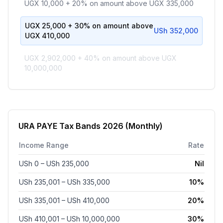
UGX 10,000 + 20% on amount above UGX 335,000
UGX 25,000 + 30% on amount above
USh 352,000
UGX 410,000
UGX 2,902,000 + 40% on amount above UGX
10,000,000
URA PAYE Tax Bands
2026
(Monthly)
Income Range
Rate
USh 0
– USh 235,000
Nil
USh 235,001
– USh 335,000
10%
USh 335,001
– USh 410,000
20%
USh 410,001
– USh 10,000,000
30%