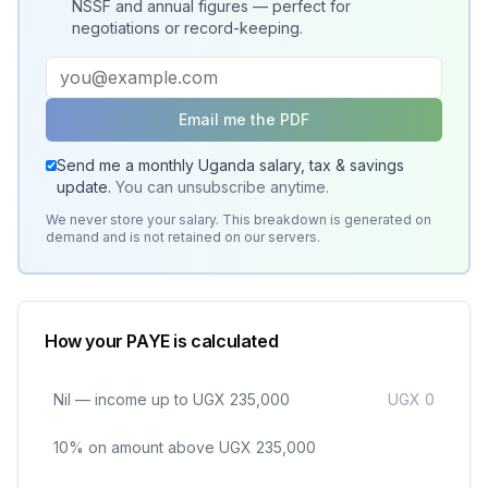
NSSF and annual figures — perfect for
negotiations or record-keeping.
Email me the PDF
Send me a monthly Uganda salary, tax & savings
update.
You can unsubscribe anytime.
We never store your salary. This breakdown is generated on
demand and is not retained on our servers.
How your PAYE is calculated
Nil — income up to UGX 235,000
UGX 0
10% on amount above UGX 235,000