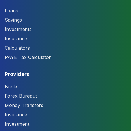
Loans
Savings
Investments
Insurance
Calculators
PAYE Tax Calculator
Providers
Banks
Forex Bureaus
Money Transfers
Insurance
Investment