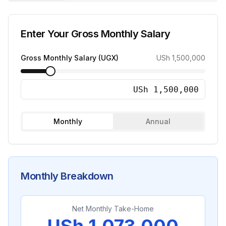
Enter Your Gross Monthly Salary
Gross Monthly Salary (UGX)
USh 1,500,000
Monthly
Annual
Monthly
Breakdown
Net Monthly Take-Home