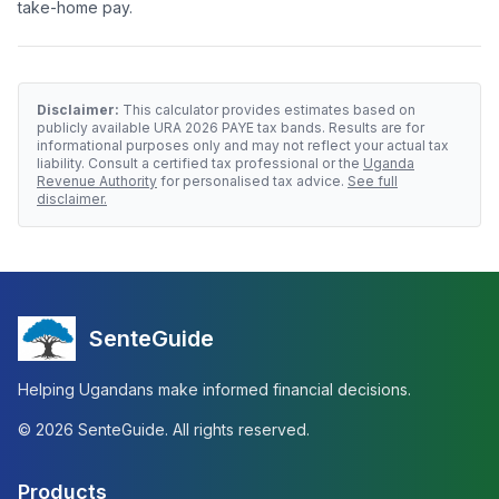
take-home pay.
Disclaimer:
This calculator provides estimates based on
publicly available URA
2026
PAYE tax bands. Results are for
informational purposes only and may not reflect your actual tax
liability. Consult a certified tax professional or the
Uganda
Revenue Authority
for personalised tax advice.
See full
disclaimer.
SenteGuide
Helping Ugandans make informed financial decisions.
©
2026
SenteGuide. All rights reserved.
Products