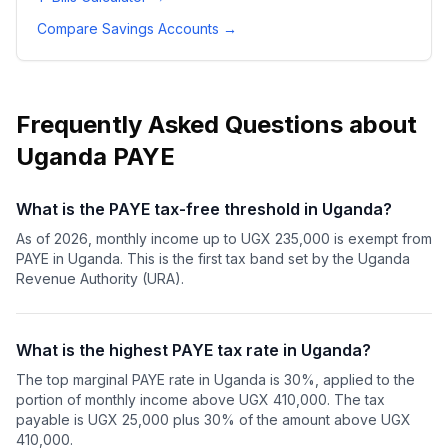
Compare Savings Accounts
→
Frequently Asked Questions about
Uganda PAYE
What is the PAYE tax-free threshold in Uganda?
As of 2026, monthly income up to UGX 235,000 is exempt from
PAYE in Uganda. This is the first tax band set by the Uganda
Revenue Authority (URA).
What is the highest PAYE tax rate in Uganda?
The top marginal PAYE rate in Uganda is 30%, applied to the
portion of monthly income above UGX 410,000. The tax
payable is UGX 25,000 plus 30% of the amount above UGX
410,000.