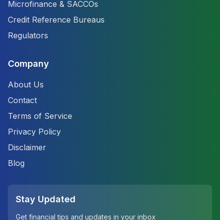
Microfinance & SACCOs
Credit Reference Bureaus
Regulators
Company
About Us
Contact
Terms of Service
Privacy Policy
Disclaimer
Blog
Stay Updated
Get financial tips and updates in your inbox