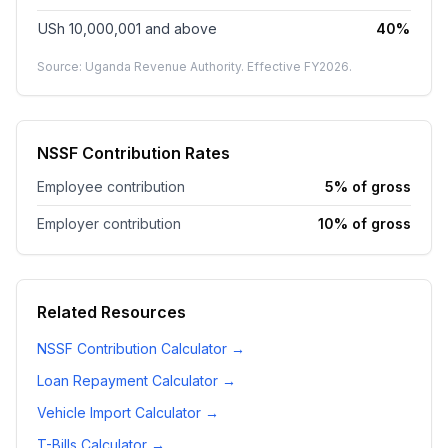
USh 10,000,001
and above
40%
Source: Uganda Revenue Authority. Effective FY
2026
.
NSSF Contribution Rates
Employee contribution
5% of gross
Employer contribution
10% of gross
Related Resources
NSSF Contribution Calculator
→
Loan Repayment Calculator
→
Vehicle Import Calculator
→
T-Bills Calculator
→