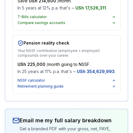
Save
USh 214,600
/month.
In 5 years at 12% p.a. that's ~
USh 17,526,311
.
T-Bills calculator
Compare savings accounts
Pension reality check
Your NSSF contribution (employee + employer)
compounds over your career.
USh 225,000
/month going to NSSF.
In 25 years at 11% p.a. that's ~
USh 354,629,993
.
NSSF calculator
Retirement planning guide
Email me my full salary breakdown
Get a branded PDF with your gross, net, PAYE,