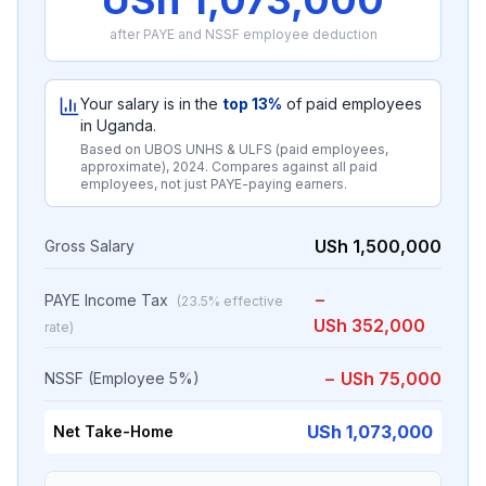
USh 1,073,000
after PAYE and NSSF employee deduction
Your salary is in the
top
13
%
of paid employees
in Uganda.
Based on
UBOS UNHS & ULFS (paid employees,
approximate)
,
2024
. Compares against all paid
employees, not just PAYE-paying earners.
USh 1,500,000
Gross Salary
−
PAYE Income Tax
(
23.5
% effective
USh 352,000
rate)
−
USh 75,000
NSSF (Employee 5%)
USh 1,073,000
Net Take-Home