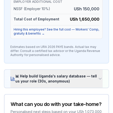
EMPLOYER ADDITIONAL COST
USh 150,000
NSSF (Employer 10%)
USh 1,650,000
Total Cost of Employment
Hiring this employee? See the full cost — Workers' Comp,
gratuity & benefits →
Estimates based on URA
2026
PAYE bands. Actual tax may
differ. Consult a certified tax advisor or the Uganda Revenue
Authority for personalised advice.
📊 Help build Uganda's salary database — tell
us your role (30s, anonymous)
What can you do with your take-home?
Personalised next steps based on your
USh 1,073,000