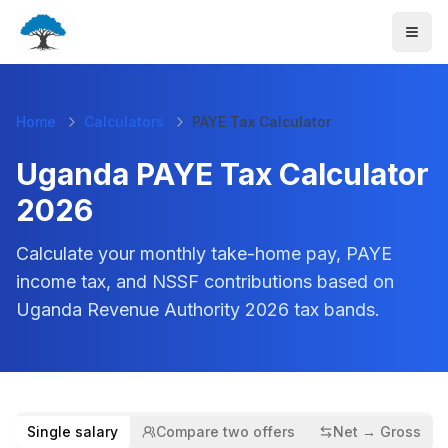
Home
Calculators
PAYE Tax Calculator
Uganda PAYE Tax Calculator
2026
Calculate your monthly take-home pay, PAYE
income tax, and NSSF contributions based on
Uganda Revenue Authority
2026
tax bands.
Single salary
Compare two offers
Net → Gross