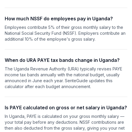
How much NSSF do employees pay in Uganda?
Employees contribute 5% of their gross monthly salary to the
National Social Security Fund (NSSF). Employers contribute an
additional 10% of the employee's gross salary.
When do URA PAYE tax bands change in Uganda?
The Uganda Revenue Authority (URA) typically revises PAYE
income tax bands annually with the national budget, usually
announced in June each year. SenteGuide updates this
calculator after each budget announcement.
Is PAYE calculated on gross or net salary in Uganda?
In Uganda, PAYE is calculated on your gross monthly salary —
your total pay before any deductions. NSSF contributions are
then also deducted from the gross salary, giving you your net