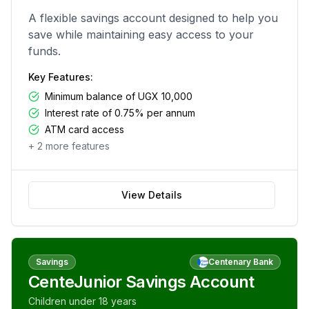
A flexible savings account designed to help you
save while maintaining easy access to your
funds.
Key Features:
Minimum balance of UGX 10,000
Interest rate of 0.75% per annum
ATM card access
+
2
more features
View Details
Savings
Centenary Bank
CenteJunior Savings Account
Children under 18 years