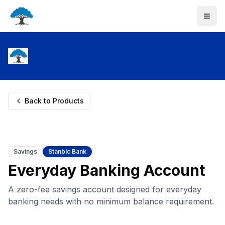
Back to Products
Savings
Stanbic Bank
Everyday Banking Account
A zero-fee savings account designed for everyday
banking needs with no minimum balance requirement.