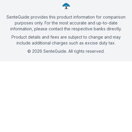
SenteGuide provides this product information for comparison
purposes only. For the most accurate and up-to-date
information, please contact the respective banks directly.
Product details and fees are subject to change and may
include additional charges such as excise duty tax.
©
2026
SenteGuide. All rights reserved.