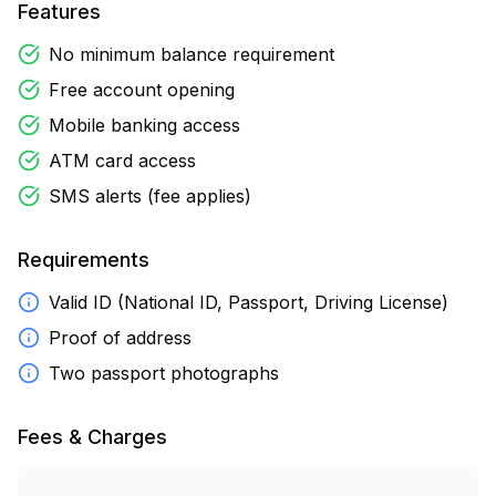
Features
No minimum balance requirement
Free account opening
Mobile banking access
ATM card access
SMS alerts (fee applies)
Requirements
Valid ID (National ID, Passport, Driving License)
Proof of address
Two passport photographs
Fees & Charges