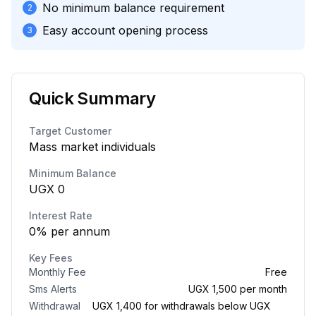
No minimum balance requirement
2
Easy account opening process
3
Quick Summary
Target Customer
Mass market individuals
Minimum Balance
UGX
0
Interest Rate
0
%
per annum
Key Fees
Monthly Fee
Free
Sms Alerts
UGX 1,500 per month
Withdrawal
UGX 1,400 for withdrawals below UGX