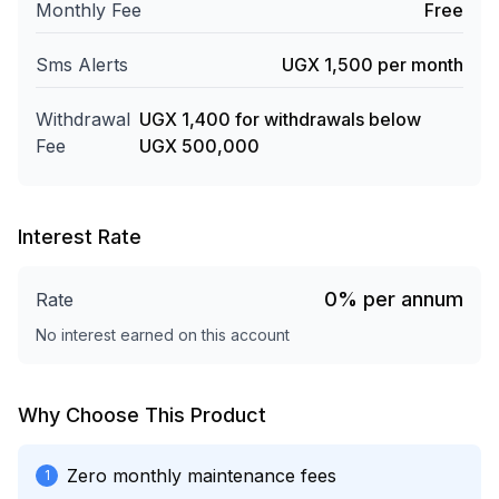
Monthly Fee
Free
Sms Alerts
UGX 1,500 per month
Withdrawal
UGX 1,400 for withdrawals below
Fee
UGX 500,000
Interest Rate
0
%
per annum
Rate
No interest earned on this account
Why Choose This Product
Zero monthly maintenance fees
1