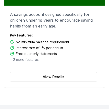
A savings account designed specifically for
children under 18 years to encourage saving
habits from an early age.
Key Features:
No minimum balance requirement
Interest rate of 1% per annum
Free quarterly statements
+
2
more features
View Details