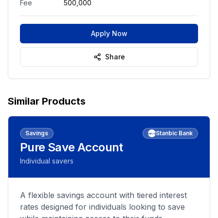
Fee
500,000
Apply Now
Share
Similar Products
Savings
Stanbic Bank
Pure Save Account
Individual savers
A flexible savings account with tiered interest
rates designed for individuals looking to save