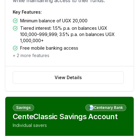
while maintaining access to their funds.
Key Features:
Minimum balance of UGX 20,000
Tiered interest: 1.5% p.a. on balances UGX
100,000–999,999; 3.5% p.a. on balances UGX
1,000,000+
Free mobile banking access
+
2
more features
View Details
Savings
Centenary Bank
CenteClassic Savings Account
Individual savers