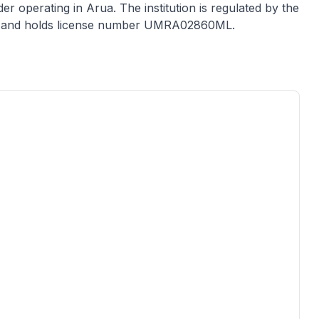
der
operating in
Arua
. The institution is regulated by the
 and holds license number
UMRA02860ML
.