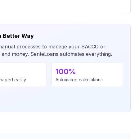
a Better Way
or manual processes to manage your SACCO or
me and money. SenteLoans automates everything.
100%
anaged easily
Automated calculations