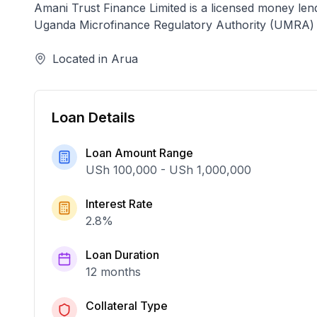
Amani Trust Finance Limited
is a licensed
money len
Uganda Microfinance Regulatory Authority (UMRA)
Located in
Arua
Loan Details
Loan Amount Range
USh 100,000
-
USh 1,000,000
Interest Rate
2.8
%
Loan Duration
12 months
Collateral Type