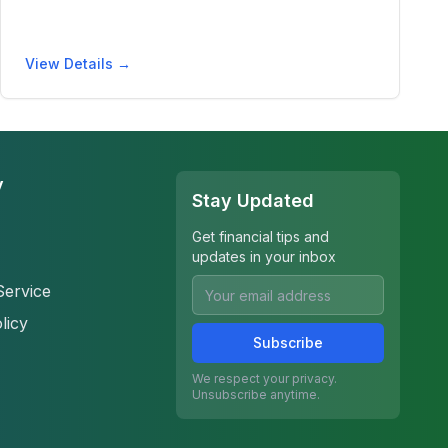
View Details →
y
Stay Updated
Get financial tips and
updates in your inbox
Service
licy
Subscribe
We respect your privacy.
Unsubscribe anytime.