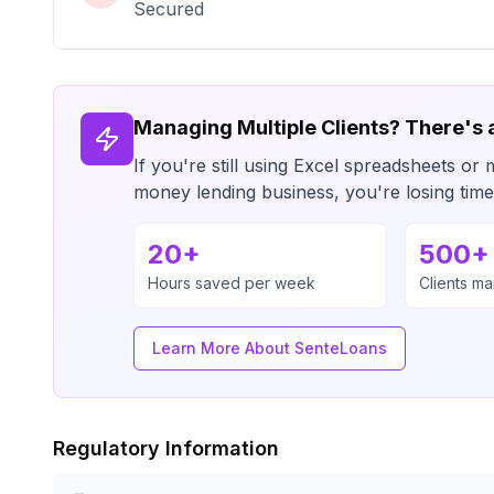
Secured
Managing Multiple Clients? There's 
If you're still using Excel spreadsheets 
money lending business, you're losing ti
20+
500+
Hours saved per week
Clients m
Learn More About SenteLoans
Regulatory Information