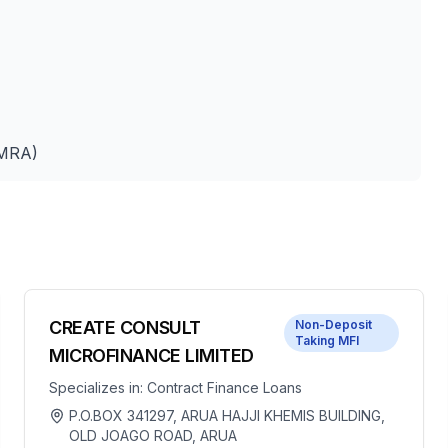
UMRA)
CREATE CONSULT
Non-Deposit
Taking MFI
MICROFINANCE LIMITED
Specializes in:
Contract Finance Loans
P.O.BOX 341297, ARUA HAJJI KHEMIS BUILDING,
OLD JOAGO ROAD, ARUA