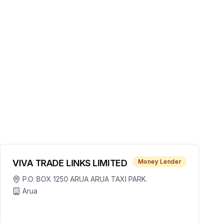
VIVA TRADE LINKS LIMITED
Money Lender
P.O. BOX 1250 ARUA ARUA TAXI PARK.
Arua