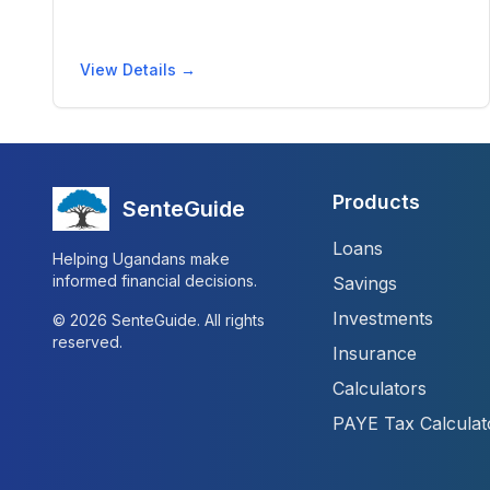
View Details →
Products
SenteGuide
Loans
Helping Ugandans make
informed financial decisions.
Savings
Investments
©
2026
SenteGuide. All rights
reserved.
Insurance
Calculators
PAYE Tax Calculat