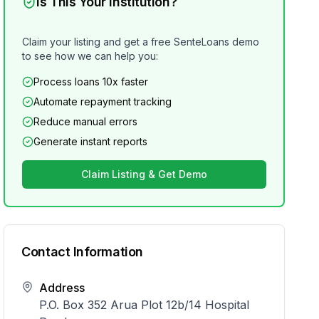
Is This Your Institution?
Claim your listing and get a free SenteLoans demo
to see how we can help you:
Process loans 10x faster
Automate repayment tracking
Reduce manual errors
Generate instant reports
Claim Listing & Get Demo
Contact Information
Address
P.O. Box 352 Arua Plot 12b/14 Hospital