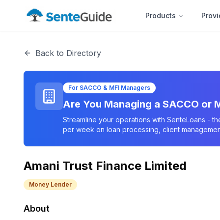
Products
Provi
Back to Directory
For SACCO & MFI Managers
Are You Managing a SACCO or M
Streamline your operations with SenteLoans - th
per week on loan processing, client management
Amani Trust Finance Limited
Money Lender
About