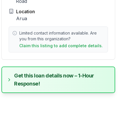
Road
Location
Arua
Limited contact information available. Are
you from this organization?
Claim this listing to add complete details.
Get this loan details now – 1-Hour
Response!