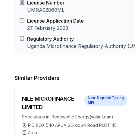
License Number
UMRA02860ML
License Application Date
27 February 2023
Regulatory Authority
Uganda Microfinance Regulatory Authority (
Similar Providers
NILE MICROFINANCE
Non-Deposit Taking
MFI
LIMITED
Specializes in:
Renewable Energy(solar Loan)
P.O BOX 540 ARUA GO down Road PLOT 45
Arua