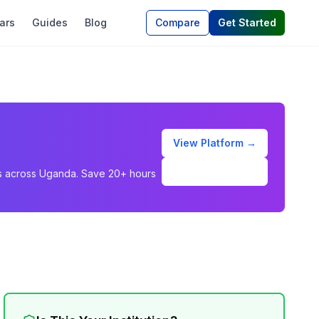
ars
Guides
Blog
Compare
Get Started
View Platform →
Schedule Demo
ons across Uganda. Save 20+ hours