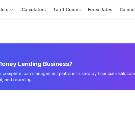
ders
Calculators
Tariff Guides
Forex Rates
Calend
oney Lending Business?
e complete loan management platform trusted by financial instituti
, and reporting.