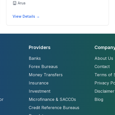
Arua
View Details →
Providers
Compan
Banks
About Us
Forex Bureaus
Contact
Money Transfers
Terms of 
Insurance
Privacy Po
Investment
Disclaimer
or
Microfinance & SACCOs
Blog
Credit Reference Bureaus