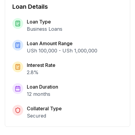
Loan Details
Loan Type
Business Loans
Loan Amount Range
USh 100,000
-
USh 1,000,000
Interest Rate
2.8
%
Loan Duration
12 months
Collateral Type
Secured