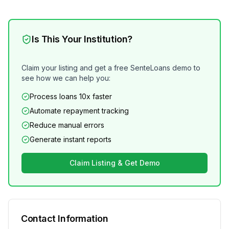
Is This Your Institution?
Claim your listing and get a free SenteLoans demo to
see how we can help you:
Process loans 10x faster
Automate repayment tracking
Reduce manual errors
Generate instant reports
Claim Listing & Get Demo
Contact Information