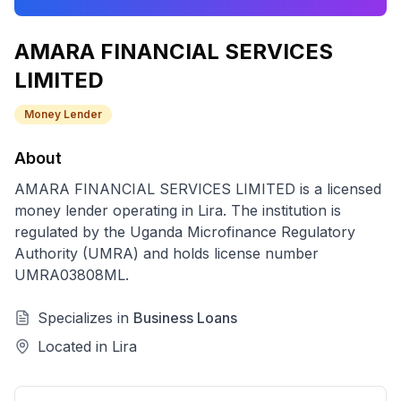
AMARA FINANCIAL SERVICES
LIMITED
Money Lender
About
AMARA FINANCIAL SERVICES LIMITED
is a licensed
money lender
operating in
Lira
. The institution is
regulated by the Uganda Microfinance Regulatory
Authority (UMRA) and holds license number
UMRA03808ML
.
Specializes in
Business Loans
Located in
Lira