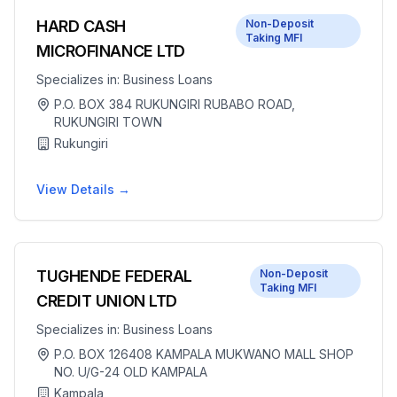
HARD CASH
Non-Deposit
Taking MFI
MICROFINANCE LTD
Specializes in:
Business Loans
P.O. BOX 384 RUKUNGIRI RUBABO ROAD,
RUKUNGIRI TOWN
Rukungiri
View Details →
TUGHENDE FEDERAL
Non-Deposit
Taking MFI
CREDIT UNION LTD
Specializes in:
Business Loans
P.O. BOX 126408 KAMPALA MUKWANO MALL SHOP
NO. U/G-24 OLD KAMPALA
Kampala