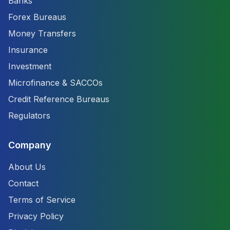
Banks
Forex Bureaus
Money Transfers
Insurance
Investment
Microfinance & SACCOs
Credit Reference Bureaus
Regulators
Company
About Us
Contact
Terms of Service
Privacy Policy