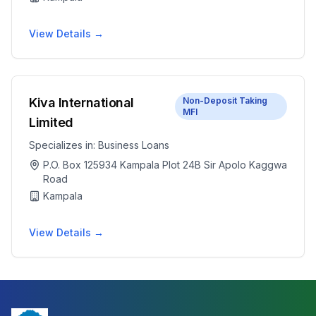
View Details →
Kiva International
Non-Deposit Taking
MFI
Limited
Specializes in:
Business Loans
P.O. Box 125934 Kampala Plot 24B Sir Apolo Kaggwa
Road
Kampala
View Details →