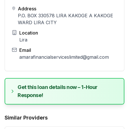
Address
P.O. BOX 330578 LIRA KAKOGE A KAKOGE
WARD LIRA CITY
Location
Lira
Email
amarafinancialserviceslimited@gmail.com
Get this loan details now – 1-Hour
Response!
Similar Providers