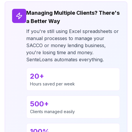
Managing Multiple Clients? There's
a Better Way
If you're still using Excel spreadsheets or
manual processes to manage your
SACCO or money lending business,
you're losing time and money.
SenteLoans automates everything.
20+
Hours saved per week
500+
Clients managed easily
100%