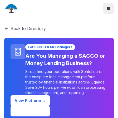
Back to Directory
For SACCO & MFI Managers
Are You Managing a SACCO or
Money Lending Business?
Streamline your operations with SenteLoans -
the complete loan management platform
trusted by financial institutions across Uganda.
Save 20+ hours per week on loan processing,
client management, and reporting.
View Platform →
Schedule Demo