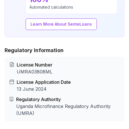
Automated calculations
Learn More About SenteLoans
Regulatory Information
License Number
UMRA03808ML
License Application Date
13 June 2024
Regulatory Authority
Uganda Microfinance Regulatory Authority
(UMRA)