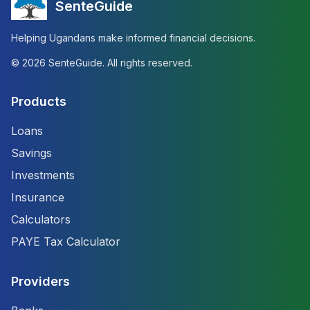
SenteGuide
Helping Ugandans make informed financial decisions.
©
2026
SenteGuide. All rights reserved.
Products
Loans
Savings
Investments
Insurance
Calculators
PAYE Tax Calculator
Providers