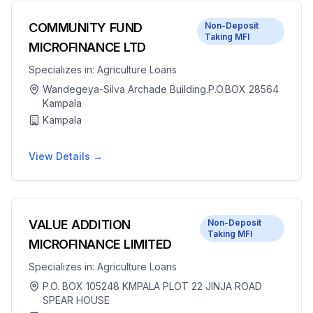
COMMUNITY FUND
Non-Deposit
Taking MFI
MICROFINANCE LTD
Specializes in:
Agriculture Loans
Wandegeya-Silva Archade Building.P.O.BOX 28564
Kampala
Kampala
View Details →
VALUE ADDITION
Non-Deposit
Taking MFI
MICROFINANCE LIMITED
Specializes in:
Agriculture Loans
P.O. BOX 105248 KMPALA PLOT 22 JINJA ROAD
SPEAR HOUSE