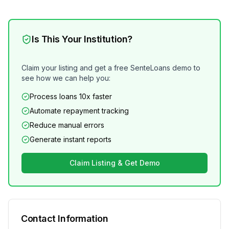
Is This Your Institution?
Claim your listing and get a free SenteLoans demo to
see how we can help you:
Process loans 10x faster
Automate repayment tracking
Reduce manual errors
Generate instant reports
Claim Listing & Get Demo
Contact Information