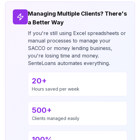
Managing Multiple Clients? There's
a Better Way
If you're still using Excel spreadsheets or
manual processes to manage your
SACCO or money lending business,
you're losing time and money.
SenteLoans automates everything.
20+
Hours saved per week
500+
Clients managed easily
100%