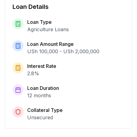
Loan Details
Loan Type
Agriculture Loans
Loan Amount Range
USh 100,000
-
USh 2,000,000
Interest Rate
2.8
%
Loan Duration
12 months
Collateral Type
Unsecured