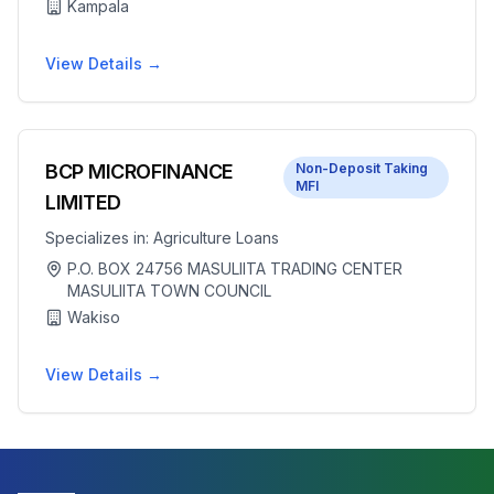
Kampala
View Details →
BCP MICROFINANCE
Non-Deposit Taking
MFI
LIMITED
Specializes in:
Agriculture Loans
P.O. BOX 24756 MASULIITA TRADING CENTER
MASULIITA TOWN COUNCIL
Wakiso
View Details →