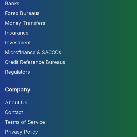
Banks
Forex Bureaus
Money Transfers
Insurance
Investment
Microfinance & SACCOs
Credit Reference Bureaus
Regulators
Company
About Us
Contact
Terms of Service
Privacy Policy