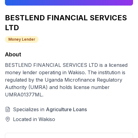
BESTLEND FINANCIAL SERVICES
LTD
Money Lender
About
BESTLEND FINANCIAL SERVICES LTD
is a licensed
money lender
operating in
Wakiso
. The institution is
regulated by the Uganda Microfinance Regulatory
Authority (UMRA) and holds license number
UMRA01377ML
.
Specializes in
Agriculture Loans
Located in
Wakiso