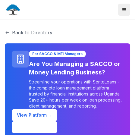
Back to Directory
For SACCO & MFI Managers
Are You Managing a SACCO or
Money Lending Business?
Streamline your operations with SenteLoans -
the complete loan management platform
trusted by financial institutions across Uganda.
Save 20+ hours per week on loan processing,
client management, and reporting.
View Platform →
Schedule Demo