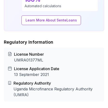
Automated calculations
Learn More About SenteLoans
Regulatory Information
License Number
UMRA01377ML
License Application Date
13 September 2021
Regulatory Authority
Uganda Microfinance Regulatory Authority
(UMRA)