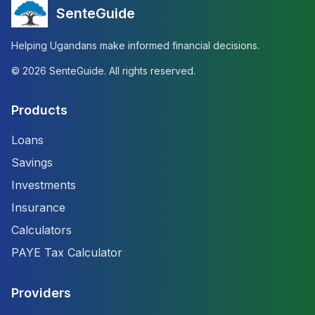
SenteGuide
Helping Ugandans make informed financial decisions.
©
2026
SenteGuide. All rights reserved.
Products
Loans
Savings
Investments
Insurance
Calculators
PAYE Tax Calculator
Providers