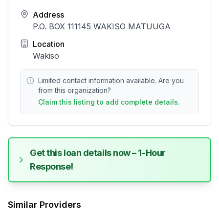
Address
P.O. BOX 111145 WAKISO MATUUGA
Location
Wakiso
Limited contact information available. Are you
from this organization?
Claim this listing to add complete details.
Get this loan details now – 1-Hour
Response!
Similar Providers