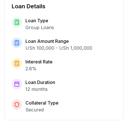
Loan Details
Loan Type
Group Loans
Loan Amount Range
USh 100,000
-
USh 1,000,000
Interest Rate
2.8
%
Loan Duration
12 months
Collateral Type
Secured