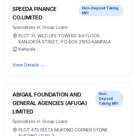
SPEEDA FINANCE
Non-Deposit Taking
MFI
CO.LIMITED
Specializes in:
Group Loans
PLOT 31, WILD LIFE TOWERS 3rd FLOOR,
KANJOKYA STREET, P.O BOX 21653 KAMPALA
Kampala
View Details →
ABIGAIL FOUNDATION AND
Non-
Deposit
GENERAL AGENCIES (AFUGA)
Taking MFI
LIMITED
Specializes in:
Group Loans
PLOT 475 SEETA MUKONO CORNER STONE
BUILDING LEVEL 2