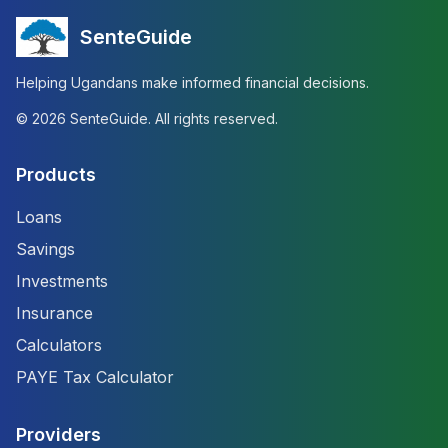
SenteGuide
Helping Ugandans make informed financial decisions.
©
2026
SenteGuide. All rights reserved.
Products
Loans
Savings
Investments
Insurance
Calculators
PAYE Tax Calculator
Providers