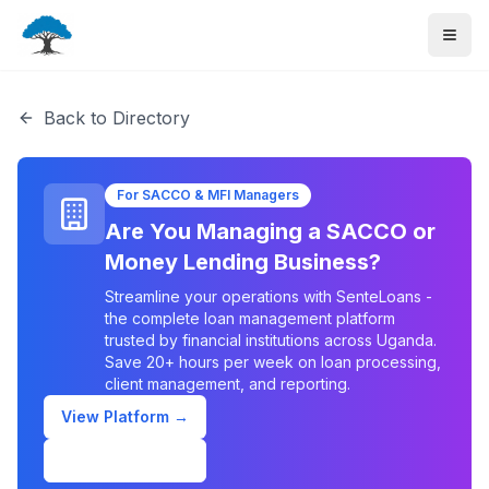
Back to Directory
For SACCO & MFI Managers
Are You Managing a SACCO or
Money Lending Business?
Streamline your operations with SenteLoans -
the complete loan management platform
trusted by financial institutions across Uganda.
Save 20+ hours per week on loan processing,
client management, and reporting.
View Platform →
Schedule Demo