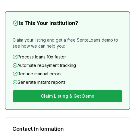
Is This Your Institution?
Claim your listing and get a free SenteLoans demo to
see how we can help you:
Process loans 10x faster
Automate repayment tracking
Reduce manual errors
Generate instant reports
Claim Listing & Get Demo
Contact Information