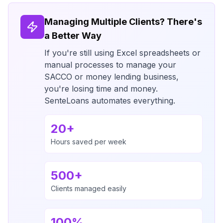
Managing Multiple Clients? There's
a Better Way
If you're still using Excel spreadsheets or
manual processes to manage your
SACCO or money lending business,
you're losing time and money.
SenteLoans automates everything.
20+
Hours saved per week
500+
Clients managed easily
100%