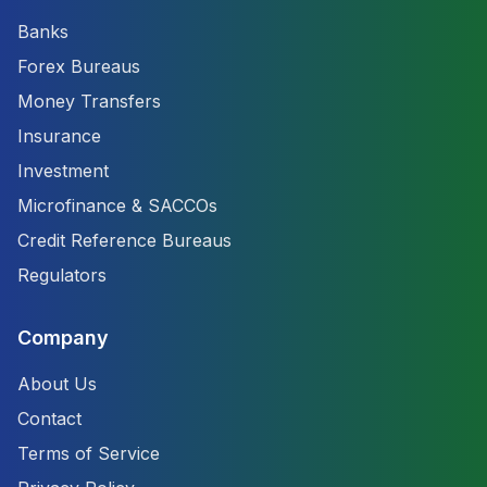
Banks
Forex Bureaus
Money Transfers
Insurance
Investment
Microfinance & SACCOs
Credit Reference Bureaus
Regulators
Company
About Us
Contact
Terms of Service