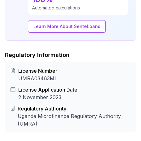
Automated calculations
Learn More About SenteLoans
Regulatory Information
License Number
UMRA03463ML
License Application Date
2 November 2023
Regulatory Authority
Uganda Microfinance Regulatory Authority
(UMRA)