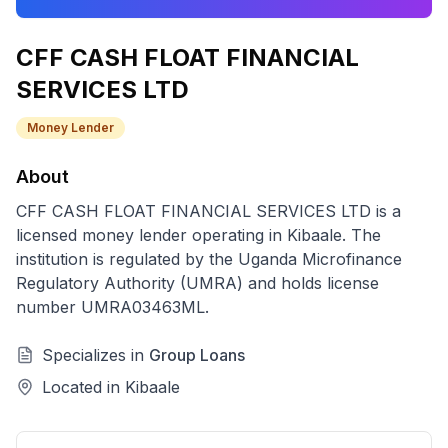
CFF CASH FLOAT FINANCIAL
SERVICES LTD
Money Lender
About
CFF CASH FLOAT FINANCIAL SERVICES LTD
is a
licensed
money lender
operating in
Kibaale
. The
institution is regulated by the Uganda Microfinance
Regulatory Authority (UMRA) and holds license
number
UMRA03463ML
.
Specializes in
Group Loans
Located in
Kibaale