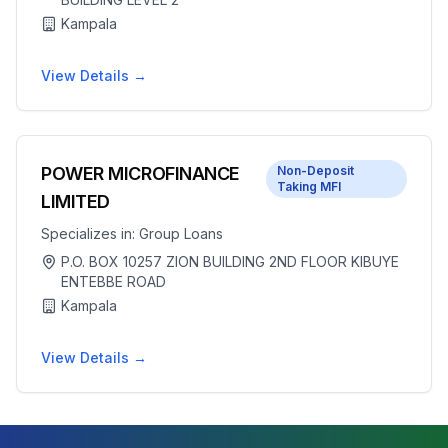
Kampala
View Details →
POWER MICROFINANCE
Non-Deposit
Taking MFI
LIMITED
Specializes in:
Group Loans
P.O. BOX 10257 ZION BUILDING 2ND FLOOR KIBUYE
ENTEBBE ROAD
Kampala
View Details →