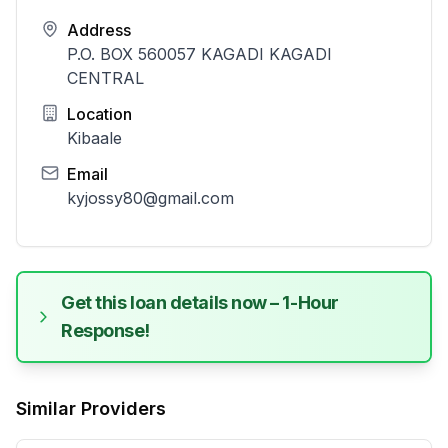
Address
P.O. BOX 560057 KAGADI KAGADI
CENTRAL
Location
Kibaale
Email
kyjossy80@gmail.com
Get this loan details now – 1-Hour
Response!
Similar Providers