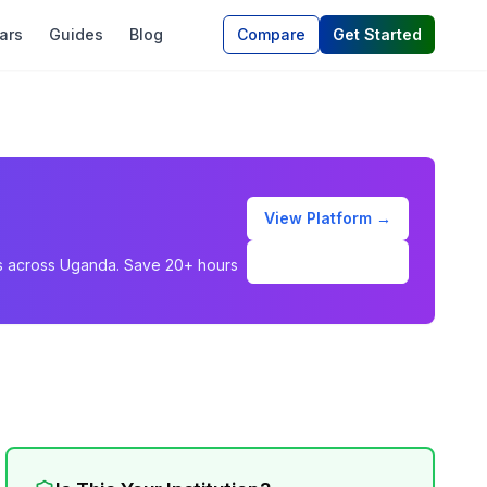
ars
Guides
Blog
Compare
Get Started
View Platform →
Schedule Demo
ons across Uganda. Save 20+ hours