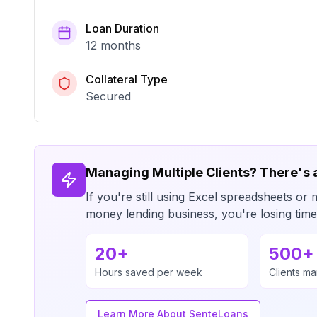
Loan Duration
12 months
Collateral Type
Secured
Managing Multiple Clients? There's 
If you're still using Excel spreadsheets 
money lending business, you're losing ti
20+
500+
Hours saved per week
Clients m
Learn More About SenteLoans