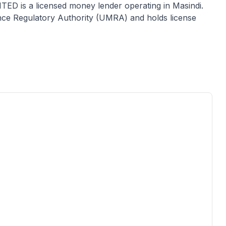
ITED
is a licensed
money lender
operating in
Masindi
.
ance Regulatory Authority (UMRA) and holds license