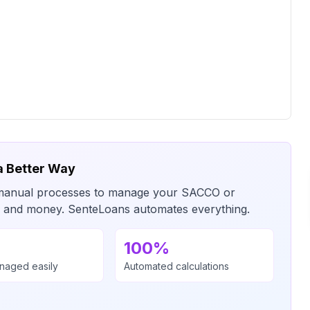
a Better Way
or manual processes to manage your SACCO or
me and money. SenteLoans automates everything.
100%
anaged easily
Automated calculations