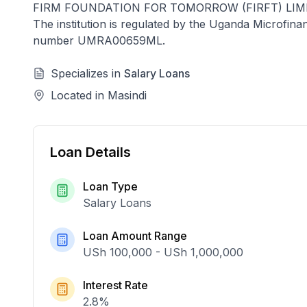
FIRM FOUNDATION FOR TOMORROW (FIRFT) LIM
The institution is regulated by the Uganda Microfin
number
UMRA00659ML
.
Specializes in
Salary Loans
Located in
Masindi
Loan Details
Loan Type
Salary Loans
Loan Amount Range
USh 100,000
-
USh 1,000,000
Interest Rate
2.8
%