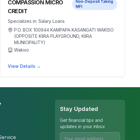
COMPASSION MICRO
Non-Deposit Taking
MFI
CREDIT
Specializes in:
Salary Loans
P.O. BOX 100944 KAMPAPA KASANGATI WAKISO
(OPPOSITE KIIRA PLAYGROUND, KIIRA
MUNICIPALITY)
Wakiso
View Details →
y
Stay Updated
Get financial tips and
updates in your inbox
Service