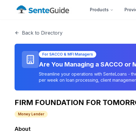
Products
Provi
Back to Directory
For SACCO & MFI Managers
Are You Managing a SACCO or M
Streamline your operations with SenteLoans - th
per week on loan processing, client management
FIRM FOUNDATION FOR TOMORRO
Money Lender
About