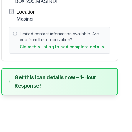
BOX 295,MASINDI
Location
Masindi
Limited contact information available. Are
you from this organization?
Claim this listing to add complete details.
Get this loan details now – 1-Hour
Response!