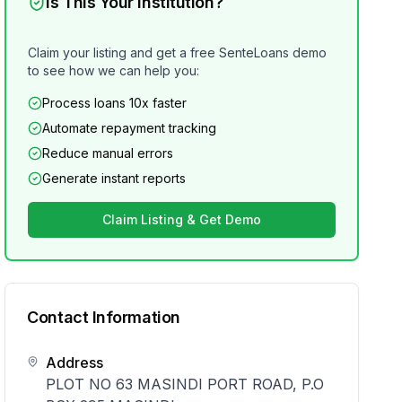
Is This Your Institution?
Claim your listing and get a free SenteLoans demo
to see how we can help you:
Process loans 10x faster
Automate repayment tracking
Reduce manual errors
Generate instant reports
Claim Listing & Get Demo
Contact Information
Address
PLOT NO 63 MASINDI PORT ROAD, P.O