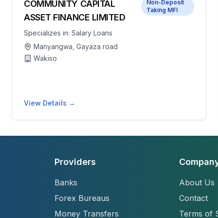
COMMUNITY CAPITAL
Non-Deposit
Taking MFI
ASSET FINANCE LIMITED
Specializes in:
Salary Loans
Manyangwa, Gayaza road
Wakiso
View Details →
Providers
Compan
Banks
About Us
Forex Bureaus
Contact
Money Transfers
Terms of 