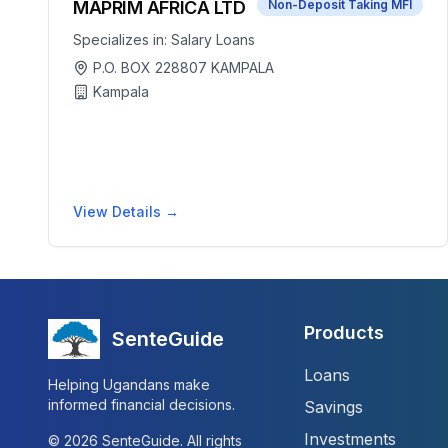
MAPRIM AFRICA LTD
Non-Deposit Taking MFI
Specializes in:
Salary Loans
P.O. BOX 228807 KAMPALA
Kampala
View Details →
Products
SenteGuide
Loans
Helping Ugandans make
informed financial decisions.
Savings
Investments
©
2026
SenteGuide. All rights