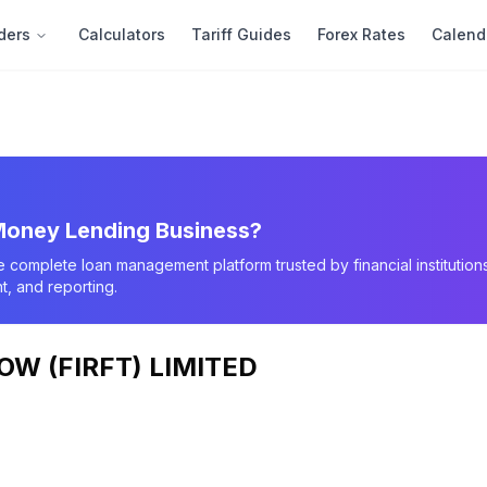
ders
Calculators
Tariff Guides
Forex Rates
Calend
oney Lending Business?
e complete loan management platform trusted by financial instituti
, and reporting.
W (FIRFT) LIMITED