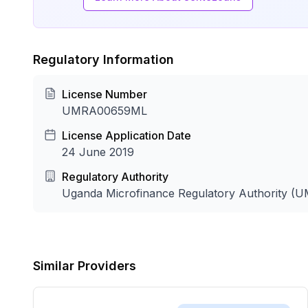
Regulatory Information
License Number
UMRA00659ML
License Application Date
24 June 2019
Regulatory Authority
Uganda Microfinance Regulatory Authority (
Similar Providers