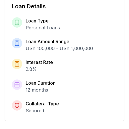
Loan Details
Loan Type
Personal Loans
Loan Amount Range
USh 100,000
-
USh 1,000,000
Interest Rate
2.8
%
Loan Duration
12 months
Collateral Type
Secured