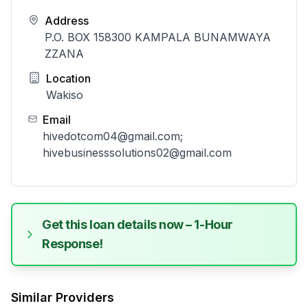
Address
P.O. BOX 158300 KAMPALA BUNAMWAYA
ZZANA
Location
Wakiso
Email
hivedotcom04@gmail.com;
hivebusinesssolutions02@gmail.com
Get this loan details now – 1-Hour
Response!
Similar Providers