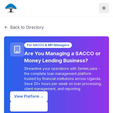
Back to Directory
For SACCO & MFI Managers
Are You Managing a SACCO or
Money Lending Business?
Streamline your operations with SenteLoans -
the complete loan management platform
trusted by financial institutions across Uganda.
Save 20+ hours per week on loan processing,
client management, and reporting.
View Platform →
Schedule Demo