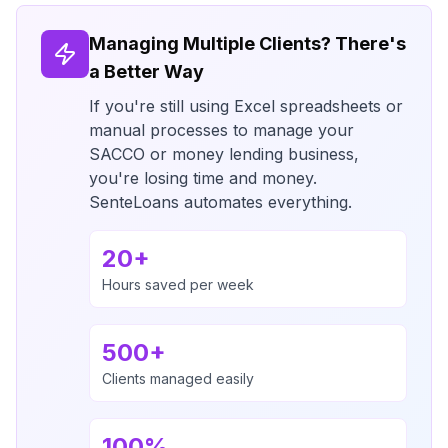
Managing Multiple Clients? There's
a Better Way
If you're still using Excel spreadsheets or
manual processes to manage your
SACCO or money lending business,
you're losing time and money.
SenteLoans automates everything.
20+
Hours saved per week
500+
Clients managed easily
100%