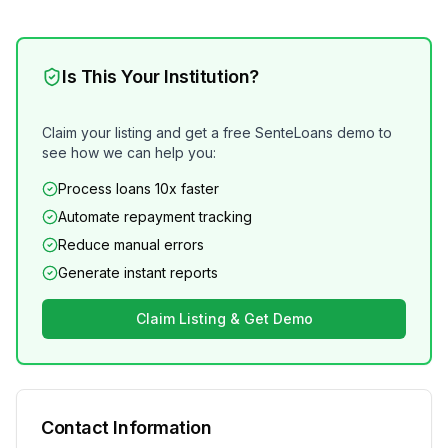
Is This Your Institution?
Claim your listing and get a free SenteLoans demo to
see how we can help you:
Process loans 10x faster
Automate repayment tracking
Reduce manual errors
Generate instant reports
Claim Listing & Get Demo
Contact Information