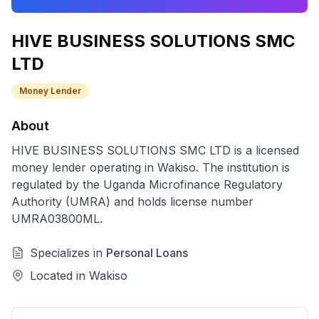
HIVE BUSINESS SOLUTIONS SMC
LTD
Money Lender
About
HIVE BUSINESS SOLUTIONS SMC LTD
is a licensed
money lender
operating in
Wakiso
. The institution is
regulated by the Uganda Microfinance Regulatory
Authority (UMRA) and holds license number
UMRA03800ML
.
Specializes in
Personal Loans
Located in
Wakiso