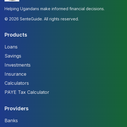
Helping Ugandans make informed financial decisions.
©
2026
SenteGuide. All rights reserved.
Products
Loans
Savings
Investments
Insurance
Calculators
PAYE Tax Calculator
Providers
Banks