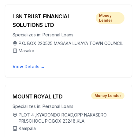
LSN TRUST FINANCIAL
Money
Lender
SOLUTIONS LTD
Specializes in:
Personal Loans
P.O. BOX 220525 MASAKA LUKAYA TOWN COUNCIL
Masaka
View Details →
MOUNT ROYAL LTD
Money Lender
Specializes in:
Personal Loans
PLOT 4 ,KYADONDO ROAD,OPP NAKASERO
PRI.SCHOOL P.O.BOX 23248,KLA.
Kampala