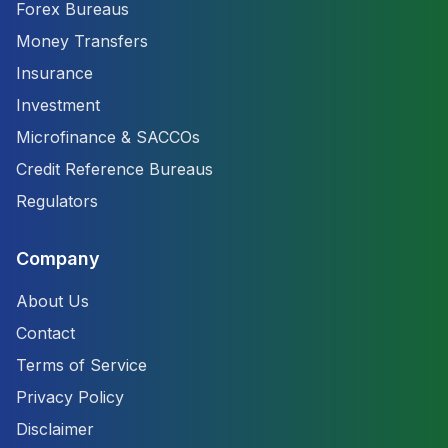
Forex Bureaus
Money Transfers
Insurance
Investment
Microfinance & SACCOs
Credit Reference Bureaus
Regulators
Company
About Us
Contact
Terms of Service
Privacy Policy
Disclaimer