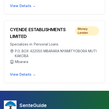
View Details →
CYENDE ESTABLISHMENTS
Money
Lender
LIMITED
Specializes in:
Personal Loans
P.O. BOX 422050 MBARARA NYAMITYOBORA MUTI
KAKOBA
Mbarara
View Details →
SenteGuide