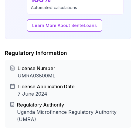
Automated calculations
Learn More About SenteLoans
Regulatory Information
License Number
UMRA03800ML
License Application Date
7 June 2024
Regulatory Authority
Uganda Microfinance Regulatory Authority
(UMRA)