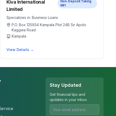
Kiva International
Non-Deposit Taking
MFI
Limited
Specializes in:
Business Loans
P.O. Box 125934 Kampala Plot 24B Sir Apolo
Kaggwa Road
Kampala
View Details →
y
Stay Updated
Get financial tips and
updates in your inbox
Service