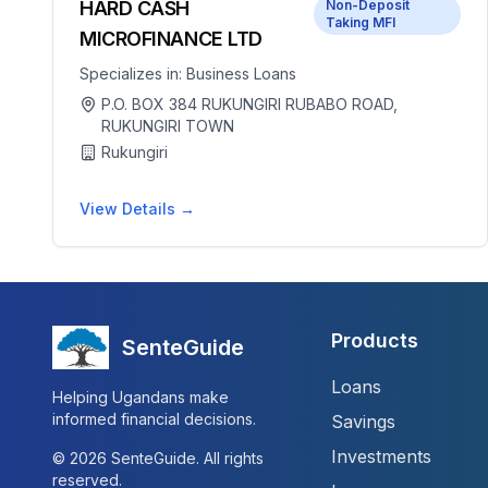
HARD CASH
Non-Deposit
Taking MFI
MICROFINANCE LTD
Specializes in:
Business Loans
P.O. BOX 384 RUKUNGIRI RUBABO ROAD,
RUKUNGIRI TOWN
Rukungiri
View Details →
Products
SenteGuide
Loans
Helping Ugandans make
informed financial decisions.
Savings
Investments
©
2026
SenteGuide. All rights
reserved.