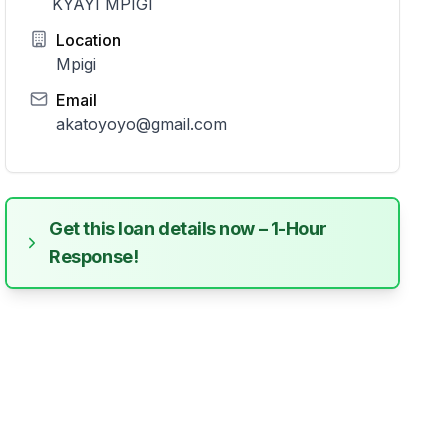
KYAYI MPIGI
Location
Mpigi
Email
akatoyoyo@gmail.com
Get this loan details now – 1-Hour
Response!