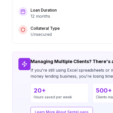
Loan Duration
12 months
Collateral Type
Unsecured
Managing Multiple Clients? There's 
If you're still using Excel spreadsheets 
money lending business, you're losing ti
20+
500+
Hours saved per week
Clients m
Learn More About SenteLoans