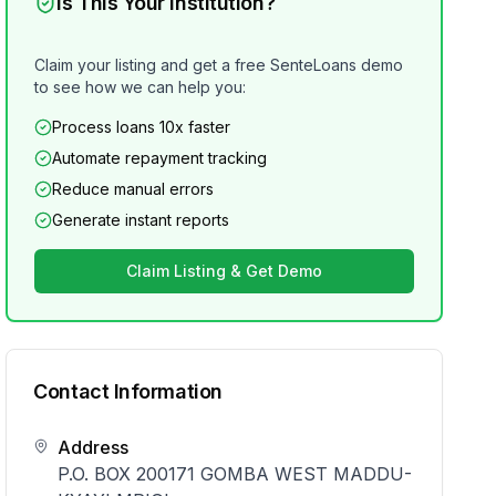
Is This Your Institution?
Claim your listing and get a free SenteLoans demo
to see how we can help you:
Process loans 10x faster
Automate repayment tracking
Reduce manual errors
Generate instant reports
Claim Listing & Get Demo
Contact Information
Address
P.O. BOX 200171 GOMBA WEST MADDU-