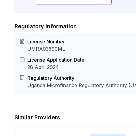
Regulatory Information
License Number
UMRA03690ML
License Application Date
28 April 2024
Regulatory Authority
Uganda Microfinance Regulatory Authority (
Similar Providers