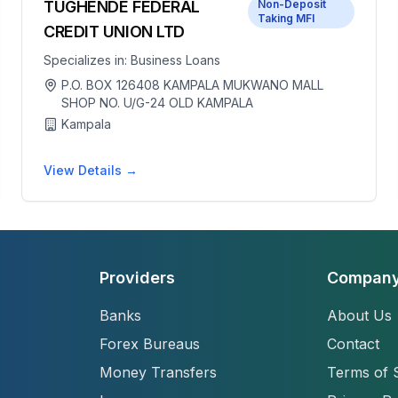
TUGHENDE FEDERAL
Non-Deposit
Taking MFI
CREDIT UNION LTD
Specializes in:
Business Loans
P.O. BOX 126408 KAMPALA MUKWANO MALL
SHOP NO. U/G-24 OLD KAMPALA
Kampala
View Details →
Providers
Compan
Banks
About Us
Forex Bureaus
Contact
Money Transfers
Terms of 