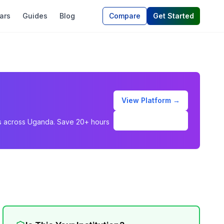
ars
Guides
Blog
Compare
Get Started
View Platform →
Schedule Demo
ons across Uganda. Save 20+ hours