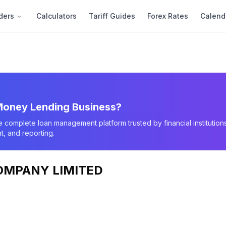
ders
Calculators
Tariff Guides
Forex Rates
Calend
oney Lending Business?
e complete loan management platform trusted by financial instituti
, and reporting.
OMPANY LIMITED