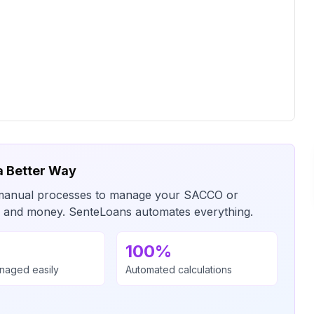
a Better Way
or manual processes to manage your SACCO or
me and money. SenteLoans automates everything.
100%
anaged easily
Automated calculations