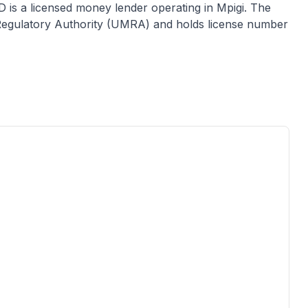
D
is a licensed
money lender
operating in
Mpigi
. The
e Regulatory Authority (UMRA) and holds license number