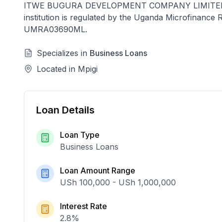
ITWE BUGURA DEVELOPMENT COMPANY LIMITE
institution is regulated by the Uganda Microfinanc
UMRA03690ML
.
Specializes in
Business Loans
Located in
Mpigi
Loan Details
Loan Type
Business Loans
Loan Amount Range
USh 100,000
-
USh 1,000,000
Interest Rate
2.8
%