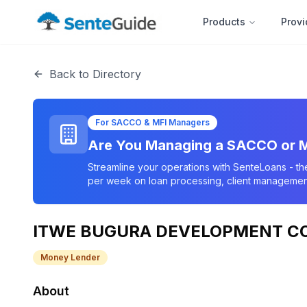
Products
Provi
Back to Directory
For SACCO & MFI Managers
Are You Managing a SACCO or M
Streamline your operations with SenteLoans - th
per week on loan processing, client management
ITWE BUGURA DEVELOPMENT C
Money Lender
About