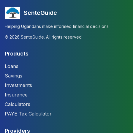
SenteGuide
Helping Ugandans make informed financial decisions.
©
2026
SenteGuide. All rights reserved.
Products
Loans
Savings
Investments
Insurance
Calculators
PAYE Tax Calculator
Providers