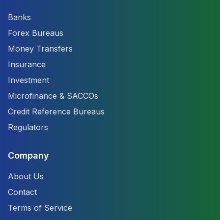
Banks
Forex Bureaus
Money Transfers
Insurance
Investment
Microfinance & SACCOs
Credit Reference Bureaus
Regulators
Company
About Us
Contact
Terms of Service