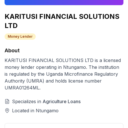
KARITUSI FINANCIAL SOLUTIONS
LTD
Money Lender
About
KARITUSI FINANCIAL SOLUTIONS LTD
is a licensed
money lender
operating in
Ntungamo
. The institution
is regulated by the Uganda Microfinance Regulatory
Authority (UMRA) and holds license number
UMRA01264ML
.
Specializes in
Agriculture Loans
Located in
Ntungamo