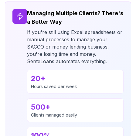
Managing Multiple Clients? There's
a Better Way
If you're still using Excel spreadsheets or
manual processes to manage your
SACCO or money lending business,
you're losing time and money.
SenteLoans automates everything.
20+
Hours saved per week
500+
Clients managed easily
100%