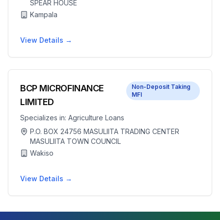
SPEAR HOUSE
Kampala
View Details →
BCP MICROFINANCE
Non-Deposit Taking
MFI
LIMITED
Specializes in:
Agriculture Loans
P.O. BOX 24756 MASULIITA TRADING CENTER
MASULIITA TOWN COUNCIL
Wakiso
View Details →