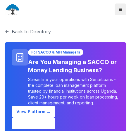
Back to Directory
For SACCO & MFI Managers
Are You Managing a SACCO or
Money Lending Business?
Streamline your operations with SenteLoans -
the complete loan management platform
trusted by financial institutions across Uganda.
Save 20+ hours per week on loan processing,
client management, and reporting.
View Platform →
Schedule Demo