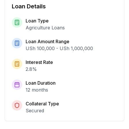
Loan Details
Loan Type
Agriculture Loans
Loan Amount Range
USh 100,000
-
USh 1,000,000
Interest Rate
2.8
%
Loan Duration
12 months
Collateral Type
Secured