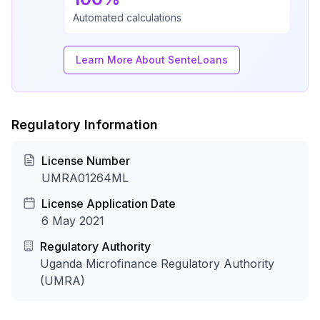
Automated calculations
Learn More About SenteLoans
Regulatory Information
License Number
UMRA01264ML
License Application Date
6 May 2021
Regulatory Authority
Uganda Microfinance Regulatory Authority
(UMRA)