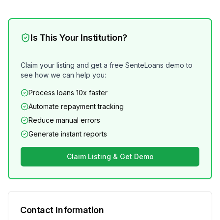
Is This Your Institution?
Claim your listing and get a free SenteLoans demo to
see how we can help you:
Process loans 10x faster
Automate repayment tracking
Reduce manual errors
Generate instant reports
Claim Listing & Get Demo
Contact Information