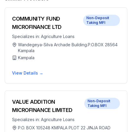
COMMUNITY FUND
Non-Deposit
Taking MFI
MICROFINANCE LTD
Specializes in:
Agriculture Loans
Wandegeya-Silva Archade Building.P.O.BOX 28564
Kampala
Kampala
View Details →
VALUE ADDITION
Non-Deposit
Taking MFI
MICROFINANCE LIMITED
Specializes in:
Agriculture Loans
P.O. BOX 105248 KMPALA PLOT 22 JINJA ROAD