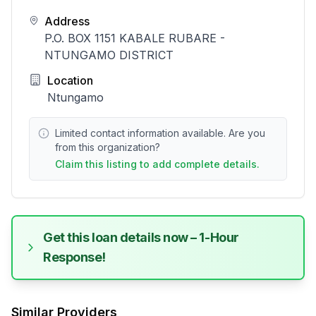
Address
P.O. BOX 1151 KABALE RUBARE -
NTUNGAMO DISTRICT
Location
Ntungamo
Limited contact information available. Are you
from this organization?
Claim this listing to add complete details.
Get this loan details now – 1-Hour
Response!
Similar Providers