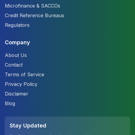
Microfinance & SACCOs
Credit Reference Bureaus
Regulators
Company
About Us
Contact
Terms of Service
Privacy Policy
Disclaimer
Blog
Stay Updated