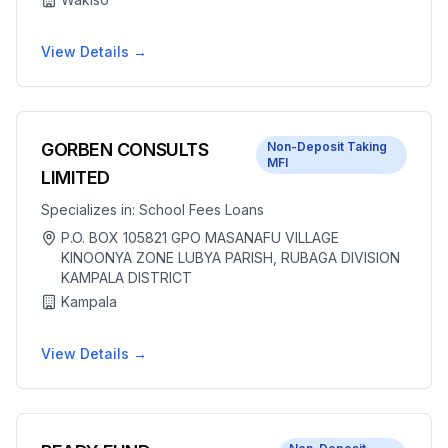
View Details →
GORBEN CONSULTS
Non-Deposit Taking
MFI
LIMITED
Specializes in:
School Fees Loans
P.O. BOX 105821 GPO MASANAFU VILLAGE
KINOONYA ZONE LUBYA PARISH, RUBAGA DIVISION
KAMPALA DISTRICT
Kampala
View Details →