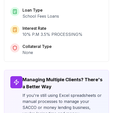
Loan Type
School Fees Loans
Interest Rate
10% P.M 3.5% PROCESSING
%
Collateral Type
None
Managing Multiple Clients? There's
a Better Way
If you're still using Excel spreadsheets or
manual processes to manage your
SACCO or money lending business,