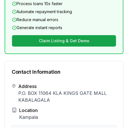
Process loans 10x faster
Automate repayment tracking
Reduce manual errors
Generate instant reports
Claim Listing & Get Demo
Contact Information
Address
P.O. BOX 11064 KLA KINGS GATE MALL
KABALAGALA
Location
Kampala