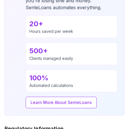
you're losing time and money.
SenteLoans automates everything.
20+
Hours saved per week
500+
Clients managed easily
100%
Automated calculations
Learn More About SenteLoans
Regulatory Information