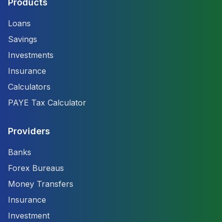
Products
Loans
Savings
Investments
Insurance
Calculators
PAYE Tax Calculator
Providers
Banks
Forex Bureaus
Money Transfers
Insurance
Investment