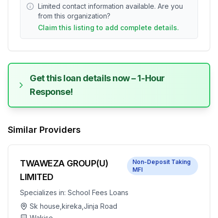
Limited contact information available. Are you
from this organization?
Claim this listing to add complete details.
Get this loan details now – 1-Hour
Response!
Similar Providers
TWAWEZA GROUP(U)
Non-Deposit Taking
MFI
LIMITED
Specializes in:
School Fees Loans
Sk house,kireka,Jinja Road
Wakiso