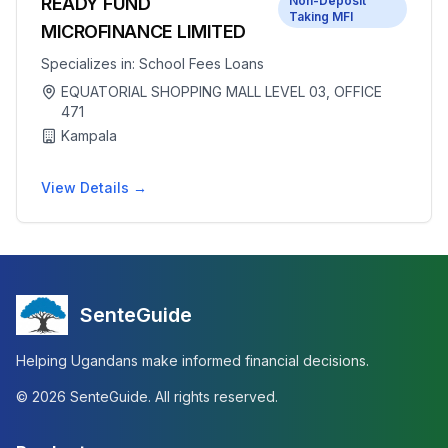
READY FUND
Non-Deposit
Taking MFI
MICROFINANCE LIMITED
Specializes in:
School Fees Loans
EQUATORIAL SHOPPING MALL LEVEL 03, OFFICE
471
Kampala
View Details →
SenteGuide
Helping Ugandans make informed financial decisions.
©
2026
SenteGuide. All rights reserved.