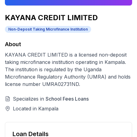
KAYANA CREDIT LIMITED
Non-Deposit Taking Microfinance Institution
About
KAYANA CREDIT LIMITED
is a licensed
non-deposit
taking microfinance institution
operating in
Kampala
.
The institution is regulated by the Uganda
Microfinance Regulatory Authority (UMRA) and holds
license number
UMRA02731ND
.
Specializes in
School Fees Loans
Located in
Kampala
Loan Details