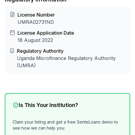
License Number
UMRA02731ND
License Application Date
18 August 2022
Regulatory Authority
Uganda Microfinance Regulatory Authority
(UMRA)
Is This Your Institution?
Claim your listing and get a free SenteLoans demo to
see how we can help you: