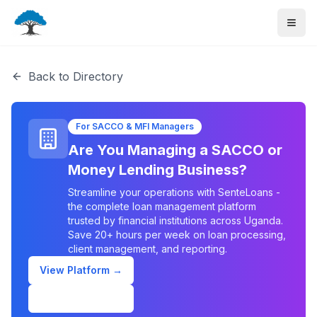
Back to Directory
For SACCO & MFI Managers
Are You Managing a SACCO or
Money Lending Business?
Streamline your operations with SenteLoans -
the complete loan management platform
trusted by financial institutions across Uganda.
Save 20+ hours per week on loan processing,
client management, and reporting.
View Platform →
Schedule Demo