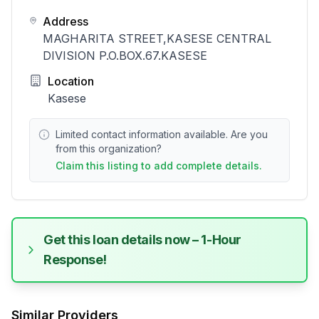
Address
MAGHARITA STREET,KASESE CENTRAL
DIVISION P.O.BOX.67.KASESE
Location
Kasese
Limited contact information available. Are you
from this organization?
Claim this listing to add complete details.
Get this loan details now – 1-Hour
Response!
Similar Providers