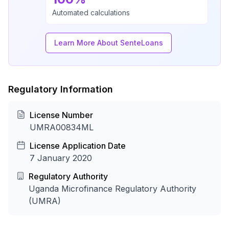
Automated calculations
Learn More About SenteLoans
Regulatory Information
License Number
UMRA00834ML
License Application Date
7 January 2020
Regulatory Authority
Uganda Microfinance Regulatory Authority
(UMRA)