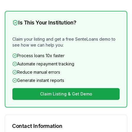
Is This Your Institution?
Claim your listing and get a free SenteLoans demo to
see how we can help you:
Process loans 10x faster
Automate repayment tracking
Reduce manual errors
Generate instant reports
Claim Listing & Get Demo
Contact Information