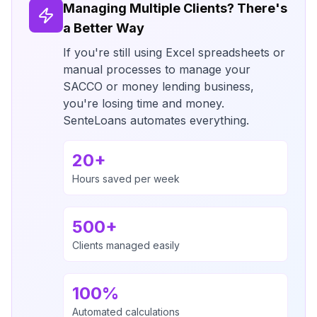
Managing Multiple Clients? There's
a Better Way
If you're still using Excel spreadsheets or
manual processes to manage your
SACCO or money lending business,
you're losing time and money.
SenteLoans automates everything.
20+
Hours saved per week
500+
Clients managed easily
100%
Automated calculations