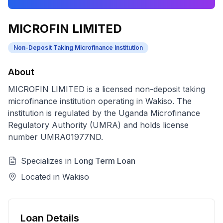
MICROFIN LIMITED
Non-Deposit Taking Microfinance Institution
About
MICROFIN LIMITED
is a licensed
non-deposit taking
microfinance institution
operating in
Wakiso
. The
institution is regulated by the Uganda Microfinance
Regulatory Authority (UMRA) and holds license
number
UMRA01977ND
.
Specializes in
Long Term Loan
Located in
Wakiso
Loan Details