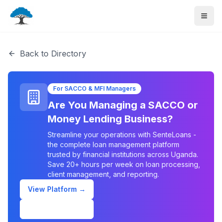
Back to Directory
For SACCO & MFI Managers
Are You Managing a SACCO or
Money Lending Business?
Streamline your operations with SenteLoans -
the complete loan management platform
trusted by financial institutions across Uganda.
Save 20+ hours per week on loan processing,
client management, and reporting.
View Platform →
Schedule Demo