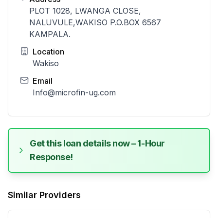
PLOT 1028, LWANGA CLOSE,
NALUVULE,WAKISO P.O.BOX 6567
KAMPALA.
Location
Wakiso
Email
Info@microfin-ug.com
Get this loan details now – 1-Hour
Response!
Similar Providers