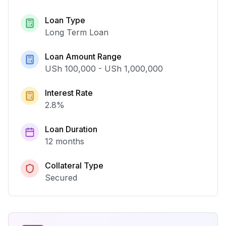
Loan Type
Long Term Loan
Loan Amount Range
USh 100,000
-
USh 1,000,000
Interest Rate
2.8
%
Loan Duration
12 months
Collateral Type
Secured