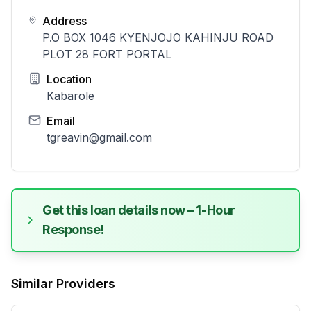
Address
P.O BOX 1046 KYENJOJO KAHINJU ROAD
PLOT 28 FORT PORTAL
Location
Kabarole
Email
tgreavin@gmail.com
Get this loan details now – 1-Hour
Response!
Similar Providers