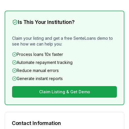
Is This Your Institution?
Claim your listing and get a free SenteLoans demo to
see how we can help you:
Process loans 10x faster
Automate repayment tracking
Reduce manual errors
Generate instant reports
Claim Listing & Get Demo
Contact Information