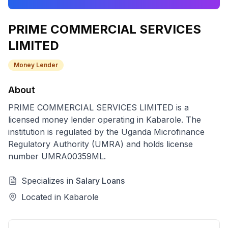
PRIME COMMERCIAL SERVICES
LIMITED
Money Lender
About
PRIME COMMERCIAL SERVICES LIMITED
is a
licensed
money lender
operating in
Kabarole
. The
institution is regulated by the Uganda Microfinance
Regulatory Authority (UMRA) and holds license
number
UMRA00359ML
.
Specializes in
Salary Loans
Located in
Kabarole