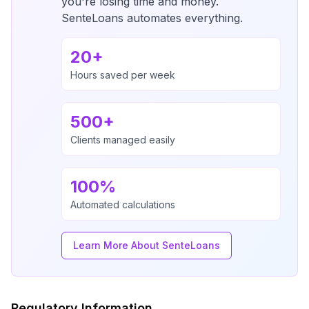
you're losing time and money.
SenteLoans automates everything.
20+
Hours saved per week
500+
Clients managed easily
100%
Automated calculations
Learn More About SenteLoans
Regulatory Information