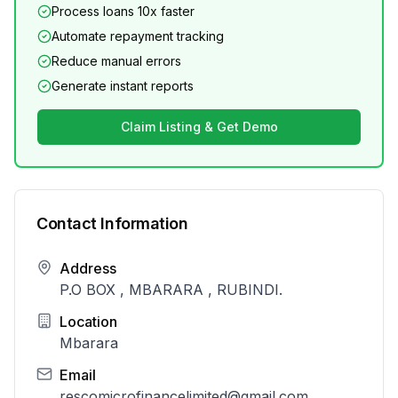
Process loans 10x faster
Automate repayment tracking
Reduce manual errors
Generate instant reports
Claim Listing & Get Demo
Contact Information
Address
P.O BOX , MBARARA , RUBINDI.
Location
Mbarara
Email
rescomicrofinancelimited@gmail.com