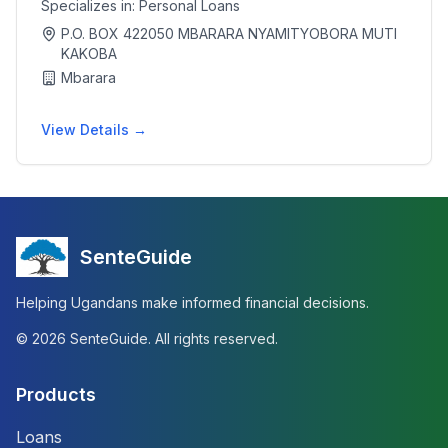
Specializes in:
Personal Loans
P.O. BOX 422050 MBARARA NYAMITYOBORA MUTI
KAKOBA
Mbarara
View Details →
SenteGuide
Helping Ugandans make informed financial decisions.
©
2026
SenteGuide. All rights reserved.
Products
Loans