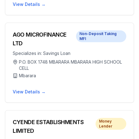
View Details →
AGO MICROFINANCE
Non-Deposit Taking
MFI
LTD
Specializes in:
Savings Loan
P.O. BOX 1748 MBARARA MBARARA HIGH SCHOOL
CELL
Mbarara
View Details →
CYENDE ESTABLISHMENTS
Money
Lender
LIMITED