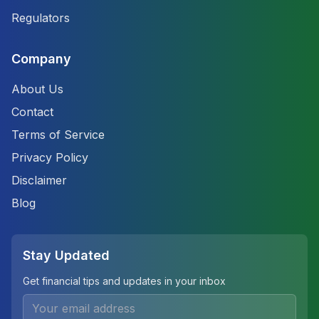
Regulators
Company
About Us
Contact
Terms of Service
Privacy Policy
Disclaimer
Blog
Stay Updated
Get financial tips and updates in your inbox