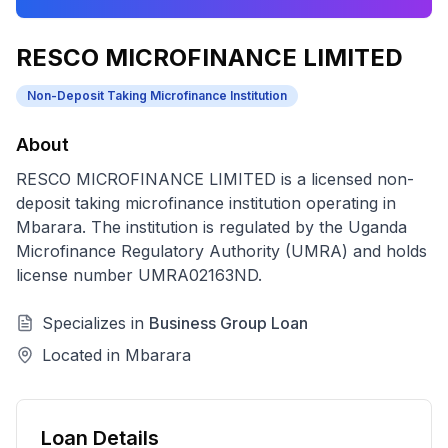
RESCO MICROFINANCE LIMITED
Non-Deposit Taking Microfinance Institution
About
RESCO MICROFINANCE LIMITED
is a licensed
non-
deposit taking microfinance institution
operating in
Mbarara
. The institution is regulated by the Uganda
Microfinance Regulatory Authority (UMRA) and holds
license number
UMRA02163ND
.
Specializes in
Business Group Loan
Located in
Mbarara
Loan Details