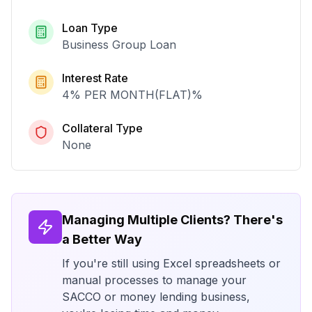
Loan Type
Business Group Loan
Interest Rate
4% PER MONTH(FLAT)
%
Collateral Type
None
Managing Multiple Clients? There's
a Better Way
If you're still using Excel spreadsheets or
manual processes to manage your
SACCO or money lending business,