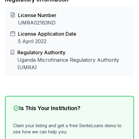
License Number
UMRA02163ND
License Application Date
5 April 2022
Regulatory Authority
Uganda Microfinance Regulatory Authority
(UMRA)
Is This Your Institution?
Claim your listing and get a free SenteLoans demo to
see how we can help you: