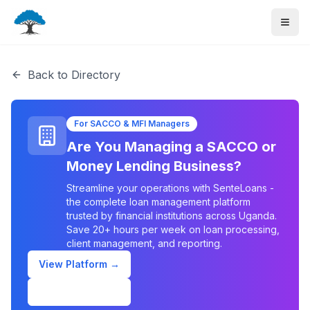
Back to Directory
For SACCO & MFI Managers
Are You Managing a SACCO or
Money Lending Business?
Streamline your operations with SenteLoans -
the complete loan management platform
trusted by financial institutions across Uganda.
Save 20+ hours per week on loan processing,
client management, and reporting.
View Platform →
Schedule Demo