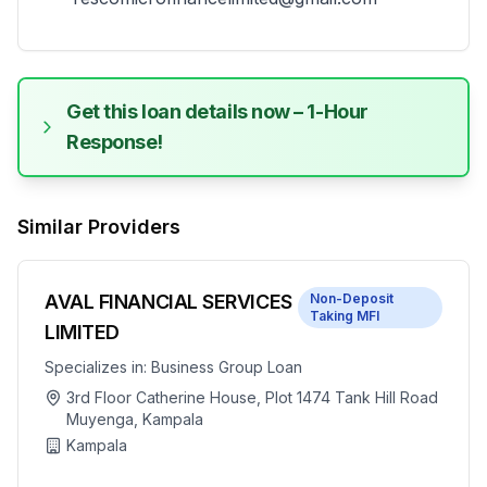
Get this loan details now – 1-Hour
Response!
Similar Providers
AVAL FINANCIAL SERVICES
Non-Deposit
Taking MFI
LIMITED
Specializes in:
Business Group Loan
3rd Floor Catherine House, Plot 1474 Tank Hill Road
Muyenga, Kampala
Kampala