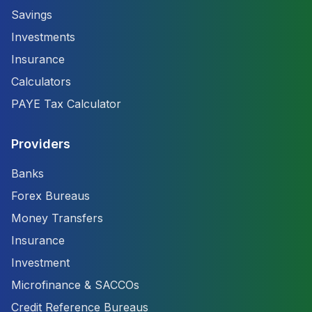
Savings
Investments
Insurance
Calculators
PAYE Tax Calculator
Providers
Banks
Forex Bureaus
Money Transfers
Insurance
Investment
Microfinance & SACCOs
Credit Reference Bureaus