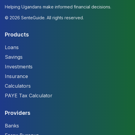
Helping Ugandans make informed financial decisions.
©
2026
SenteGuide. All rights reserved.
Products
Loans
Savings
Investments
Insurance
Calculators
PAYE Tax Calculator
Providers
Banks