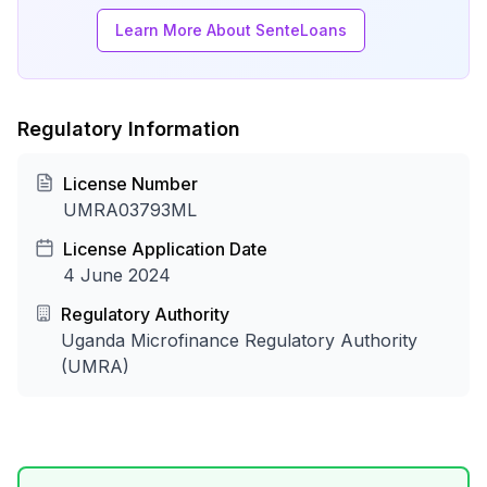
Learn More About SenteLoans
Regulatory Information
License Number
UMRA03793ML
License Application Date
4 June 2024
Regulatory Authority
Uganda Microfinance Regulatory Authority
(UMRA)