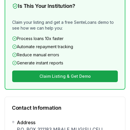
Is This Your Institution?
Claim your listing and get a free SenteLoans demo to
see how we can help you:
Process loans 10x faster
Automate repayment tracking
Reduce manual errors
Generate instant reports
Claim Listing & Get Demo
Contact Information
Address
P.O. BOX 311183 MBALE MUGISU CELL