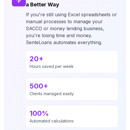
a Better Way
If you're still using Excel spreadsheets or
manual processes to manage your
SACCO or money lending business,
you're losing time and money.
SenteLoans automates everything.
20+
Hours saved per week
500+
Clients managed easily
100%
Automated calculations