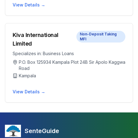
View Details →
Kiva International
Non-Deposit Taking
MFI
Limited
Specializes in:
Business Loans
P.O. Box 125934 Kampala Plot 24B Sir Apolo Kaggwa
Road
Kampala
View Details →
SenteGuide