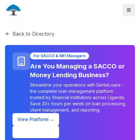
Back to Directory
For SACCO & MFI Managers
Are You Managing a SACCO or
Money Lending Business?
Streamline your operations with SenteLoans -
the complete loan management platform
trusted by financial institutions across Uganda.
Save 20+ hours per week on loan processing,
client management, and reporting.
View Platform →
Schedule Demo