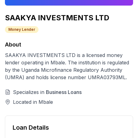
SAAKYA INVESTMENTS LTD
Money Lender
About
SAAKYA INVESTMENTS LTD
is a licensed
money
lender
operating in
Mbale
. The institution is regulated
by the Uganda Microfinance Regulatory Authority
(UMRA) and holds license number
UMRA03793ML
.
Specializes in
Business Loans
Located in
Mbale
Loan Details