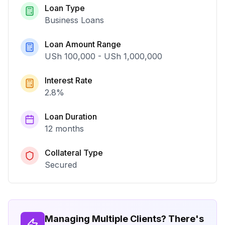
Loan Type
Business Loans
Loan Amount Range
USh 100,000
-
USh 1,000,000
Interest Rate
2.8
%
Loan Duration
12 months
Collateral Type
Secured
Managing Multiple Clients? There's