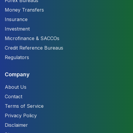
Forex Bureaus
Money Transfers
Insurance
Investment
Microfinance & SACCOs
Credit Reference Bureaus
Regulators
Company
About Us
Contact
Terms of Service
Privacy Policy
Disclaimer