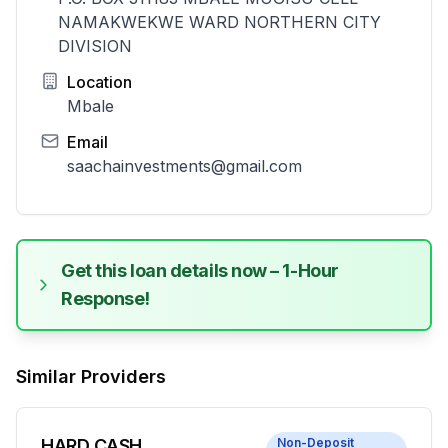
NAMAKWEKWE WARD NORTHERN CITY
DIVISION
Location
Mbale
Email
saachainvestments@gmail.com
Get this loan details now – 1-Hour
Response!
Similar Providers
HARD CASH
Non-Deposit