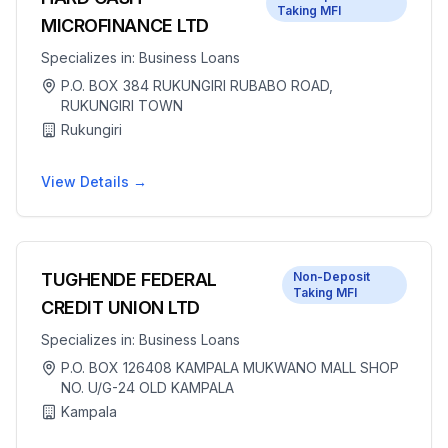
Taking MFI
MICROFINANCE LTD
Specializes in:
Business Loans
P.O. BOX 384 RUKUNGIRI RUBABO ROAD,
RUKUNGIRI TOWN
Rukungiri
View Details →
TUGHENDE FEDERAL
Non-Deposit
Taking MFI
CREDIT UNION LTD
Specializes in:
Business Loans
P.O. BOX 126408 KAMPALA MUKWANO MALL SHOP
NO. U/G-24 OLD KAMPALA
Kampala