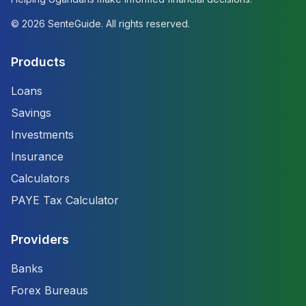
©
2026
SenteGuide. All rights reserved.
Products
Loans
Savings
Investments
Insurance
Calculators
PAYE Tax Calculator
Providers
Banks
Forex Bureaus