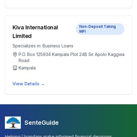
Kiva International
Non-Deposit Taking
MFI
Limited
Specializes in:
Business Loans
P.O. Box 125934 Kampala Plot 24B Sir Apolo Kaggwa
Road
Kampala
View Details →
SenteGuide
Helping Ugandans make informed financial decisions.