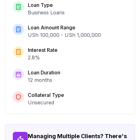
Loan Type
Business Loans
Loan Amount Range
USh 100,000
-
USh 1,000,000
Interest Rate
2.8
%
Loan Duration
12 months
Collateral Type
Unsecured
Managing Multiple Clients? There's