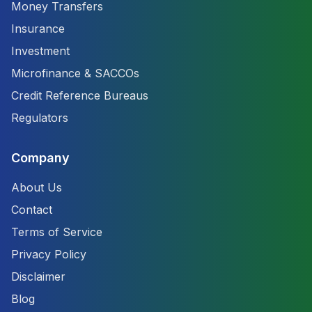
Money Transfers
Insurance
Investment
Microfinance & SACCOs
Credit Reference Bureaus
Regulators
Company
About Us
Contact
Terms of Service
Privacy Policy
Disclaimer
Blog