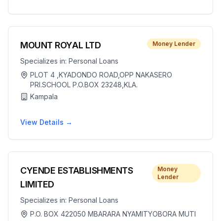
MOUNT ROYAL LTD
Money Lender
Specializes in:
Personal Loans
PLOT 4 ,KYADONDO ROAD,OPP NAKASERO
PRI.SCHOOL P.O.BOX 23248,KLA.
Kampala
View Details →
CYENDE ESTABLISHMENTS
Money
Lender
LIMITED
Specializes in:
Personal Loans
P.O. BOX 422050 MBARARA NYAMITYOBORA MUTI