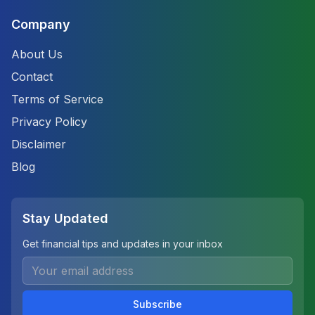
Company
About Us
Contact
Terms of Service
Privacy Policy
Disclaimer
Blog
Stay Updated
Get financial tips and updates in your inbox
Subscribe