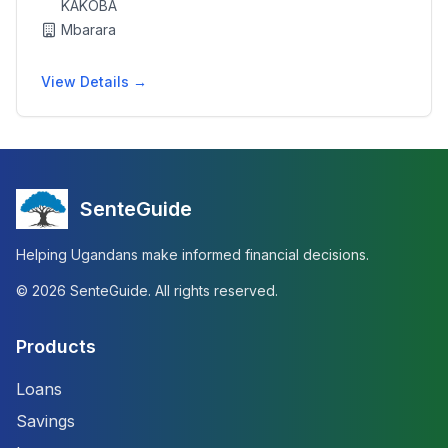
KAKOBA
Mbarara
View Details →
SenteGuide
Helping Ugandans make informed financial decisions.
©
2026
SenteGuide. All rights reserved.
Products
Loans
Savings