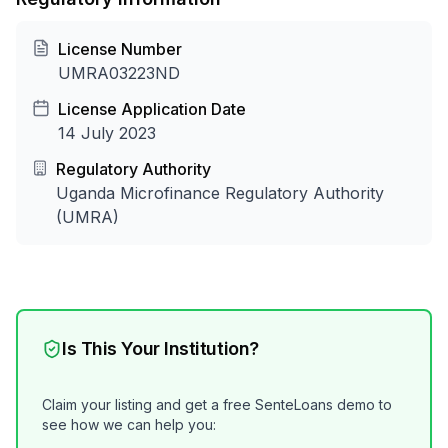
License Number
UMRA03223ND
License Application Date
14 July 2023
Regulatory Authority
Uganda Microfinance Regulatory Authority
(UMRA)
Is This Your Institution?
Claim your listing and get a free SenteLoans demo to
see how we can help you: