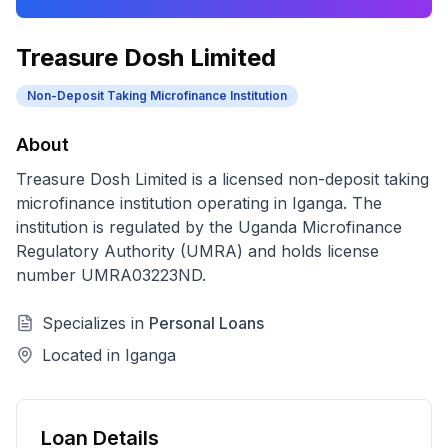
Treasure Dosh Limited
Non-Deposit Taking Microfinance Institution
About
Treasure Dosh Limited
is a licensed
non-deposit taking
microfinance institution
operating in
Iganga
. The
institution is regulated by the Uganda Microfinance
Regulatory Authority (UMRA) and holds license
number
UMRA03223ND
.
Specializes in
Personal Loans
Located in
Iganga
Loan Details