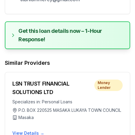
Get this loan details now – 1-Hour
Response!
Similar Providers
LSN TRUST FINANCIAL
Money
Lender
SOLUTIONS LTD
Specializes in:
Personal Loans
P.O. BOX 220525 MASAKA LUKAYA TOWN COUNCIL
Masaka
View Details →