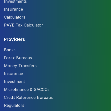
Investments
Insurance
Calculators
PAYE Tax Calculator
Providers
Banks
Forex Bureaus
Money Transfers
Insurance
Investment
Microfinance & SACCOs
Credit Reference Bureaus
Regulators