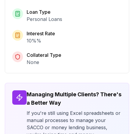
Loan Type
Personal Loans
Interest Rate
10%
%
Collateral Type
None
Managing Multiple Clients? There's
a Better Way
If you're still using Excel spreadsheets or
manual processes to manage your
SACCO or money lending business,