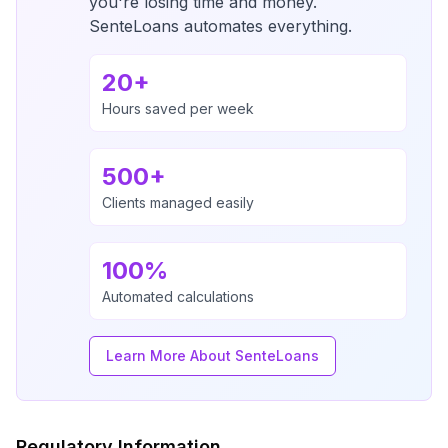
you're losing time and money.
SenteLoans automates everything.
20+
Hours saved per week
500+
Clients managed easily
100%
Automated calculations
Learn More About SenteLoans
Regulatory Information