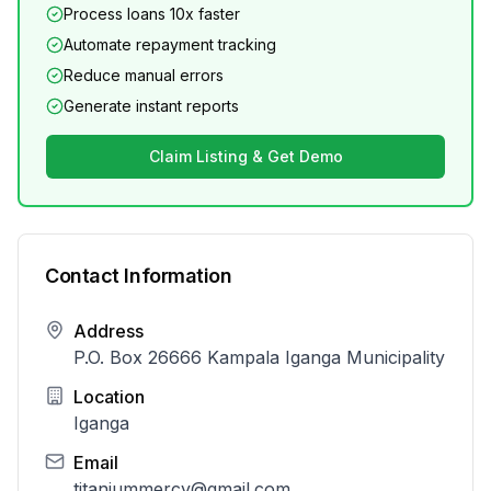
Process loans 10x faster
Automate repayment tracking
Reduce manual errors
Generate instant reports
Claim Listing & Get Demo
Contact Information
Address
P.O. Box 26666 Kampala Iganga Municipality
Location
Iganga
Email
titaniummercy@gmail.com