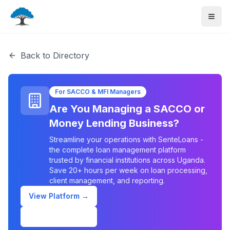
Back to Directory
For SACCO & MFI Managers
Are You Managing a SACCO or
Money Lending Business?
Streamline your operations with SenteLoans -
the complete loan management platform
trusted by financial institutions across Uganda.
Save 20+ hours per week on loan processing,
client management, and reporting.
View Platform →
Schedule Demo