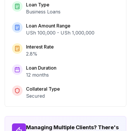
Loan Type
Business Loans
Loan Amount Range
USh 100,000
-
USh 1,000,000
Interest Rate
2.8
%
Loan Duration
12 months
Collateral Type
Secured
Managing Multiple Clients? There's