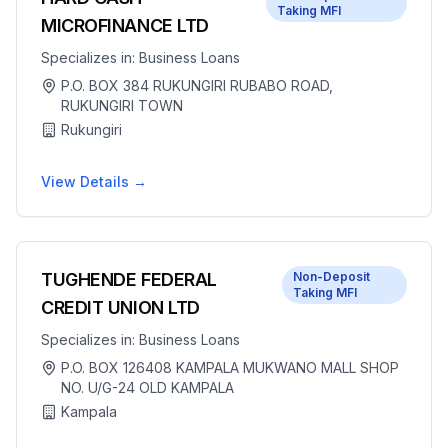
Taking MFI
MICROFINANCE LTD
Specializes in:
Business Loans
P.O. BOX 384 RUKUNGIRI RUBABO ROAD,
RUKUNGIRI TOWN
Rukungiri
View Details →
TUGHENDE FEDERAL
Non-Deposit
Taking MFI
CREDIT UNION LTD
Specializes in:
Business Loans
P.O. BOX 126408 KAMPALA MUKWANO MALL SHOP
NO. U/G-24 OLD KAMPALA
Kampala