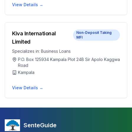
View Details →
Kiva International
Non-Deposit Taking
MFI
Limited
Specializes in:
Business Loans
P.O. Box 125934 Kampala Plot 24B Sir Apolo Kaggwa
Road
Kampala
View Details →
SenteGuide