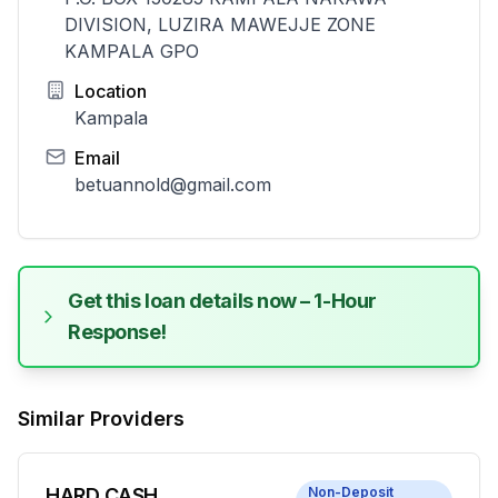
DIVISION, LUZIRA MAWEJJE ZONE
KAMPALA GPO
Location
Kampala
Email
betuannold@gmail.com
Get this loan details now – 1-Hour
Response!
Similar Providers
HARD CASH
Non-Deposit