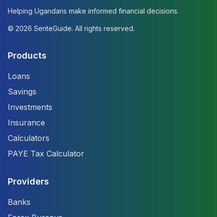
Helping Ugandans make informed financial decisions.
©
2026
SenteGuide. All rights reserved.
Products
Loans
Savings
Investments
Insurance
Calculators
PAYE Tax Calculator
Providers
Banks