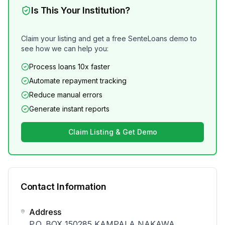
Is This Your Institution?
Claim your listing and get a free SenteLoans demo to
see how we can help you:
Process loans 10x faster
Automate repayment tracking
Reduce manual errors
Generate instant reports
Claim Listing & Get Demo
Contact Information
Address
P.O. BOX 150285 KAMPALA NAKAWA