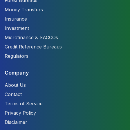
Forex Bureaus
Money Transfers
Insurance
Investment
Microfinance & SACCOs
Credit Reference Bureaus
Regulators
Company
About Us
Contact
Terms of Service
Privacy Policy
Disclaimer