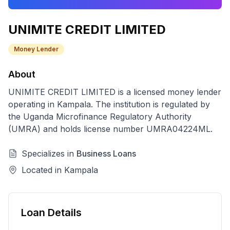
UNIMITE CREDIT LIMITED
Money Lender
About
UNIMITE CREDIT LIMITED
is a licensed
money lender
operating in
Kampala
. The institution is regulated by
the Uganda Microfinance Regulatory Authority
(UMRA) and holds license number
UMRA04224ML
.
Specializes in
Business Loans
Located in
Kampala
Loan Details