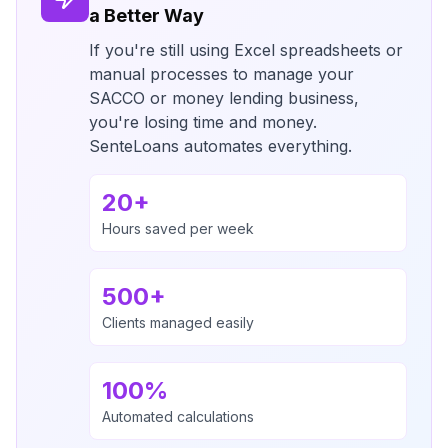
a Better Way
If you're still using Excel spreadsheets or
manual processes to manage your
SACCO or money lending business,
you're losing time and money.
SenteLoans automates everything.
20+
Hours saved per week
500+
Clients managed easily
100%
Automated calculations