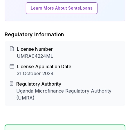
Learn More About SenteLoans
Regulatory Information
License Number
UMRA04224ML
License Application Date
31 October 2024
Regulatory Authority
Uganda Microfinance Regulatory Authority
(UMRA)