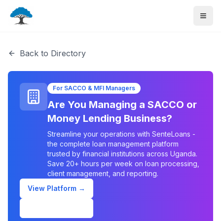
Back to Directory
For SACCO & MFI Managers
Are You Managing a SACCO or
Money Lending Business?
Streamline your operations with SenteLoans -
the complete loan management platform
trusted by financial institutions across Uganda.
Save 20+ hours per week on loan processing,
client management, and reporting.
View Platform →
Schedule Demo