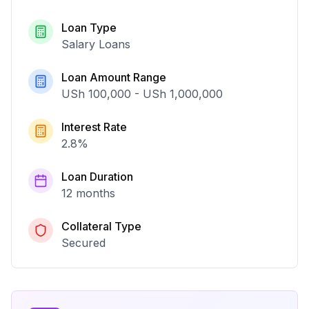
Loan Type
Salary Loans
Loan Amount Range
USh 100,000
-
USh 1,000,000
Interest Rate
2.8
%
Loan Duration
12 months
Collateral Type
Secured