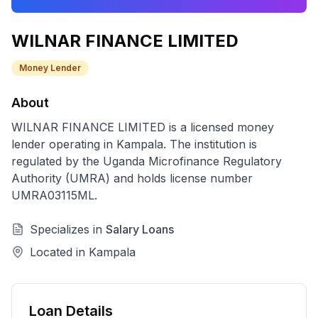
WILNAR FINANCE LIMITED
Money Lender
About
WILNAR FINANCE LIMITED
is a licensed
money
lender
operating in
Kampala
. The institution is
regulated by the Uganda Microfinance Regulatory
Authority (UMRA) and holds license number
UMRA03115ML
.
Specializes in
Salary Loans
Located in
Kampala
Loan Details