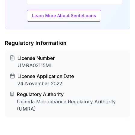
Learn More About SenteLoans
Regulatory Information
License Number
UMRA03115ML
License Application Date
24 November 2022
Regulatory Authority
Uganda Microfinance Regulatory Authority
(UMRA)