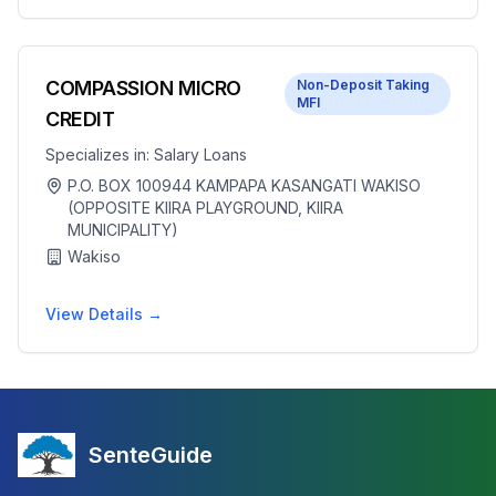
COMPASSION MICRO
Non-Deposit Taking
MFI
CREDIT
Specializes in:
Salary Loans
P.O. BOX 100944 KAMPAPA KASANGATI WAKISO
(OPPOSITE KIIRA PLAYGROUND, KIIRA
MUNICIPALITY)
Wakiso
View Details →
SenteGuide