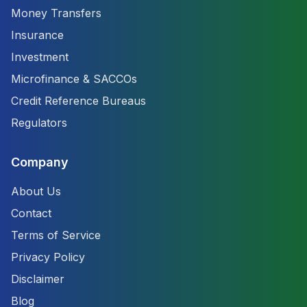
Money Transfers
Insurance
Investment
Microfinance & SACCOs
Credit Reference Bureaus
Regulators
Company
About Us
Contact
Terms of Service
Privacy Policy
Disclaimer
Blog