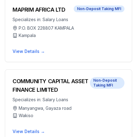
MAPRIM AFRICA LTD
Non-Deposit Taking MFI
Specializes in:
Salary Loans
P.O. BOX 228807 KAMPALA
Kampala
View Details →
COMMUNITY CAPITAL ASSET
Non-Deposit
Taking MFI
FINANCE LIMITED
Specializes in:
Salary Loans
Manyangwa, Gayaza road
Wakiso
View Details →