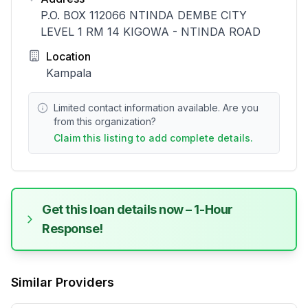
P.O. BOX 112066 NTINDA DEMBE CITY
LEVEL 1 RM 14 KIGOWA - NTINDA ROAD
Location
Kampala
Limited contact information available. Are you
from this organization?
Claim this listing to add complete details.
Get this loan details now – 1-Hour
Response!
Similar Providers