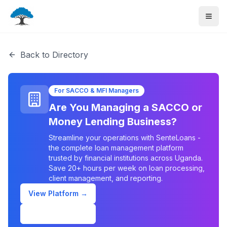
Back to Directory
For SACCO & MFI Managers
Are You Managing a SACCO or
Money Lending Business?
Streamline your operations with SenteLoans -
the complete loan management platform
trusted by financial institutions across Uganda.
Save 20+ hours per week on loan processing,
client management, and reporting.
View Platform →
Schedule Demo