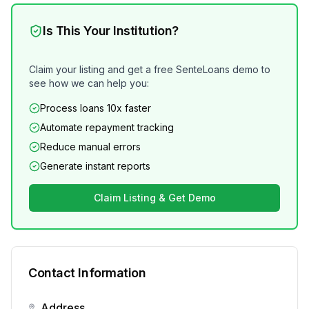
Is This Your Institution?
Claim your listing and get a free SenteLoans demo to
see how we can help you:
Process loans 10x faster
Automate repayment tracking
Reduce manual errors
Generate instant reports
Claim Listing & Get Demo
Contact Information
Address