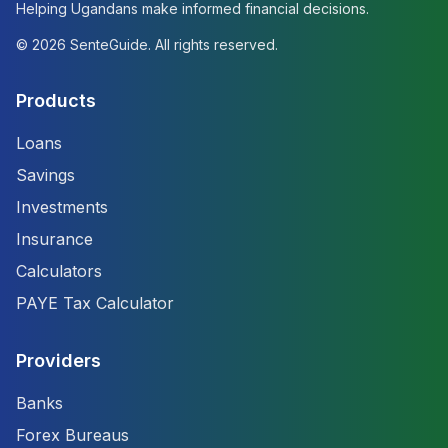
Helping Ugandans make informed financial decisions.
©
2026
SenteGuide. All rights reserved.
Products
Loans
Savings
Investments
Insurance
Calculators
PAYE Tax Calculator
Providers
Banks
Forex Bureaus