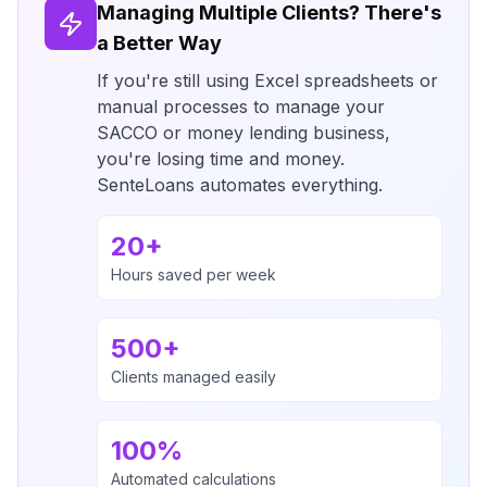
Managing Multiple Clients? There's
a Better Way
If you're still using Excel spreadsheets or
manual processes to manage your
SACCO or money lending business,
you're losing time and money.
SenteLoans automates everything.
20+
Hours saved per week
500+
Clients managed easily
100%
Automated calculations