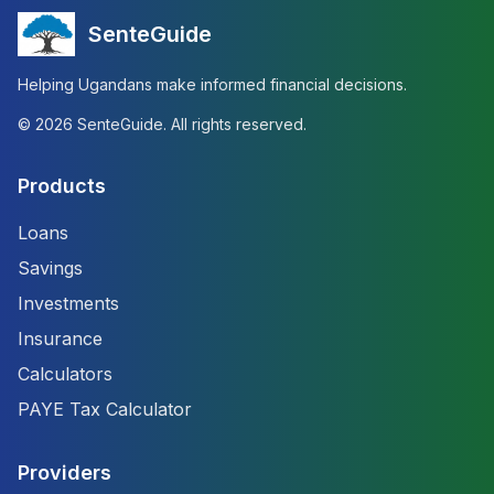
SenteGuide
Helping Ugandans make informed financial decisions.
©
2026
SenteGuide. All rights reserved.
Products
Loans
Savings
Investments
Insurance
Calculators
PAYE Tax Calculator
Providers