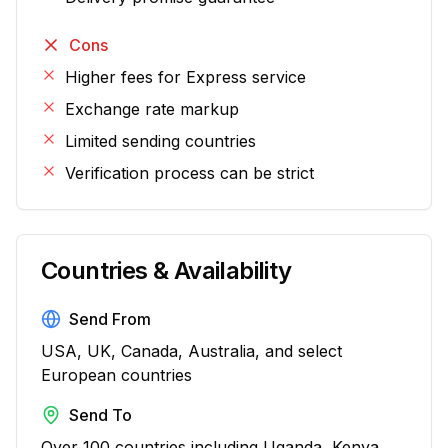
Cons
Higher fees for Express service
Exchange rate markup
Limited sending countries
Verification process can be strict
Countries & Availability
Send From
USA, UK, Canada, Australia, and select
European countries
Send To
Over 100 countries including Uganda, Kenya,