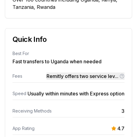
Tanzania, Rwanda
Quick Info
Best For
Fast transfers to Uganda when needed
Remitly offers two service lev...
Fees
Usually within minutes with Express option
Speed
3
Receiving Methods
4.7
App Rating