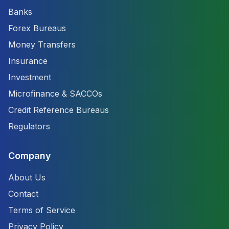
Banks
Forex Bureaus
Money Transfers
Insurance
Investment
Microfinance & SACCOs
Credit Reference Bureaus
Regulators
Company
About Us
Contact
Terms of Service
Privacy Policy