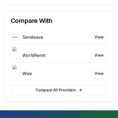
Compare With
Sendwave
View
WorldRemit
View
Wise
View
Compare All Providers