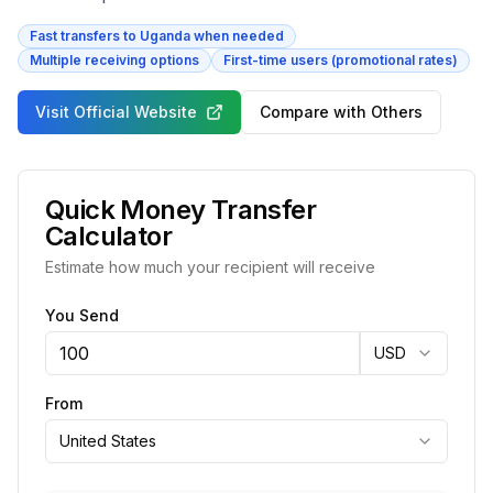
Fast transfers to Uganda when needed
Multiple receiving options
First-time users (promotional rates)
Visit Official Website
Compare with Others
Quick Money Transfer
Calculator
Estimate how much your recipient will receive
You Send
USD
From
United States