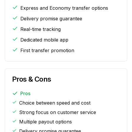
Express and Economy transfer options
Delivery promise guarantee
Real-time tracking
Dedicated mobile app
First transfer promotion
Pros & Cons
Pros
Choice between speed and cost
Strong focus on customer service
Multiple payout options
Delivery promise guarantee