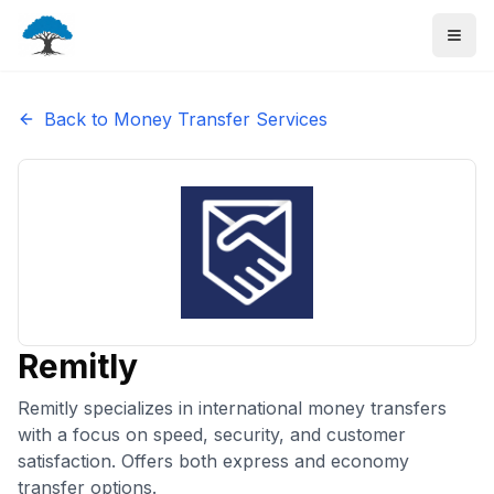
Back to Money Transfer Services
Remitly
Remitly specializes in international money transfers
with a focus on speed, security, and customer
satisfaction. Offers both express and economy
transfer options.