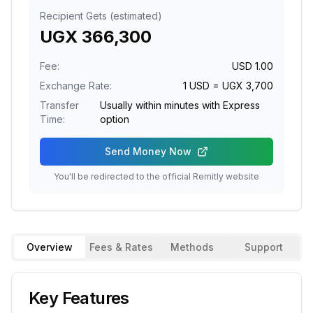
Recipient Gets (estimated)
UGX
366,300
Fee:
USD
1.00
Exchange Rate:
1
USD
= UGX
3,700
Transfer
Usually within minutes with Express
Time:
option
Send Money Now
You'll be redirected to the official
Remitly
website
Overview
Fees & Rates
Methods
Support
Key Features