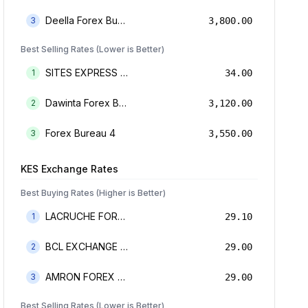
Deella Forex Bureau Limited
3
3,800.00
Best Selling Rates (Lower is Better)
SITES EXPRESS FOR MONEY TRANSFER AND FOREX BUREAU
1
34.00
Dawinta Forex Bureau Limited
2
3,120.00
Forex Bureau 4
3
3,550.00
KES
Exchange Rates
Best Buying Rates (Higher is Better)
LACRUCHE FOREX BUREAU LIMTED
1
29.10
BCL EXCHANGE BUREAU DE CHANGE LIMITED
2
29.00
AMRON FOREX BUREAU
3
29.00
Best Selling Rates (Lower is Better)