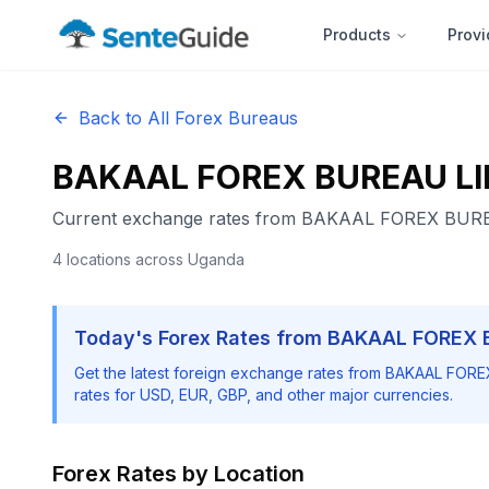
Products
Provi
Back to All Forex Bureaus
BAKAAL FOREX BUREAU LI
Current exchange rates from
BAKAAL FOREX BURE
4
locations
across Uganda
Today's Forex Rates from
BAKAAL FOREX 
Get the latest foreign exchange rates from
BAKAAL FORE
rates for USD, EUR, GBP, and other major currencies.
Forex Rates by Location