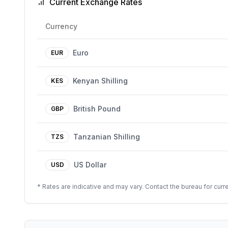
Current Exchange Rates
Currency
Euro
EUR
Kenyan Shilling
KES
British Pound
GBP
Tanzanian Shilling
TZS
US Dollar
USD
* Rates are indicative and may vary. Contact the bureau for curre