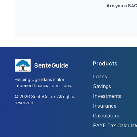
Are you a SAC
Products
SenteGuide
Loans
Helping Ugandans make
informed financial decisions.
Savings
Investments
©
2026
SenteGuide. All rights
reserved.
Insurance
Calculators
PAYE Tax Calculat