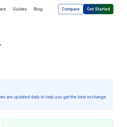
ars
Guides
Blog
Compare
Get Started
y
ates are updated daily to help you get the best exchange