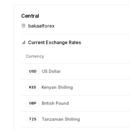
Central
bakaalforex
Current Exchange Rates
Currency
US Dollar
USD
Kenyan Shilling
KES
British Pound
GBP
Tanzanian Shilling
TZS