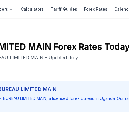
ders
Calculators
Tariff Guides
Forex Rates
Calend
MITED MAIN
Forex Rates Toda
AU LIMITED MAIN
- Updated daily
BUREAU LIMITED MAIN
X BUREAU LIMITED MAIN
, a licensed forex bureau in Uganda. Our r