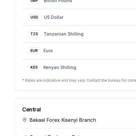
British Pound
GBP
US Dollar
USD
Tanzanian Shilling
TZS
Euro
EUR
Kenyan Shilling
KES
* Rates are indicative and may vary. Contact the bureau for curre
Central
Bakaal Forex Kisenyi Branch