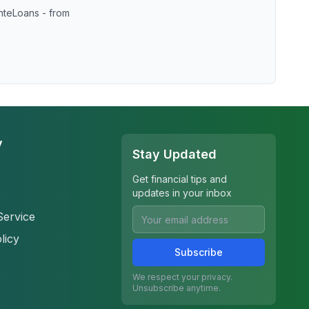
nteLoans - from
y
Stay Updated
Get financial tips and
updates in your inbox
Service
licy
Subscribe
We respect your privacy.
Unsubscribe anytime.