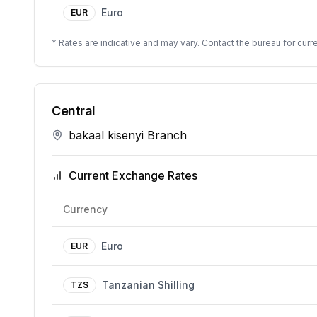
Euro
EUR
* Rates are indicative and may vary. Contact the bureau for curre
Central
bakaal kisenyi Branch
Current Exchange Rates
Currency
Euro
EUR
Tanzanian Shilling
TZS