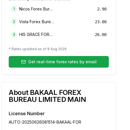
Nicos Forex Bureau Limited
1
2.90
Vista Forex Bureau Limited
2
23.00
HIS GRACE FOREX BUREAU LIMITED
3
26.00
* Rates updated as of
8 Aug 2026
Get real-time forex rates by email
About
BAKAAL FOREX
BUREAU LIMITED MAIN
License Number
AUTO-20250626081514-BAKAAL-FOR