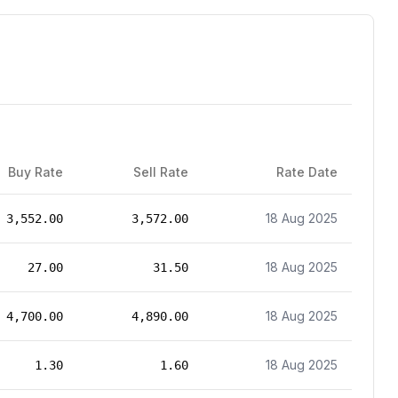
Buy Rate
Sell Rate
Rate Date
18 Aug 2025
3,552.00
3,572.00
18 Aug 2025
27.00
31.50
18 Aug 2025
4,700.00
4,890.00
18 Aug 2025
1.30
1.60