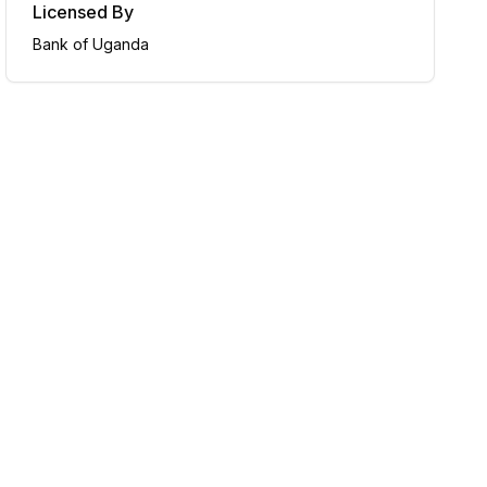
Licensed By
Bank of Uganda