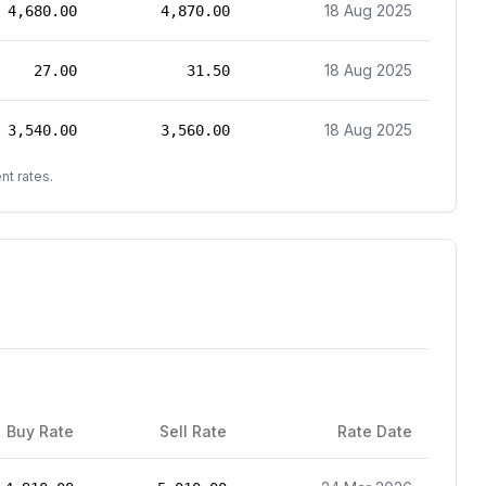
18 Aug 2025
4,680.00
4,870.00
18 Aug 2025
27.00
31.50
18 Aug 2025
3,540.00
3,560.00
nt rates.
Buy Rate
Sell Rate
Rate Date