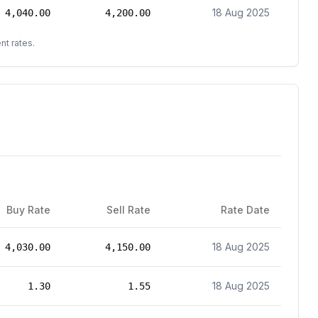
18 Aug 2025
4,040.00
4,200.00
nt rates.
Buy Rate
Sell Rate
Rate Date
18 Aug 2025
4,030.00
4,150.00
18 Aug 2025
1.30
1.55