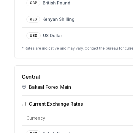
British Pound
GBP
Kenyan Shilling
KES
US Dollar
USD
* Rates are indicative and may vary. Contact the bureau for curre
Central
Bakaal Forex Main
Current Exchange Rates
Currency