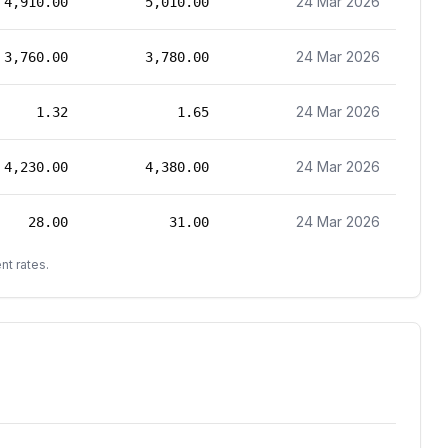
24 Mar 2026
4,910.00
5,010.00
24 Mar 2026
3,760.00
3,780.00
24 Mar 2026
1.32
1.65
24 Mar 2026
4,230.00
4,380.00
24 Mar 2026
28.00
31.00
nt rates.