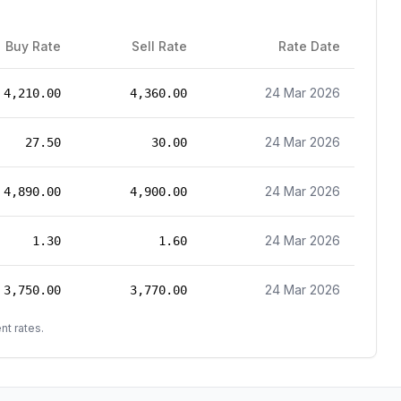
Buy Rate
Sell Rate
Rate Date
24 Mar 2026
4,210.00
4,360.00
24 Mar 2026
27.50
30.00
24 Mar 2026
4,890.00
4,900.00
24 Mar 2026
1.30
1.60
24 Mar 2026
3,750.00
3,770.00
nt rates.