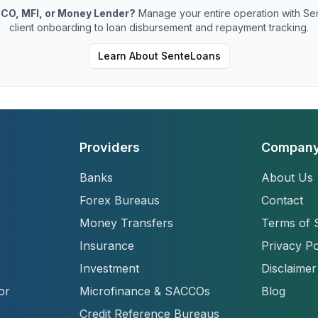
CO, MFI, or Money Lender?
Manage your entire operation with Se
client onboarding to loan disbursement and repayment tracking.
Learn About SenteLoans
Providers
Compan
Banks
About Us
Forex Bureaus
Contact
Money Transfers
Terms of 
Insurance
Privacy Po
Investment
Disclaimer
or
Microfinance & SACCOs
Blog
Credit Reference Bureaus