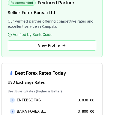
Featured Partner
Recommended
Setlink Forex Bureau Ltd
Our verified partner offering competitive rates and
excellent service in Kampala.
Verified by SenteGuide
View Profile
Best Forex Rates Today
USD
Exchange Rates
Best Buying Rates (Higher is Better)
ENTEBBE FXB
1
3,830.00
BAIKA FOREX BUREAU
2
3,800.00