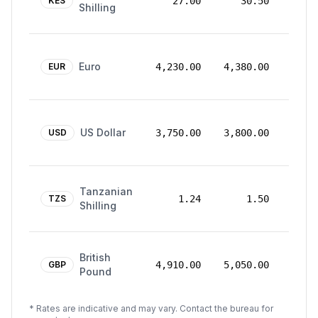
Mar
KES
27.00
30.50
Shilling
2026
24
Euro
Mar
EUR
4,230.00
4,380.00
2026
24
US Dollar
Mar
USD
3,750.00
3,800.00
2026
24
Tanzanian
Mar
TZS
1.24
1.50
Shilling
2026
24
British
Mar
GBP
4,910.00
5,050.00
Pound
2026
* Rates are indicative and may vary. Contact the bureau for