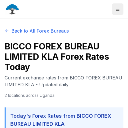
Back to All Forex Bureaus
BICCO FOREX BUREAU
LIMITED KLA
Forex Rates
Today
Current exchange rates from
BICCO FOREX BUREAU
LIMITED KLA
- Updated daily
2
locations
across Uganda
Today's Forex Rates from
BICCO FOREX
BUREAU LIMITED KLA