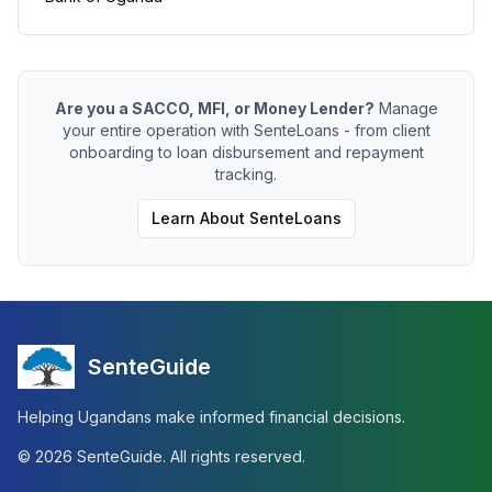
Are you a SACCO, MFI, or Money Lender?
Manage
your entire operation with SenteLoans - from client
onboarding to loan disbursement and repayment
tracking.
Learn About SenteLoans
SenteGuide
Helping Ugandans make informed financial decisions.
©
2026
SenteGuide. All rights reserved.