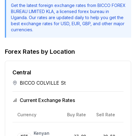
Get the latest foreign exchange rates from
BICCO FOREX
BUREAU LIMITED KLA
, a licensed forex bureau in
Uganda. Our rates are updated daily to help you get the
best exchange rates for USD, EUR, GBP, and other major
currencies.
Forex Rates by Location
Central
BICCO COLVILLE St
Current Exchange Rates
Rate
Currency
Buy Rate
Sell Rate
Date
24
Kenyan