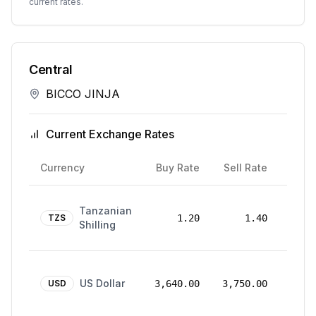
current rates.
Central
BICCO JINJA
Current Exchange Rates
Rate
Currency
Buy Rate
Sell Rate
Date
24
Tanzanian
Mar
TZS
1.20
1.40
Shilling
2026
24
US Dollar
Mar
USD
3,640.00
3,750.00
2026