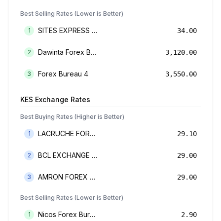
Best Selling Rates (Lower is Better)
SITES EXPRESS FOR MONEY TRANSFER AND FOREX BUREAU
1
34.00
Dawinta Forex Bureau Limited
2
3,120.00
Forex Bureau 4
3
3,550.00
KES
Exchange Rates
Best Buying Rates (Higher is Better)
LACRUCHE FOREX BUREAU LIMTED
1
29.10
BCL EXCHANGE BUREAU DE CHANGE LIMITED
2
29.00
AMRON FOREX BUREAU
3
29.00
Best Selling Rates (Lower is Better)
Nicos Forex Bureau Limited
1
2.90