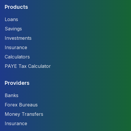
Products
Loans
Savings
Investments
Insurance
Calculators
PAYE Tax Calculator
Providers
Banks
Forex Bureaus
Money Transfers
Insurance