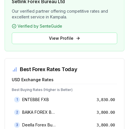
Setlink Forex Bureau Ltd
Our verified partner offering competitive rates and
excellent service in Kampala.
Verified by SenteGuide
View Profile
Best Forex Rates Today
USD
Exchange Rates
Best Buying Rates (Higher is Better)
ENTEBBE FXB
1
3,830.00
BAIKA FOREX BUREAU
2
3,800.00
Deella Forex Bureau Limited
3
3,800.00