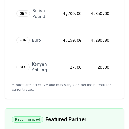
24
British
Mar
GBP
4,700.00
4,850.00
Pound
2026
24
Euro
Mar
EUR
4,150.00
4,200.00
2026
24
Kenyan
Mar
KES
27.00
28.00
Shilling
2026
* Rates are indicative and may vary. Contact the bureau for
current rates.
Featured Partner
Recommended