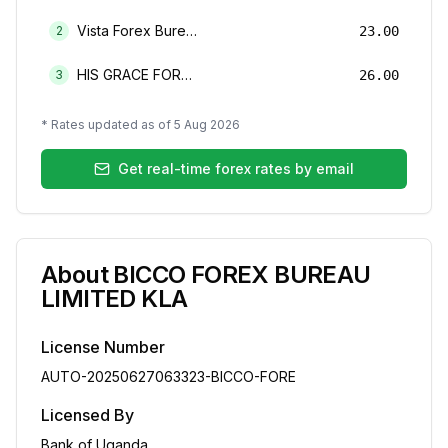
Vista Forex Bureau Limited
2
23.00
HIS GRACE FOREX BUREAU LIMITED
3
26.00
* Rates updated as of
5 Aug 2026
Get real-time forex rates by email
About
BICCO FOREX BUREAU
LIMITED KLA
License Number
AUTO-20250627063323-BICCO-FORE
Licensed By
Bank of Uganda