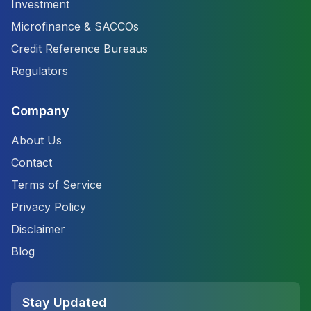
Investment
Microfinance & SACCOs
Credit Reference Bureaus
Regulators
Company
About Us
Contact
Terms of Service
Privacy Policy
Disclaimer
Blog
Stay Updated