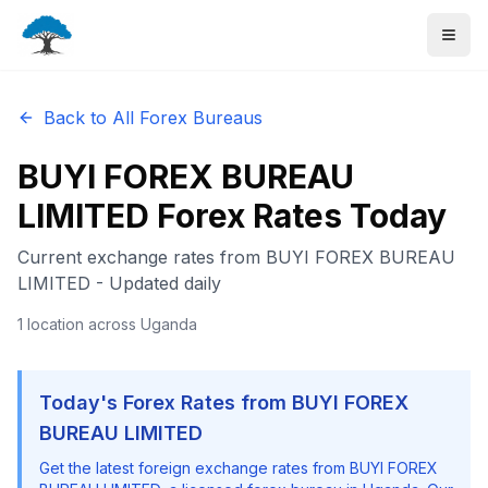
Back to All Forex Bureaus
BUYI FOREX BUREAU
LIMITED
Forex Rates Today
Current exchange rates from
BUYI FOREX BUREAU
LIMITED
- Updated daily
1
location
across Uganda
Today's Forex Rates from
BUYI FOREX
BUREAU LIMITED
Get the latest foreign exchange rates from
BUYI FOREX