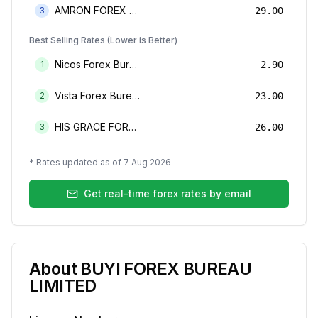
AMRON FOREX BUREAU
3
29.00
Best Selling Rates (Lower is Better)
Nicos Forex Bureau Limited
1
2.90
Vista Forex Bureau Limited
2
23.00
HIS GRACE FOREX BUREAU LIMITED
3
26.00
* Rates updated as of
7 Aug 2026
Get real-time forex rates by email
About
BUYI FOREX BUREAU
LIMITED