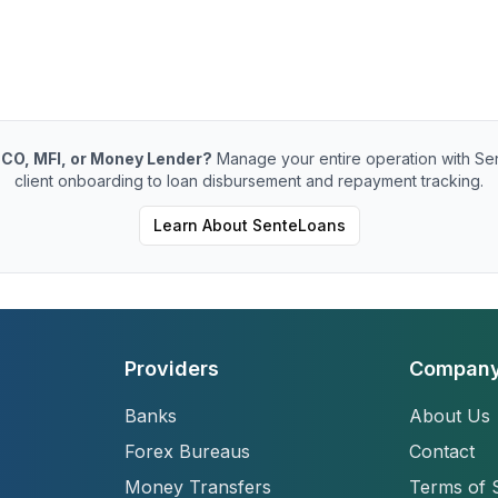
CO, MFI, or Money Lender?
Manage your entire operation with Se
client onboarding to loan disbursement and repayment tracking.
Learn About SenteLoans
Providers
Compan
Banks
About Us
Forex Bureaus
Contact
Money Transfers
Terms of 