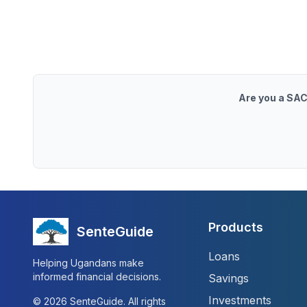
Are you a SAC
Products
SenteGuide
Loans
Helping Ugandans make
informed financial decisions.
Savings
Investments
©
2026
SenteGuide. All rights