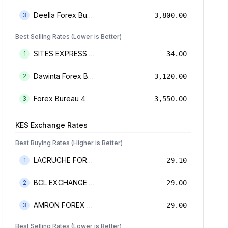
Deella Forex Bureau Limited
3
3,800.00
Best Selling Rates (Lower is Better)
SITES EXPRESS FOR MONEY TRANSFER AND FOREX BUREAU
1
34.00
Dawinta Forex Bureau Limited
2
3,120.00
Forex Bureau 4
3
3,550.00
KES
Exchange Rates
Best Buying Rates (Higher is Better)
LACRUCHE FOREX BUREAU LIMTED
1
29.10
BCL EXCHANGE BUREAU DE CHANGE LIMITED
2
29.00
AMRON FOREX BUREAU
3
29.00
Best Selling Rates (Lower is Better)