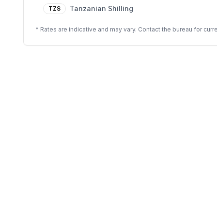
Tanzanian Shilling
TZS
* Rates are indicative and may vary. Contact the bureau for curre