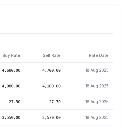
Buy Rate
Sell Rate
Rate Date
18 Aug 2025
4,680.00
4,700.00
18 Aug 2025
4,080.00
4,100.00
18 Aug 2025
27.50
27.70
18 Aug 2025
3,550.00
3,570.00