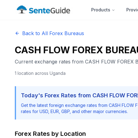
Products
Provi
Back to All Forex Bureaus
CASH FLOW FOREX BUREA
Current exchange rates from
CASH FLOW FOREX 
1
location
across Uganda
Today's Forex Rates from
CASH FLOW FOR
Get the latest foreign exchange rates from
CASH FLOW F
rates for USD, EUR, GBP, and other major currencies.
Forex Rates by Location