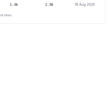
18 Aug 2025
1.36
1.38
nt rates.