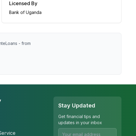
Licensed By
Bank of Uganda
nteLoans - from
y
Stay Updated
Get financial tips and
updates in your inbox
Service