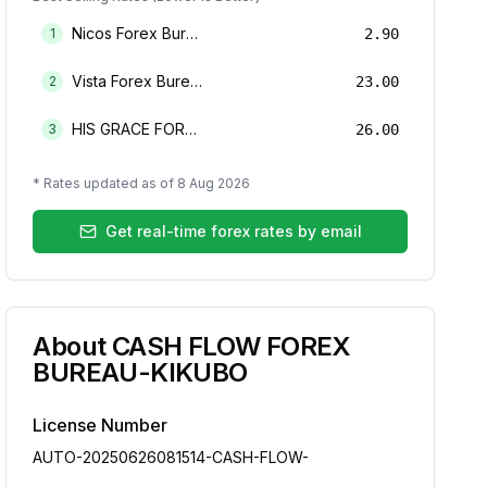
Nicos Forex Bureau Limited
1
2.90
Vista Forex Bureau Limited
2
23.00
HIS GRACE FOREX BUREAU LIMITED
3
26.00
* Rates updated as of
8 Aug 2026
Get real-time forex rates by email
About
CASH FLOW FOREX
BUREAU-KIKUBO
License Number
AUTO-20250626081514-CASH-FLOW-