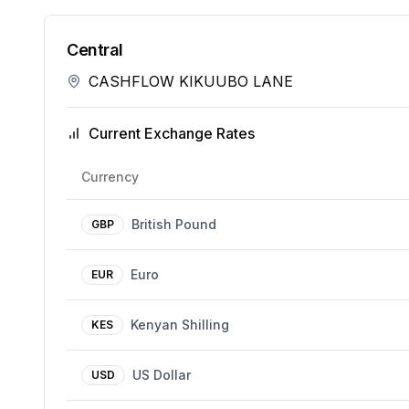
Central
CASHFLOW KIKUUBO LANE
Current Exchange Rates
Currency
British Pound
GBP
Euro
EUR
Kenyan Shilling
KES
US Dollar
USD