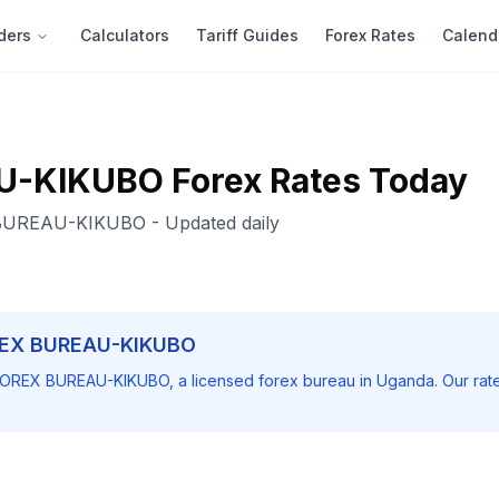
ders
Calculators
Tariff Guides
Forex Rates
Calend
U-KIKUBO
Forex Rates Today
BUREAU-KIKUBO
- Updated daily
EX BUREAU-KIKUBO
OREX BUREAU-KIKUBO
, a licensed forex bureau in Uganda. Our ra