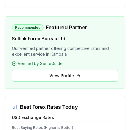
Featured Partner
Recommended
Setlink Forex Bureau Ltd
Our verified partner offering competitive rates and
excellent service in Kampala.
Verified by SenteGuide
View Profile
Best Forex Rates Today
USD
Exchange Rates
Best Buying Rates (Higher is Better)