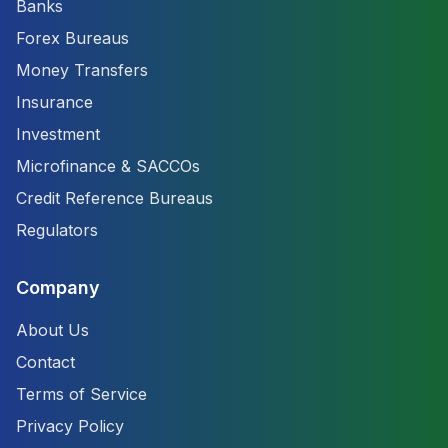
Banks
Forex Bureaus
Money Transfers
Insurance
Investment
Microfinance & SACCOs
Credit Reference Bureaus
Regulators
Company
About Us
Contact
Terms of Service
Privacy Policy