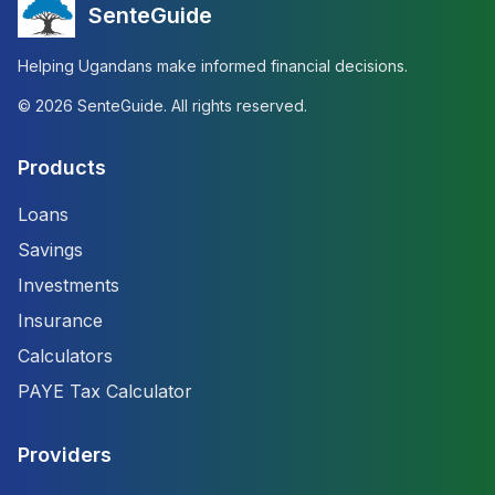
SenteGuide
Helping Ugandans make informed financial decisions.
©
2026
SenteGuide. All rights reserved.
Products
Loans
Savings
Investments
Insurance
Calculators
PAYE Tax Calculator
Providers