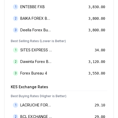
ENTEBBE FXB
1
3,830.00
BAIKA FOREX BUREAU
2
3,800.00
Deella Forex Bureau Limited
3
3,800.00
Best Selling Rates (Lower is Better)
SITES EXPRESS FOR MONEY TRANSFER AND FOREX BUREAU
1
34.00
Dawinta Forex Bureau Limited
2
3,120.00
Forex Bureau 4
3
3,550.00
KES
Exchange Rates
Best Buying Rates (Higher is Better)
LACRUCHE FOREX BUREAU LIMTED
1
29.10
BCL EXCHANGE BUREAU DE CHANGE LIMITED
2
29.00