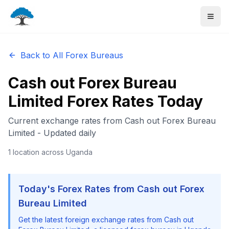
Back to All Forex Bureaus
Cash out Forex Bureau
Limited
Forex Rates Today
Current exchange rates from
Cash out Forex Bureau
Limited
- Updated daily
1
location
across Uganda
Today's Forex Rates from
Cash out Forex
Bureau Limited
Get the latest foreign exchange rates from
Cash out