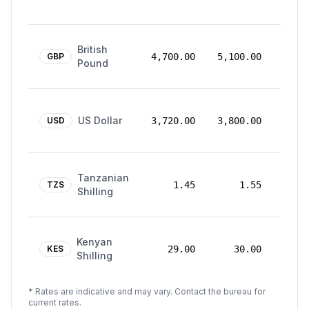
2026
24
British
Mar
GBP
4,700.00
5,100.00
Pound
2026
24
US Dollar
Mar
USD
3,720.00
3,800.00
2026
24
Tanzanian
Mar
TZS
1.45
1.55
Shilling
2026
24
Kenyan
Mar
KES
29.00
30.00
Shilling
2026
* Rates are indicative and may vary. Contact the bureau for
current rates.