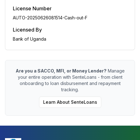
License Number
AUTO-20250626081514-Cash-out-F
Licensed By
Bank of Uganda
Are you a SACCO, MFI, or Money Lender?
Manage
your entire operation with SenteLoans - from client
onboarding to loan disbursement and repayment
tracking.
Learn About SenteLoans