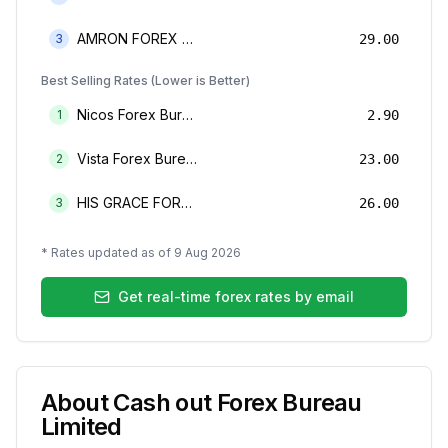
AMRON FOREX BUREAU
3
29.00
Best Selling Rates (Lower is Better)
Nicos Forex Bureau Limited
1
2.90
Vista Forex Bureau Limited
2
23.00
HIS GRACE FOREX BUREAU LIMITED
3
26.00
* Rates updated as of
9 Aug 2026
Get real-time forex rates by email
About
Cash out Forex Bureau
Limited