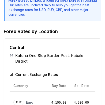
Forex Bureau Limited
, a licensed forex bureau in Uganda.
Our rates are updated daily to help you get the best
exchange rates for USD, EUR, GBP, and other major
currencies.
Forex Rates by Location
Central
Katuna One Stop Border Post, Kabale
District
Current Exchange Rates
Rate
Currency
Buy Rate
Sell Rate
Date
24
Euro
Mar
EUR
4,100.00
4,300.00