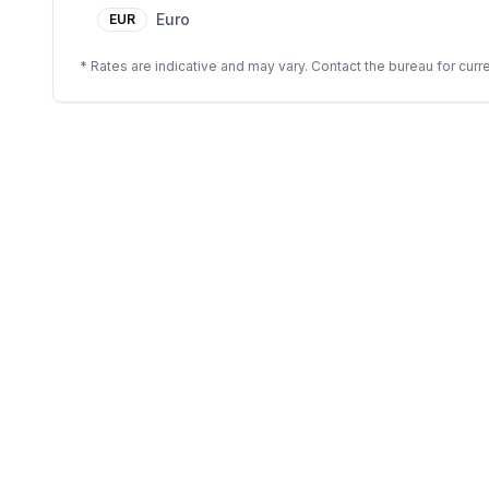
Euro
EUR
* Rates are indicative and may vary. Contact the bureau for curre