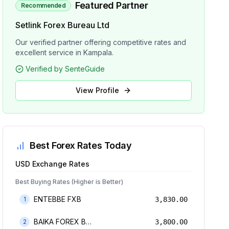
Featured Partner
Recommended
Setlink Forex Bureau Ltd
Our verified partner offering competitive rates and
excellent service in Kampala.
Verified by SenteGuide
View Profile
Best Forex Rates Today
USD
Exchange Rates
Best Buying Rates (Higher is Better)
ENTEBBE FXB
1
3,830.00
BAIKA FOREX BUREAU
2
3,800.00