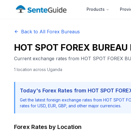
Products
Provi
Back to All Forex Bureaus
HOT SPOT FOREX BUREAU 
Current exchange rates from
HOT SPOT FOREX BU
1
location
across Uganda
Today's Forex Rates from
HOT SPOT FORE
Get the latest foreign exchange rates from
HOT SPOT FO
rates for USD, EUR, GBP, and other major currencies.
Forex Rates by Location