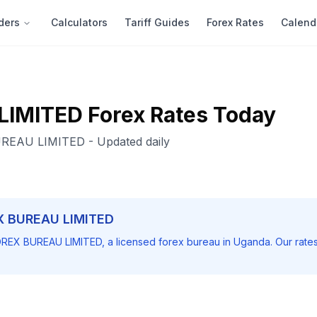
ders
Calculators
Tariff Guides
Forex Rates
Calend
LIMITED
Forex Rates Today
REAU LIMITED
- Updated daily
X BUREAU LIMITED
REX BUREAU LIMITED
, a licensed forex bureau in Uganda. Our rate