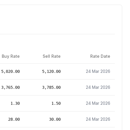
Buy Rate
Sell Rate
Rate Date
24 Mar 2026
5,020.00
5,120.00
24 Mar 2026
3,765.00
3,785.00
24 Mar 2026
1.30
1.50
24 Mar 2026
28.00
30.00