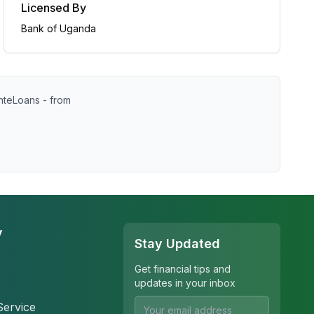
Licensed By
Bank of Uganda
nteLoans - from
y
Stay Updated
Get financial tips and
updates in your inbox
Service