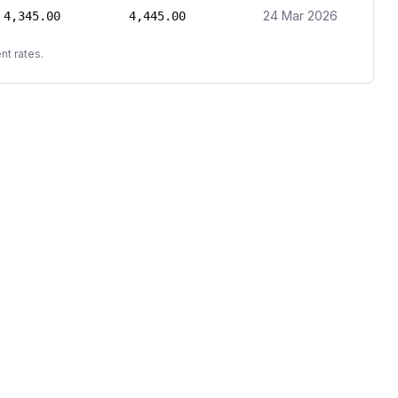
24 Mar 2026
4,345.00
4,445.00
nt rates.