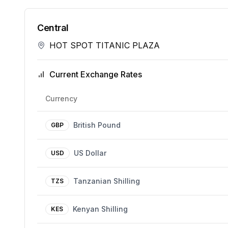
Central
HOT SPOT TITANIC PLAZA
Current Exchange Rates
Currency
British Pound
GBP
US Dollar
USD
Tanzanian Shilling
TZS
Kenyan Shilling
KES