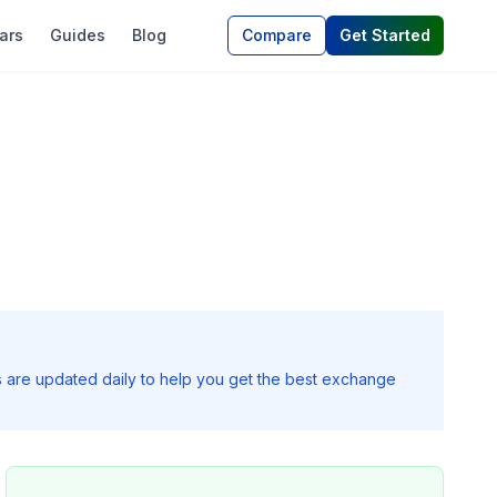
ars
Guides
Blog
Compare
Get Started
s are updated daily to help you get the best exchange