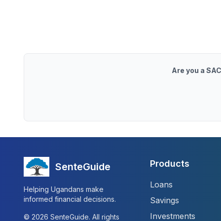
Are you a SAC
Products
SenteGuide
Loans
Helping Ugandans make
informed financial decisions.
Savings
Investments
©
2026
SenteGuide. All rights