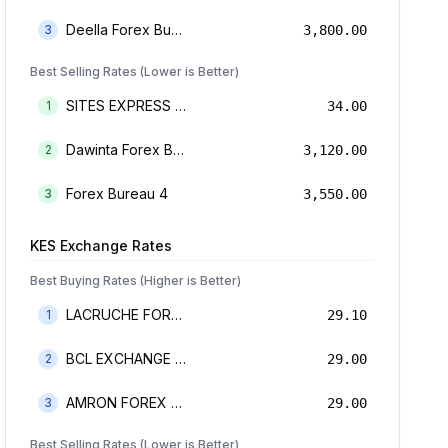
Deella Forex Bureau Limited
3
3,800.00
Best Selling Rates (Lower is Better)
SITES EXPRESS FOR MONEY TRANSFER AND FOREX BUREAU
1
34.00
Dawinta Forex Bureau Limited
2
3,120.00
Forex Bureau 4
3
3,550.00
KES
Exchange Rates
Best Buying Rates (Higher is Better)
LACRUCHE FOREX BUREAU LIMTED
1
29.10
BCL EXCHANGE BUREAU DE CHANGE LIMITED
2
29.00
AMRON FOREX BUREAU
3
29.00
Best Selling Rates (Lower is Better)