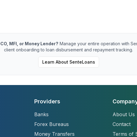
CO, MFI, or Money Lender?
Manage your entire operation with Se
client onboarding to loan disbursement and repayment tracking.
Learn About SenteLoans
Providers
Compan
Banks
About Us
Forex Bureaus
Contact
Money Transfers
Terms of 