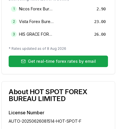
Nicos Forex Bureau Limited
1
2.90
Vista Forex Bureau Limited
2
23.00
HIS GRACE FOREX BUREAU LIMITED
3
26.00
* Rates updated as of
8 Aug 2026
Get real-time forex rates by email
About
HOT SPOT FOREX
BUREAU LIMITED
License Number
AUTO-20250626081514-HOT-SPOT-F