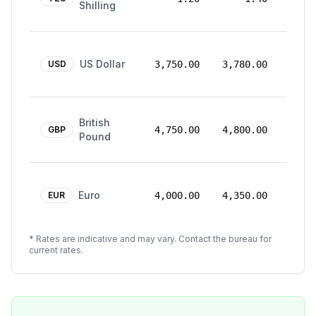
Shilling
2026
24
US Dollar
Mar
USD
3,750.00
3,780.00
2026
24
British
Mar
GBP
4,750.00
4,800.00
Pound
2026
24
Euro
Mar
EUR
4,000.00
4,350.00
2026
* Rates are indicative and may vary. Contact the bureau for
current rates.