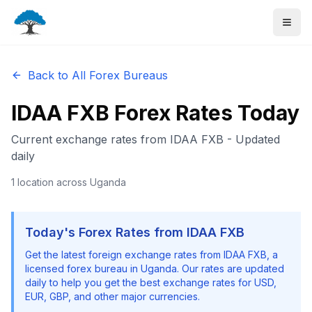
Back to All Forex Bureaus
IDAA FXB
Forex Rates Today
Current exchange rates from
IDAA FXB
- Updated
daily
1
location
across Uganda
Today's Forex Rates from
IDAA FXB
Get the latest foreign exchange rates from
IDAA FXB
, a
licensed forex bureau in Uganda. Our rates are updated
daily to help you get the best exchange rates for USD,
EUR, GBP, and other major currencies.