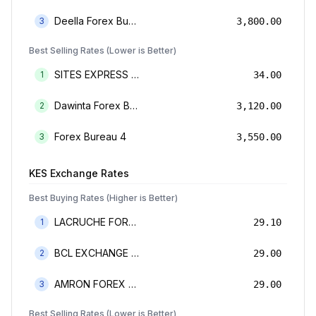
Deella Forex Bureau Limited
3
3,800.00
Best Selling Rates (Lower is Better)
SITES EXPRESS FOR MONEY TRANSFER AND FOREX BUREAU
1
34.00
Dawinta Forex Bureau Limited
2
3,120.00
Forex Bureau 4
3
3,550.00
KES
Exchange Rates
Best Buying Rates (Higher is Better)
LACRUCHE FOREX BUREAU LIMTED
1
29.10
BCL EXCHANGE BUREAU DE CHANGE LIMITED
2
29.00
AMRON FOREX BUREAU
3
29.00
Best Selling Rates (Lower is Better)