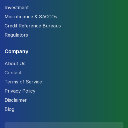
Investment
Microfinance & SACCOs
Credit Reference Bureaus
Regulators
Company
About Us
Contact
Terms of Service
Privacy Policy
Disclaimer
Blog