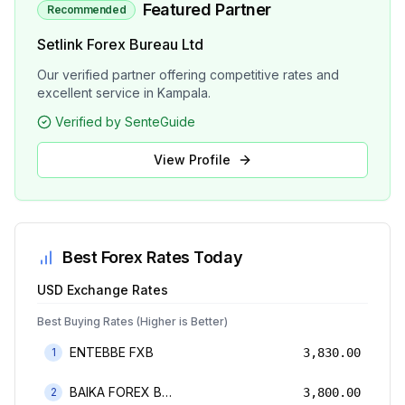
Featured Partner
Recommended
Setlink Forex Bureau Ltd
Our verified partner offering competitive rates and
excellent service in Kampala.
Verified by SenteGuide
View Profile
Best Forex Rates Today
USD
Exchange Rates
Best Buying Rates (Higher is Better)
ENTEBBE FXB
1
3,830.00
BAIKA FOREX BUREAU
2
3,800.00