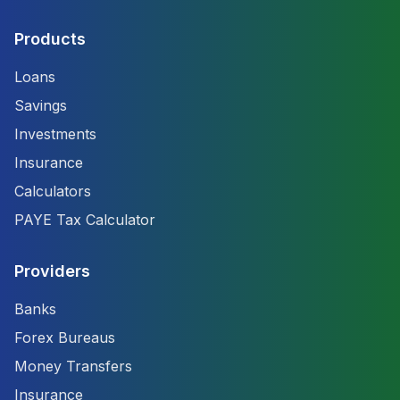
Products
Loans
Savings
Investments
Insurance
Calculators
PAYE Tax Calculator
Providers
Banks
Forex Bureaus
Money Transfers
Insurance