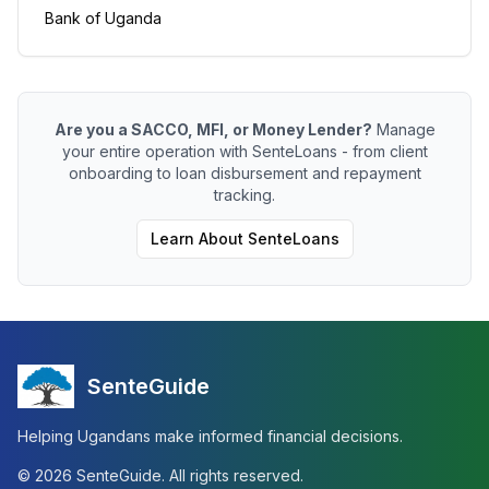
Bank of Uganda
Are you a SACCO, MFI, or Money Lender?
Manage
your entire operation with SenteLoans - from client
onboarding to loan disbursement and repayment
tracking.
Learn About SenteLoans
SenteGuide
Helping Ugandans make informed financial decisions.
©
2026
SenteGuide. All rights reserved.