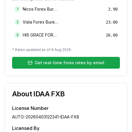
Nicos Forex Bureau Limited
1
2.90
Vista Forex Bureau Limited
2
23.00
HIS GRACE FOREX BUREAU LIMITED
3
26.00
* Rates updated as of
9 Aug 2026
Get real-time forex rates by email
About
IDAA FXB
License Number
AUTO-20260403122341-IDAA-FXB
Licensed By