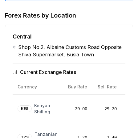
Forex Rates by Location
Central
Shop No.2, Albaine Customs Road Opposite
Shiva Supermarket, Busia Town
Current Exchange Rates
Rate
Currency
Buy Rate
Sell Rate
Date
24
Kenyan
Mar
KES
29.00
29.20
Shilling
2026
24
Tanzanian
Mar
TZS
1.20
1.40