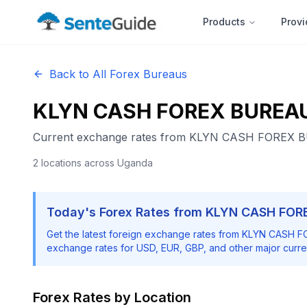
Products
Provi
Back to All Forex Bureaus
KLYN CASH FOREX BUREA
Current exchange rates from
KLYN CASH FOREX 
2
locations
across Uganda
Today's Forex Rates from
KLYN CASH FOR
Get the latest foreign exchange rates from
KLYN CASH F
exchange rates for USD, EUR, GBP, and other major curre
Forex Rates by Location