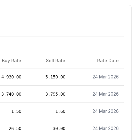
Buy Rate
Sell Rate
Rate Date
24 Mar 2026
4,930.00
5,150.00
24 Mar 2026
3,740.00
3,795.00
24 Mar 2026
1.50
1.60
24 Mar 2026
26.50
30.00