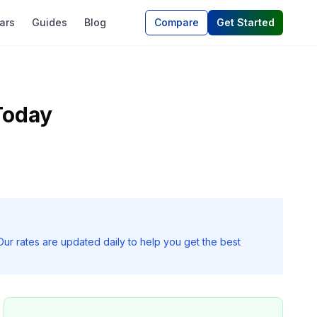
ars
Guides
Blog
Compare
Get Started
Today
Our rates are updated daily to help you get the best