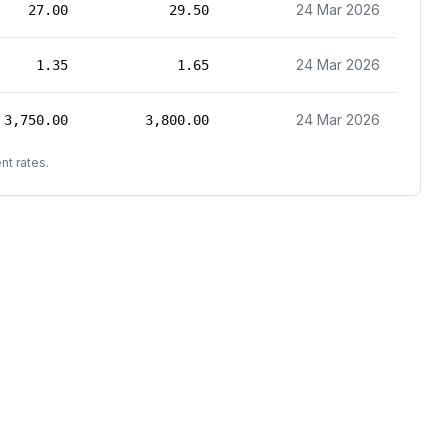
24 Mar 2026
27.00
29.50
24 Mar 2026
1.35
1.65
24 Mar 2026
3,750.00
3,800.00
nt rates.