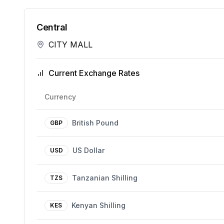
Central
CITY MALL
Current Exchange Rates
Currency
British Pound
GBP
US Dollar
USD
Tanzanian Shilling
TZS
Kenyan Shilling
KES