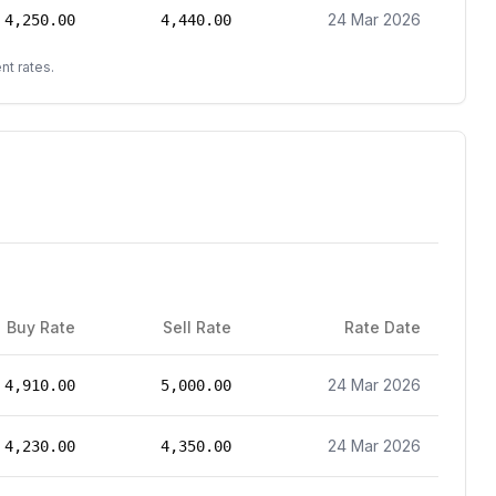
24 Mar 2026
4,250.00
4,440.00
nt rates.
Buy Rate
Sell Rate
Rate Date
24 Mar 2026
4,910.00
5,000.00
24 Mar 2026
4,230.00
4,350.00