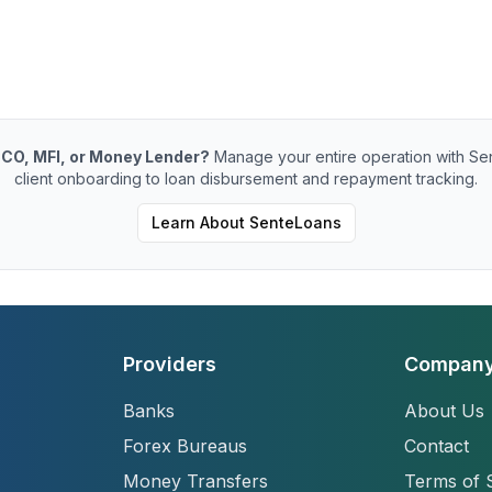
CO, MFI, or Money Lender?
Manage your entire operation with Se
client onboarding to loan disbursement and repayment tracking.
Learn About SenteLoans
Providers
Compan
Banks
About Us
Forex Bureaus
Contact
Money Transfers
Terms of 