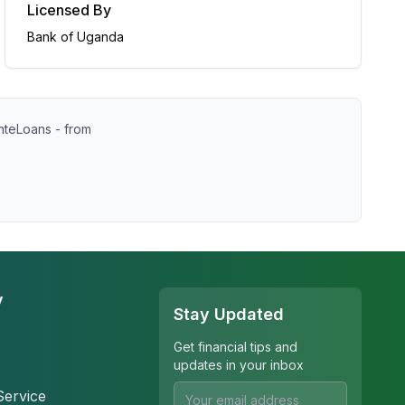
Licensed By
Bank of Uganda
nteLoans - from
y
Stay Updated
Get financial tips and
updates in your inbox
Service