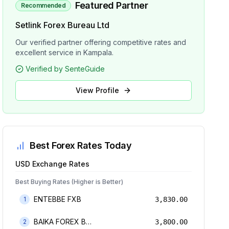
Featured Partner
Recommended
Setlink Forex Bureau Ltd
Our verified partner offering competitive rates and
excellent service in Kampala.
Verified by SenteGuide
View Profile
Best Forex Rates Today
USD
Exchange Rates
Best Buying Rates (Higher is Better)
ENTEBBE FXB
1
3,830.00
BAIKA FOREX BUREAU
2
3,800.00