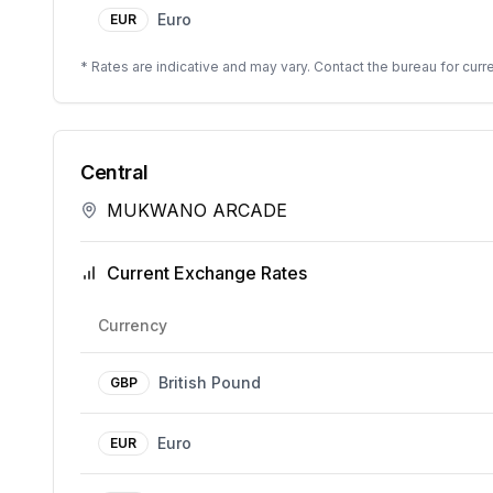
Euro
EUR
* Rates are indicative and may vary. Contact the bureau for curre
Central
MUKWANO ARCADE
Current Exchange Rates
Currency
British Pound
GBP
Euro
EUR