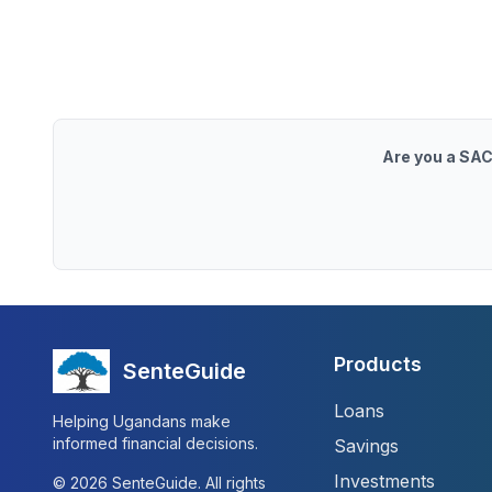
Are you a SAC
Products
SenteGuide
Loans
Helping Ugandans make
informed financial decisions.
Savings
Investments
©
2026
SenteGuide. All rights