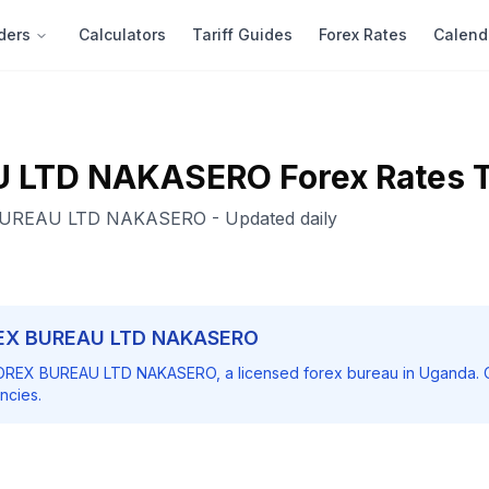
ders
Calculators
Tariff Guides
Forex Rates
Calend
U LTD NAKASERO
Forex Rates 
BUREAU LTD NAKASERO
- Updated daily
EX BUREAU LTD NAKASERO
OREX BUREAU LTD NAKASERO
, a licensed forex bureau in Uganda. 
ncies.