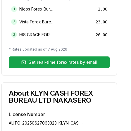
Nicos Forex Bureau Limited
1
2.90
Vista Forex Bureau Limited
2
23.00
HIS GRACE FOREX BUREAU LIMITED
3
26.00
* Rates updated as of
7 Aug 2026
Get real-time forex rates by email
About
KLYN CASH FOREX
BUREAU LTD NAKASERO
License Number
AUTO-20250627063323-KLYN-CASH-