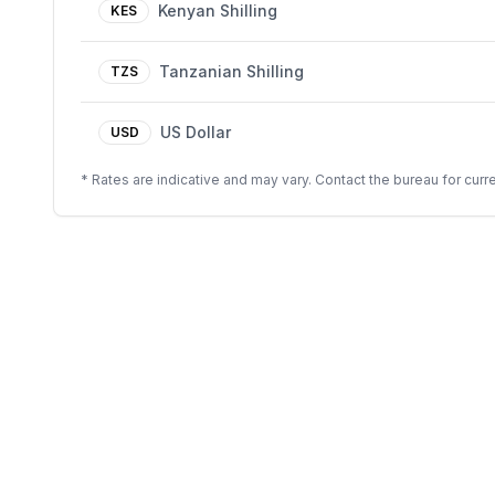
Kenyan Shilling
KES
Tanzanian Shilling
TZS
US Dollar
USD
* Rates are indicative and may vary. Contact the bureau for curre