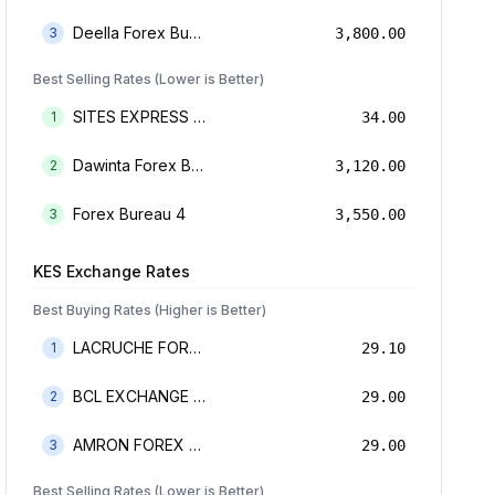
Deella Forex Bureau Limited
3
3,800.00
Best Selling Rates (Lower is Better)
SITES EXPRESS FOR MONEY TRANSFER AND FOREX BUREAU
1
34.00
Dawinta Forex Bureau Limited
2
3,120.00
Forex Bureau 4
3
3,550.00
KES
Exchange Rates
Best Buying Rates (Higher is Better)
LACRUCHE FOREX BUREAU LIMTED
1
29.10
BCL EXCHANGE BUREAU DE CHANGE LIMITED
2
29.00
AMRON FOREX BUREAU
3
29.00
Best Selling Rates (Lower is Better)