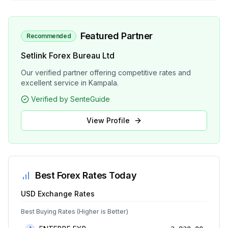
Featured Partner
Recommended
Setlink Forex Bureau Ltd
Our verified partner offering competitive rates and
excellent service in Kampala.
Verified by SenteGuide
View Profile
Best Forex Rates Today
USD
Exchange Rates
Best Buying Rates (Higher is Better)