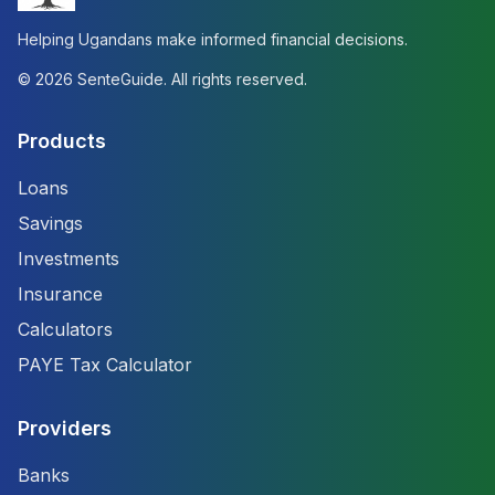
Helping Ugandans make informed financial decisions.
©
2026
SenteGuide. All rights reserved.
Products
Loans
Savings
Investments
Insurance
Calculators
PAYE Tax Calculator
Providers
Banks