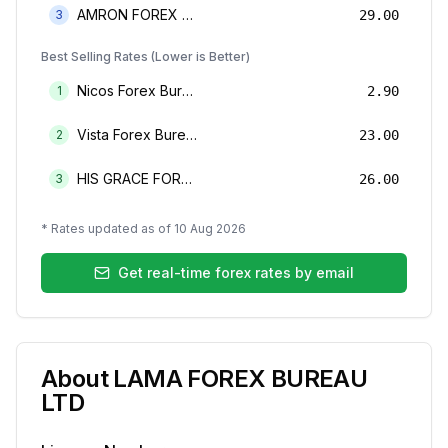
AMRON FOREX BUREAU
3
29.00
Best Selling Rates (Lower is Better)
Nicos Forex Bureau Limited
1
2.90
Vista Forex Bureau Limited
2
23.00
HIS GRACE FOREX BUREAU LIMITED
3
26.00
* Rates updated as of
10 Aug 2026
Get real-time forex rates by email
About
LAMA FOREX BUREAU
LTD