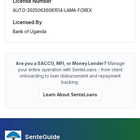
License Number
AUTO-20250626081514-LAMA-FOREX
Licensed By
Bank of Uganda
Are you a SACCO, MFI, or Money Lender?
Manage
your entire operation with SenteLoans - from client
onboarding to loan disbursement and repayment
tracking.
Learn About SenteLoans
SenteGuide