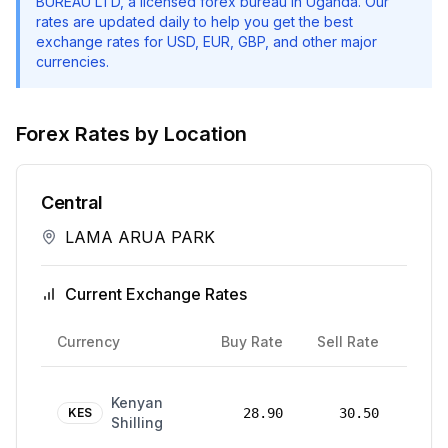
BUREAU LTD
, a licensed forex bureau in Uganda. Our
rates are updated daily to help you get the best
exchange rates for USD, EUR, GBP, and other major
currencies.
Forex Rates by Location
Central
LAMA ARUA PARK
Current Exchange Rates
Rate
Currency
Buy Rate
Sell Rate
Date
24
Kenyan
Mar
KES
28.90
30.50
Shilling
2026