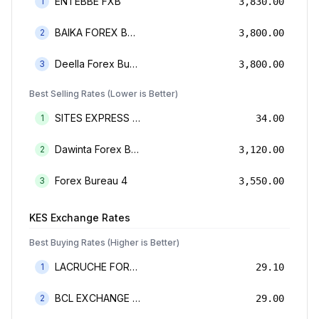
ENTEBBE FXB
1
3,830.00
BAIKA FOREX BUREAU
2
3,800.00
Deella Forex Bureau Limited
3
3,800.00
Best Selling Rates (Lower is Better)
SITES EXPRESS FOR MONEY TRANSFER AND FOREX BUREAU
1
34.00
Dawinta Forex Bureau Limited
2
3,120.00
Forex Bureau 4
3
3,550.00
KES
Exchange Rates
Best Buying Rates (Higher is Better)
LACRUCHE FOREX BUREAU LIMTED
1
29.10
BCL EXCHANGE BUREAU DE CHANGE LIMITED
2
29.00