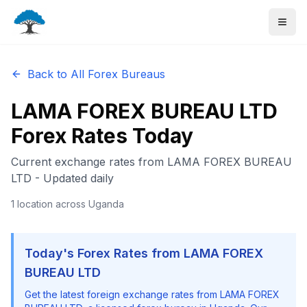
Back to All Forex Bureaus
LAMA FOREX BUREAU LTD
Forex Rates Today
Current exchange rates from
LAMA FOREX BUREAU
LTD
- Updated daily
1
location
across Uganda
Today's Forex Rates from
LAMA FOREX
BUREAU LTD
Get the latest foreign exchange rates from
LAMA FOREX