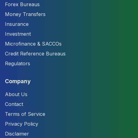
Forex Bureaus
Money Transfers
Insurance
Investment
Microfinance & SACCOs
Credit Reference Bureaus
Regulators
Company
About Us
Contact
Terms of Service
Privacy Policy
Disclaimer