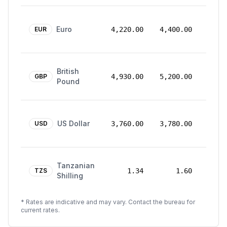
24
Euro
Mar
EUR
4,220.00
4,400.00
2026
24
British
Mar
GBP
4,930.00
5,200.00
Pound
2026
24
US Dollar
Mar
USD
3,760.00
3,780.00
2026
24
Tanzanian
Mar
TZS
1.34
1.60
Shilling
2026
* Rates are indicative and may vary. Contact the bureau for
current rates.