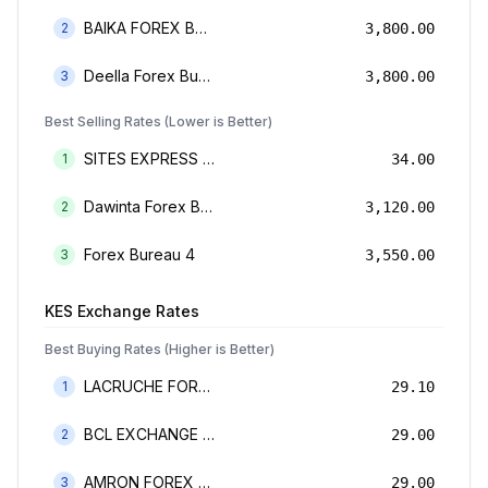
BAIKA FOREX BUREAU
2
3,800.00
Deella Forex Bureau Limited
3
3,800.00
Best Selling Rates (Lower is Better)
SITES EXPRESS FOR MONEY TRANSFER AND FOREX BUREAU
1
34.00
Dawinta Forex Bureau Limited
2
3,120.00
Forex Bureau 4
3
3,550.00
KES
Exchange Rates
Best Buying Rates (Higher is Better)
LACRUCHE FOREX BUREAU LIMTED
1
29.10
BCL EXCHANGE BUREAU DE CHANGE LIMITED
2
29.00
AMRON FOREX BUREAU
3
29.00