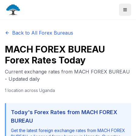
Back to All Forex Bureaus
MACH FOREX BUREAU
Forex Rates Today
Current exchange rates from
MACH FOREX BUREAU
- Updated daily
1
location
across Uganda
Today's Forex Rates from
MACH FOREX
BUREAU
Get the latest foreign exchange rates from
MACH FOREX