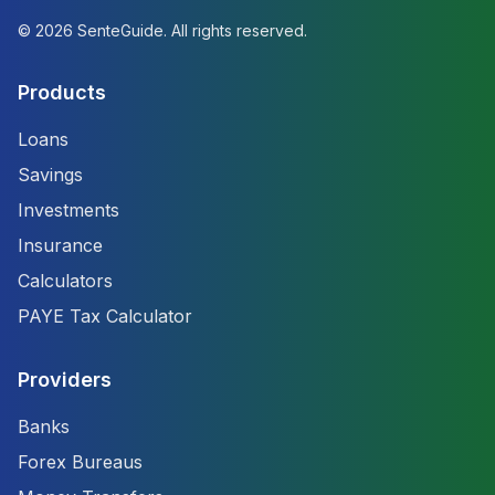
©
2026
SenteGuide. All rights reserved.
Products
Loans
Savings
Investments
Insurance
Calculators
PAYE Tax Calculator
Providers
Banks
Forex Bureaus