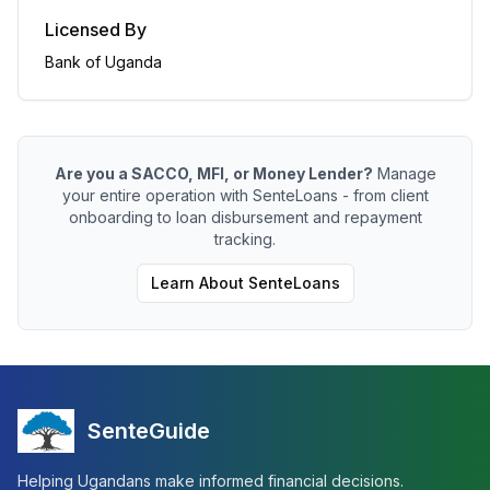
Licensed By
Bank of Uganda
Are you a SACCO, MFI, or Money Lender?
Manage
your entire operation with SenteLoans - from client
onboarding to loan disbursement and repayment
tracking.
Learn About SenteLoans
SenteGuide
Helping Ugandans make informed financial decisions.