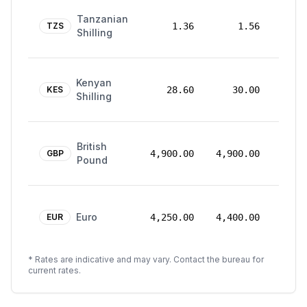
24
Tanzanian
Mar
TZS
1.36
1.56
Shilling
2026
24
Kenyan
Mar
KES
28.60
30.00
Shilling
2026
24
British
Mar
GBP
4,900.00
4,900.00
Pound
2026
24
Euro
Mar
EUR
4,250.00
4,400.00
2026
* Rates are indicative and may vary. Contact the bureau for
current rates.