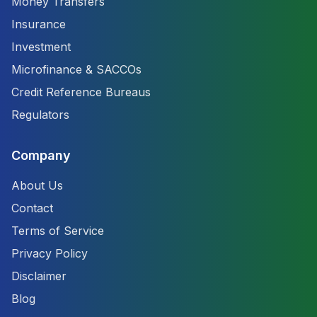
Money Transfers
Insurance
Investment
Microfinance & SACCOs
Credit Reference Bureaus
Regulators
Company
About Us
Contact
Terms of Service
Privacy Policy
Disclaimer
Blog