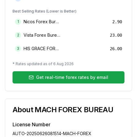
Best Selling Rates (Lower is Better)
Nicos Forex Bureau Limited
1
2.90
Vista Forex Bureau Limited
2
23.00
HIS GRACE FOREX BUREAU LIMITED
3
26.00
* Rates updated as of
6 Aug 2026
Get real-time forex rates by email
About
MACH FOREX BUREAU
License Number
AUTO-20250626081514-MACH-FOREX