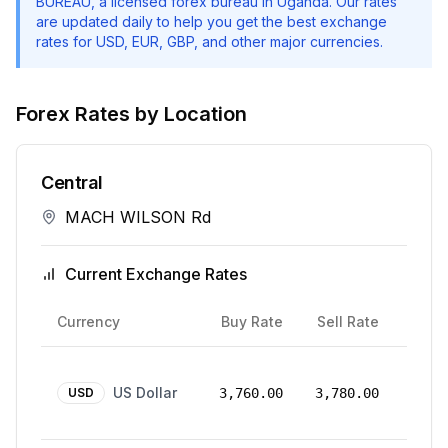
BUREAU
, a licensed forex bureau in Uganda. Our rates
are updated daily to help you get the best exchange
rates for USD, EUR, GBP, and other major currencies.
Forex Rates by Location
Central
MACH WILSON Rd
Current Exchange Rates
Rate
Currency
Buy Rate
Sell Rate
Date
24
US Dollar
Mar
USD
3,760.00
3,780.00
2026