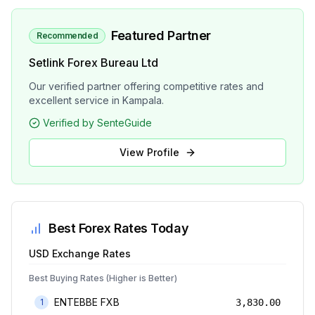
Featured Partner
Recommended
Setlink Forex Bureau Ltd
Our verified partner offering competitive rates and
excellent service in Kampala.
Verified by SenteGuide
View Profile
Best Forex Rates Today
USD
Exchange Rates
Best Buying Rates (Higher is Better)
ENTEBBE FXB
1
3,830.00