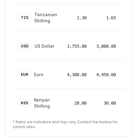
24
Tanzanian
Mar
TZS
1.30
1.65
Shilling
2026
24
US Dollar
Mar
USD
3,755.00
3,800.00
2026
24
Euro
Mar
EUR
4,300.00
4,450.00
2026
24
Kenyan
Mar
KES
28.00
30.00
Shilling
2026
* Rates are indicative and may vary. Contact the bureau for
current rates.