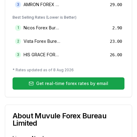
AMRON FOREX BUREAU
3
29.00
Best Selling Rates (Lower is Better)
Nicos Forex Bureau Limited
1
2.90
Vista Forex Bureau Limited
2
23.00
HIS GRACE FOREX BUREAU LIMITED
3
26.00
* Rates updated as of
8 Aug 2026
Get real-time forex rates by email
About
Muvule Forex Bureau
Limited