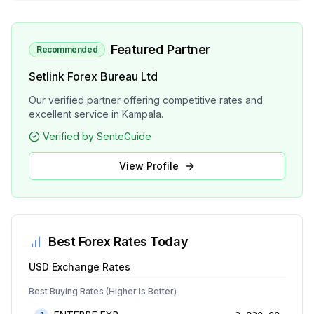
Featured Partner
Recommended
Setlink Forex Bureau Ltd
Our verified partner offering competitive rates and
excellent service in Kampala.
Verified by SenteGuide
View Profile
Best Forex Rates Today
USD
Exchange Rates
Best Buying Rates (Higher is Better)