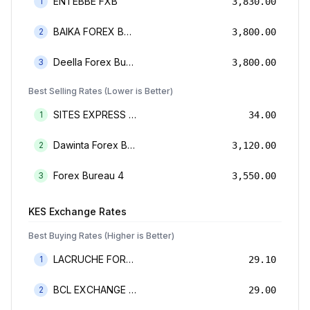
ENTEBBE FXB
1
3,830.00
BAIKA FOREX BUREAU
2
3,800.00
Deella Forex Bureau Limited
3
3,800.00
Best Selling Rates (Lower is Better)
SITES EXPRESS FOR MONEY TRANSFER AND FOREX BUREAU
1
34.00
Dawinta Forex Bureau Limited
2
3,120.00
Forex Bureau 4
3
3,550.00
KES
Exchange Rates
Best Buying Rates (Higher is Better)
LACRUCHE FOREX BUREAU LIMTED
1
29.10
BCL EXCHANGE BUREAU DE CHANGE LIMITED
2
29.00