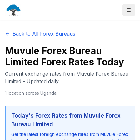
Back to All Forex Bureaus
Muvule Forex Bureau
Limited
Forex Rates Today
Current exchange rates from
Muvule Forex Bureau
Limited
- Updated daily
1
location
across Uganda
Today's Forex Rates from
Muvule Forex
Bureau Limited
Get the latest foreign exchange rates from
Muvule Forex