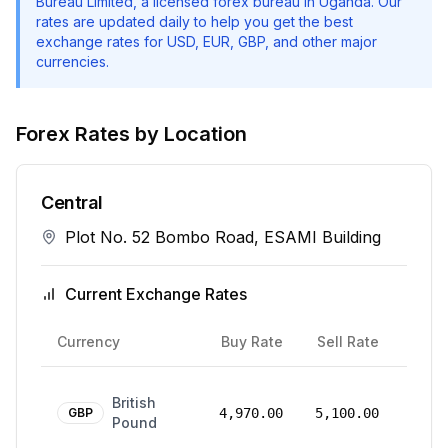
Bureau Limited
, a licensed forex bureau in Uganda. Our
rates are updated daily to help you get the best
exchange rates for USD, EUR, GBP, and other major
currencies.
Forex Rates by Location
Central
Plot No. 52 Bombo Road, ESAMI Building
Current Exchange Rates
Rate
Currency
Buy Rate
Sell Rate
Date
24
British
Mar
GBP
4,970.00
5,100.00
Pound
2026