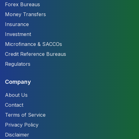
Forex Bureaus
Money Transfers
Insurance
Investment
Microfinance & SACCOs
Credit Reference Bureaus
Regulators
Company
About Us
Contact
Terms of Service
Privacy Policy
Disclaimer