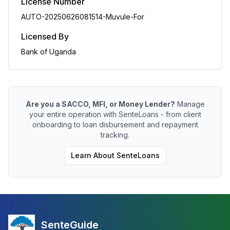
License Number
AUTO-20250626081514-Muvule-For
Licensed By
Bank of Uganda
Are you a SACCO, MFI, or Money Lender?
Manage
your entire operation with SenteLoans - from client
onboarding to loan disbursement and repayment
tracking.
Learn About SenteLoans
SenteGuide