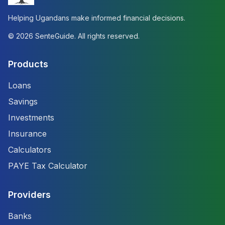
Helping Ugandans make informed financial decisions.
©
2026
SenteGuide. All rights reserved.
Products
Loans
Savings
Investments
Insurance
Calculators
PAYE Tax Calculator
Providers
Banks