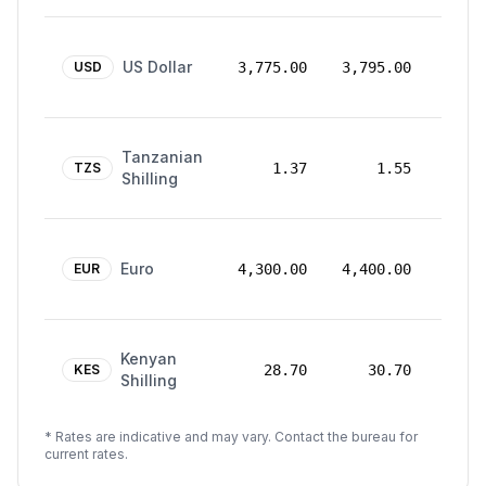
24
US Dollar
Mar
USD
3,775.00
3,795.00
2026
24
Tanzanian
Mar
TZS
1.37
1.55
Shilling
2026
24
Euro
Mar
EUR
4,300.00
4,400.00
2026
24
Kenyan
Mar
KES
28.70
30.70
Shilling
2026
* Rates are indicative and may vary. Contact the bureau for
current rates.