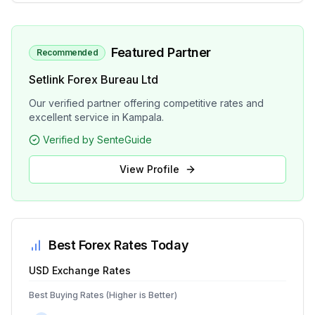
Featured Partner
Recommended
Setlink Forex Bureau Ltd
Our verified partner offering competitive rates and
excellent service in Kampala.
Verified by SenteGuide
View Profile
Best Forex Rates Today
USD
Exchange Rates
Best Buying Rates (Higher is Better)