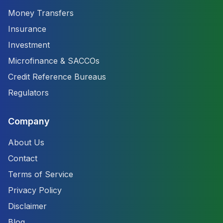
Money Transfers
Insurance
Investment
Microfinance & SACCOs
Credit Reference Bureaus
Regulators
Company
About Us
Contact
Terms of Service
Privacy Policy
Disclaimer
Blog