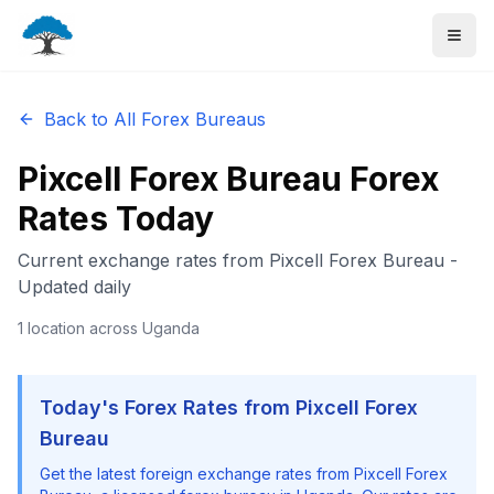
Back to All Forex Bureaus
Pixcell Forex Bureau
Forex
Rates Today
Current exchange rates from
Pixcell Forex Bureau
-
Updated daily
1
location
across Uganda
Today's Forex Rates from
Pixcell Forex
Bureau
Get the latest foreign exchange rates from
Pixcell Forex