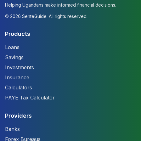
Helping Ugandans make informed financial decisions.
©
2026
SenteGuide. All rights reserved.
Products
Loans
Savings
Investments
Insurance
Calculators
PAYE Tax Calculator
Providers
Banks
Forex Bureaus