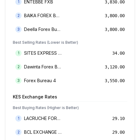
ENTEBBE FXB
1
3,830.00
BAIKA FOREX BUREAU
2
3,800.00
Deella Forex Bureau Limited
3
3,800.00
Best Selling Rates (Lower is Better)
SITES EXPRESS FOR MONEY TRANSFER AND FOREX BUREAU
1
34.00
Dawinta Forex Bureau Limited
2
3,120.00
Forex Bureau 4
3
3,550.00
KES
Exchange Rates
Best Buying Rates (Higher is Better)
LACRUCHE FOREX BUREAU LIMTED
1
29.10
BCL EXCHANGE BUREAU DE CHANGE LIMITED
2
29.00