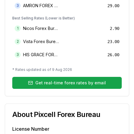
AMRON FOREX BUREAU
3
29.00
Best Selling Rates (Lower is Better)
Nicos Forex Bureau Limited
1
2.90
Vista Forex Bureau Limited
2
23.00
HIS GRACE FOREX BUREAU LIMITED
3
26.00
* Rates updated as of
9 Aug 2026
Get real-time forex rates by email
About
Pixcell Forex Bureau
License Number