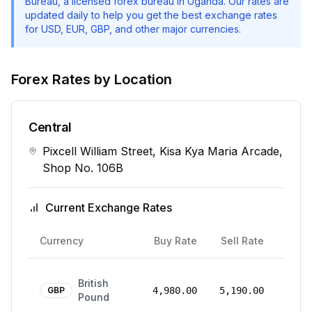
Bureau
, a licensed forex bureau in Uganda. Our rates are
updated daily to help you get the best exchange rates
for USD, EUR, GBP, and other major currencies.
Forex Rates by Location
Central
Pixcell William Street, Kisa Kya Maria Arcade,
Shop No. 106B
Current Exchange Rates
Rate
Currency
Buy Rate
Sell Rate
Date
24
British
Mar
GBP
4,980.00
5,190.00
Pound
2026