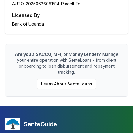
AUTO-20250626081514-Pixcell-Fo
Licensed By
Bank of Uganda
Are you a SACCO, MFI, or Money Lender?
Manage
your entire operation with SenteLoans - from client
onboarding to loan disbursement and repayment
tracking.
Learn About SenteLoans
SenteGuide