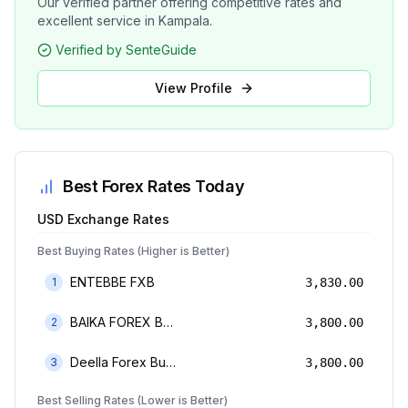
Our verified partner offering competitive rates and
excellent service in Kampala.
Verified by SenteGuide
View Profile
Best Forex Rates Today
USD
Exchange Rates
Best Buying Rates (Higher is Better)
ENTEBBE FXB
1
3,830.00
BAIKA FOREX BUREAU
2
3,800.00
Deella Forex Bureau Limited
3
3,800.00
Best Selling Rates (Lower is Better)