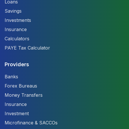
Loans
Savings
Investments
Insurance
Calculators
PAYE Tax Calculator
Providers
Banks
Forex Bureaus
Money Transfers
Insurance
Investment
Microfinance & SACCOs