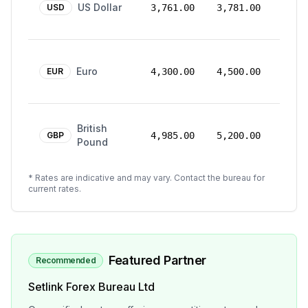
US Dollar
Mar
USD
3,761.00
3,781.00
2026
24
Euro
Mar
EUR
4,300.00
4,500.00
2026
24
British
Mar
GBP
4,985.00
5,200.00
Pound
2026
* Rates are indicative and may vary. Contact the bureau for
current rates.
Featured Partner
Recommended
Setlink Forex Bureau Ltd