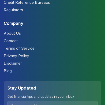
Credit Reference Bureaus
Regulators
Company
About Us
Contact
Terms of Service
Privacy Policy
Disclaimer
Blog
Stay Updated
Get financial tips and updates in your inbox