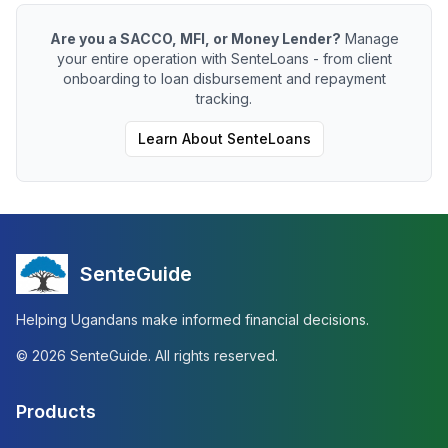
Are you a SACCO, MFI, or Money Lender?
Manage
your entire operation with SenteLoans - from client
onboarding to loan disbursement and repayment
tracking.
Learn About SenteLoans
SenteGuide
Helping Ugandans make informed financial decisions.
©
2026
SenteGuide. All rights reserved.
Products