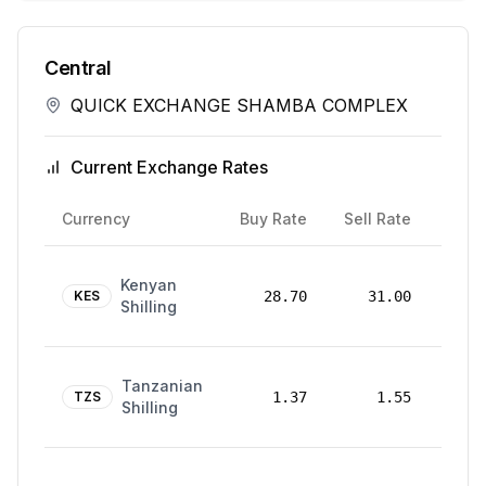
Central
QUICK EXCHANGE SHAMBA COMPLEX
Current Exchange Rates
Rate
Currency
Buy Rate
Sell Rate
Date
24
Kenyan
Mar
KES
28.70
31.00
Shilling
2026
24
Tanzanian
Mar
TZS
1.37
1.55
Shilling
2026
24