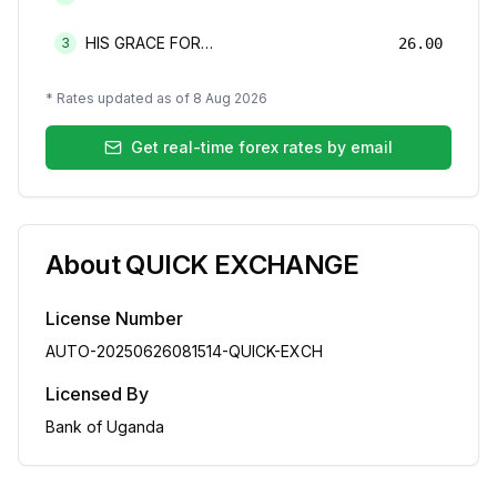
HIS GRACE FOREX BUREAU LIMITED
3
26.00
* Rates updated as of
8 Aug 2026
Get real-time forex rates by email
About
QUICK EXCHANGE
License Number
AUTO-20250626081514-QUICK-EXCH
Licensed By
Bank of Uganda