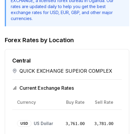
EXCHANGE
, a licensed forex bureau in Uganda. Our
rates are updated daily to help you get the best
exchange rates for USD, EUR, GBP, and other major
currencies.
Forex Rates by Location
Central
QUICK EXCHANGE SUPEIOR COMPLEX
Current Exchange Rates
Rate
Currency
Buy Rate
Sell Rate
Date
24
US Dollar
Mar
USD
3,761.00
3,781.00
2026