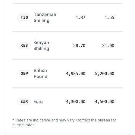
24
Tanzanian
Mar
TZS
1.37
1.55
Shilling
2026
24
Kenyan
Mar
KES
28.70
31.00
Shilling
2026
24
British
Mar
GBP
4,985.00
5,200.00
Pound
2026
24
Euro
Mar
EUR
4,300.00
4,500.00
2026
* Rates are indicative and may vary. Contact the bureau for
current rates.