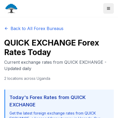
Back to All Forex Bureaus
QUICK EXCHANGE
Forex
Rates Today
Current exchange rates from
QUICK EXCHANGE
-
Updated daily
2
locations
across Uganda
Today's Forex Rates from
QUICK
EXCHANGE
Get the latest foreign exchange rates from
QUICK