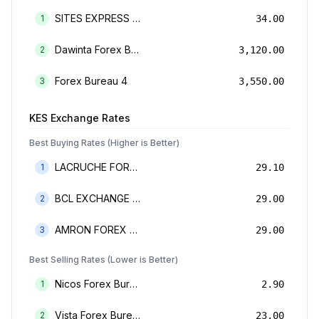
SITES EXPRESS FOR MONEY TRANSFER AND FOREX BUREAU
1
34.00
Dawinta Forex Bureau Limited
2
3,120.00
Forex Bureau 4
3
3,550.00
KES
Exchange Rates
Best Buying Rates (Higher is Better)
LACRUCHE FOREX BUREAU LIMTED
1
29.10
BCL EXCHANGE BUREAU DE CHANGE LIMITED
2
29.00
AMRON FOREX BUREAU
3
29.00
Best Selling Rates (Lower is Better)
Nicos Forex Bureau Limited
1
2.90
Vista Forex Bureau Limited
2
23.00