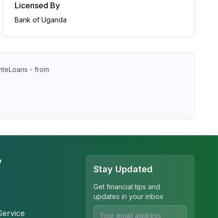
Licensed By
Bank of Uganda
nteLoans - from
y
Stay Updated
Get financial tips and
updates in your inbox
Service