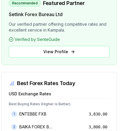
Featured Partner
Recommended
Setlink Forex Bureau Ltd
Our verified partner offering competitive rates and
excellent service in Kampala.
Verified by SenteGuide
View Profile
Best Forex Rates Today
USD
Exchange Rates
Best Buying Rates (Higher is Better)
ENTEBBE FXB
1
3,830.00
BAIKA FOREX BUREAU
2
3,800.00