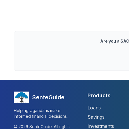
Are you a SAC
Products
SenteGuide
Loans
Helping Ugandans make
informed financial decisions.
Savings
Investments
©
2026
SenteGuide. All rights