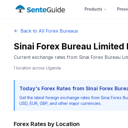
Products
Provi
Back to All Forex Bureaus
Sinai Forex Bureau Limited
Current exchange rates from
Sinai Forex Bureau Lim
1
location
across Uganda
Today's Forex Rates from
Sinai Forex Bure
Get the latest foreign exchange rates from
Sinai Forex Bu
USD, EUR, GBP, and other major currencies.
Forex Rates by Location