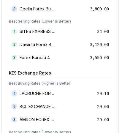
Deella Forex Bureau Limited
3
3,800.00
Best Selling Rates (Lower is Better)
SITES EXPRESS FOR MONEY TRANSFER AND FOREX BUREAU
1
34.00
Dawinta Forex Bureau Limited
2
3,120.00
Forex Bureau 4
3
3,550.00
KES
Exchange Rates
Best Buying Rates (Higher is Better)
LACRUCHE FOREX BUREAU LIMTED
1
29.10
BCL EXCHANGE BUREAU DE CHANGE LIMITED
2
29.00
AMRON FOREX BUREAU
3
29.00
Best Selling Rates (Lower is Better)