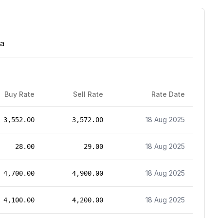
wa
Buy Rate
Sell Rate
Rate Date
18 Aug 2025
3,552.00
3,572.00
18 Aug 2025
28.00
29.00
18 Aug 2025
4,700.00
4,900.00
18 Aug 2025
4,100.00
4,200.00