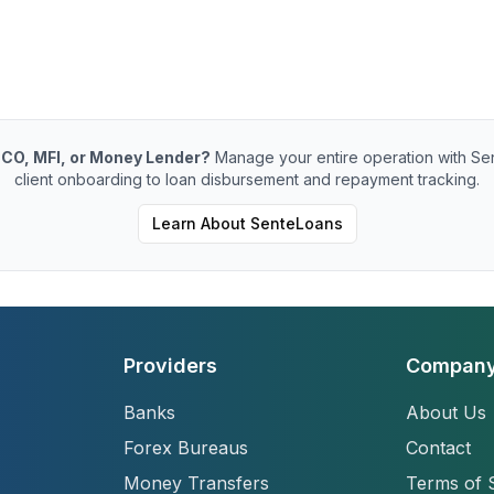
CO, MFI, or Money Lender?
Manage your entire operation with Se
client onboarding to loan disbursement and repayment tracking.
Learn About SenteLoans
Providers
Compan
Banks
About Us
Forex Bureaus
Contact
Money Transfers
Terms of 