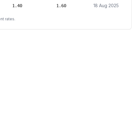
18 Aug 2025
1.40
1.60
nt rates.