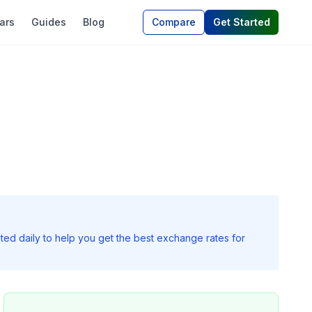
ars
Guides
Blog
Compare
Get Started
ted daily to help you get the best exchange rates for