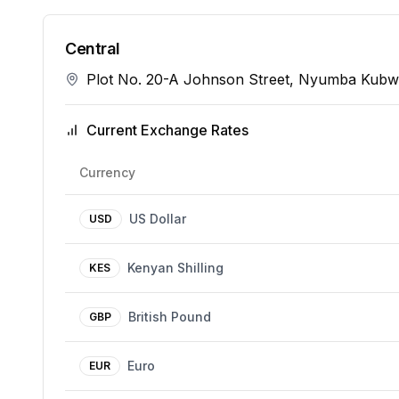
Central
Plot No. 20-A Johnson Street, Nyumba Kub
Current Exchange Rates
Currency
US Dollar
USD
Kenyan Shilling
KES
British Pound
GBP
Euro
EUR