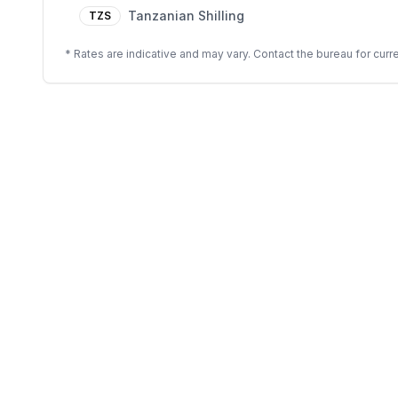
Tanzanian Shilling
TZS
* Rates are indicative and may vary. Contact the bureau for curre