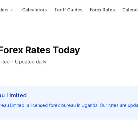
ders
Calculators
Tariff Guides
Forex Rates
Calend
Forex Rates Today
ited
- Updated daily
au Limited
reau Limited
, a licensed forex bureau in Uganda. Our rates are upda