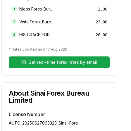
Nicos Forex Bureau Limited
1
2.90
Vista Forex Bureau Limited
2
23.00
HIS GRACE FOREX BUREAU LIMITED
3
26.00
* Rates updated as of
7 Aug 2026
Get real-time forex rates by email
About
Sinai Forex Bureau
Limited
License Number
AUTO-20250627063323-Sinai-Fore