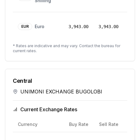
Shilling
2026
24
Euro
Mar
EUR
3,943.00
3,943.00
2026
* Rates are indicative and may vary. Contact the bureau for
current rates.
Central
UNIMONI EXCHANGE BUGOLOBI
Current Exchange Rates
Rate
Currency
Buy Rate
Sell Rate
Date