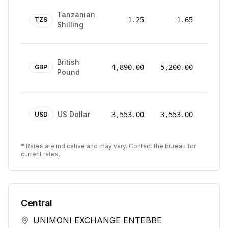
24
Tanzanian
Mar
TZS
1.25
1.65
Shilling
2026
24
British
Mar
GBP
4,890.00
5,200.00
Pound
2026
24
US Dollar
Mar
USD
3,553.00
3,553.00
2026
* Rates are indicative and may vary. Contact the bureau for
current rates.
Central
UNIMONI EXCHANGE ENTEBBE