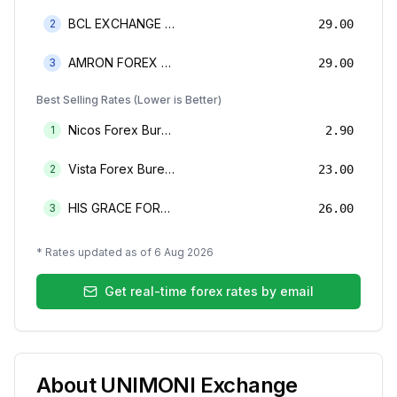
BCL EXCHANGE BUREAU DE CHANGE LIMITED
2
29.00
AMRON FOREX BUREAU
3
29.00
Best Selling Rates (Lower is Better)
Nicos Forex Bureau Limited
1
2.90
Vista Forex Bureau Limited
2
23.00
HIS GRACE FOREX BUREAU LIMITED
3
26.00
* Rates updated as of
6 Aug 2026
Get real-time forex rates by email
About
UNIMONI Exchange