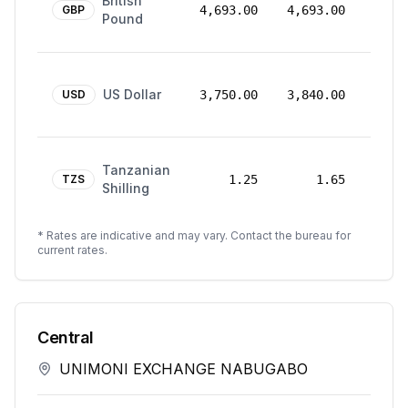
British
Mar
GBP
4,693.00
4,693.00
Pound
2026
24
US Dollar
Mar
USD
3,750.00
3,840.00
2026
24
Tanzanian
Mar
TZS
1.25
1.65
Shilling
2026
* Rates are indicative and may vary. Contact the bureau for
current rates.
Central
UNIMONI EXCHANGE NABUGABO