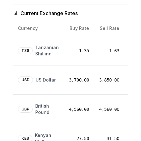
Current Exchange Rates
Rate
Currency
Buy Rate
Sell Rate
Date
24
Tanzanian
Mar
TZS
1.35
1.63
Shilling
2026
24
US Dollar
Mar
USD
3,700.00
3,850.00
2026
24
British
Mar
GBP
4,560.00
4,560.00
Pound
2026
24
Kenyan
Mar
KES
27.50
31.50