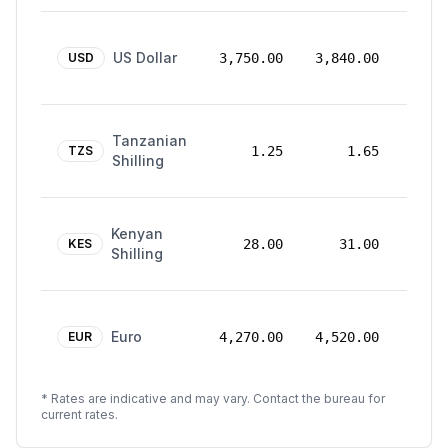
24
US Dollar
Mar
USD
3,750.00
3,840.00
2026
24
Tanzanian
Mar
TZS
1.25
1.65
Shilling
2026
24
Kenyan
Mar
KES
28.00
31.00
Shilling
2026
24
Euro
Mar
EUR
4,270.00
4,520.00
2026
* Rates are indicative and may vary. Contact the bureau for
current rates.