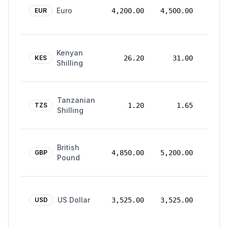
24
Euro
Mar
EUR
4,200.00
4,500.00
2026
24
Kenyan
Mar
KES
26.20
31.00
Shilling
2026
24
Tanzanian
Mar
TZS
1.20
1.65
Shilling
2026
24
British
Mar
GBP
4,850.00
5,200.00
Pound
2026
24
US Dollar
Mar
USD
3,525.00
3,525.00
2026