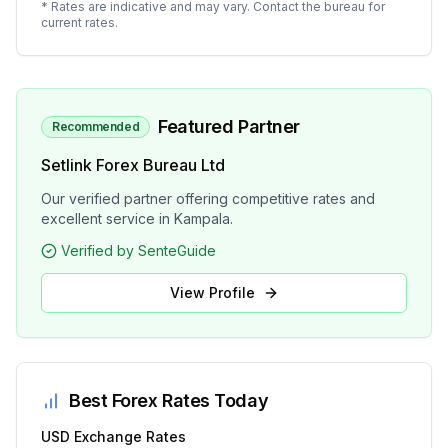
* Rates are indicative and may vary. Contact the bureau for
current rates.
Featured Partner
Recommended
Setlink Forex Bureau Ltd
Our verified partner offering competitive rates and
excellent service in Kampala.
Verified by SenteGuide
View Profile
Best Forex Rates Today
USD
Exchange Rates