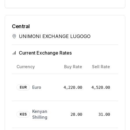
Central
UNIMONI EXCHANGE LUGOGO
Current Exchange Rates
Rate
Currency
Buy Rate
Sell Rate
Date
24
Euro
Mar
EUR
4,220.00
4,520.00
2026
24
Kenyan
Mar
KES
28.00
31.00
Shilling
2026