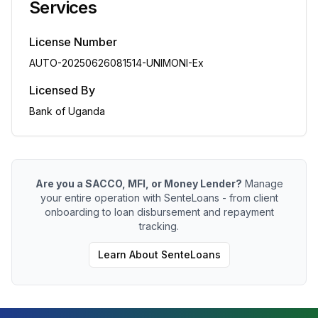
Services
License Number
AUTO-20250626081514-UNIMONI-Ex
Licensed By
Bank of Uganda
Are you a SACCO, MFI, or Money Lender?
Manage
your entire operation with SenteLoans - from client
onboarding to loan disbursement and repayment
tracking.
Learn About SenteLoans