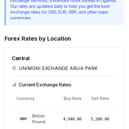
Exchange Services
, a licensed forex bureau in Uganda.
Our rates are updated daily to help you get the best
exchange rates for USD, EUR, GBP, and other major
currencies.
Forex Rates by Location
Central
UNIMONI EXCHANGE ARUA PARK
Current Exchange Rates
Rate
Currency
Buy Rate
Sell Rate
Date
24
British
Mar
GBP
4,940.00
5,200.00
Pound
2026