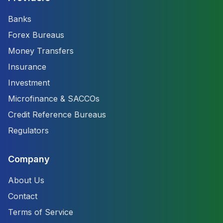
Banks
Forex Bureaus
Money Transfers
Insurance
Investment
Microfinance & SACCOs
Credit Reference Bureaus
Regulators
Company
About Us
Contact
Terms of Service