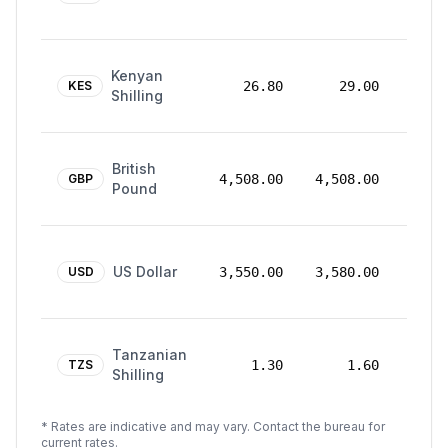
2025
18
Kenyan
Aug
KES
26.80
29.00
Shilling
2025
18
British
Aug
GBP
4,508.00
4,508.00
Pound
2025
18
US Dollar
Aug
USD
3,550.00
3,580.00
2025
18
Tanzanian
Aug
TZS
1.30
1.60
Shilling
2025
* Rates are indicative and may vary. Contact the bureau for
current rates.