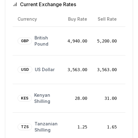
Current Exchange Rates
Rate
Currency
Buy Rate
Sell Rate
Date
24
British
Mar
GBP
4,940.00
5,200.00
Pound
2026
24
US Dollar
Mar
USD
3,563.00
3,563.00
2026
24
Kenyan
Mar
KES
28.00
31.00
Shilling
2026
24
Tanzanian
Mar
TZS
1.25
1.65
Shilling
2026