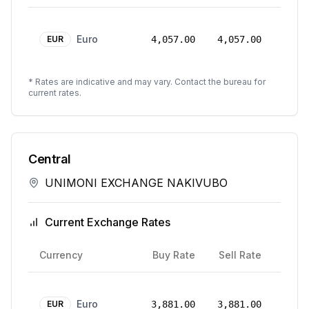
24
Euro
Mar
EUR
4,057.00
4,057.00
2026
* Rates are indicative and may vary. Contact the bureau for
current rates.
Central
UNIMONI EXCHANGE NAKIVUBO
Current Exchange Rates
Rate
Currency
Buy Rate
Sell Rate
Date
18
Euro
Aug
EUR
3,881.00
3,881.00