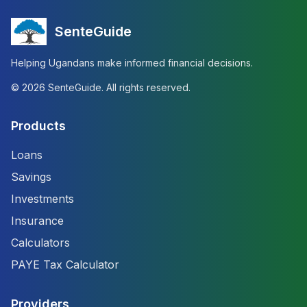
SenteGuide
Helping Ugandans make informed financial decisions.
©
2026
SenteGuide. All rights reserved.
Products
Loans
Savings
Investments
Insurance
Calculators
PAYE Tax Calculator
Providers