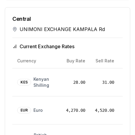
Central
UNIMONI EXCHANGE KAMPALA Rd
Current Exchange Rates
Rate
Currency
Buy Rate
Sell Rate
Date
24
Kenyan
Mar
KES
28.00
31.00
Shilling
2026
24
Euro
Mar
EUR
4,270.00
4,520.00
2026
24