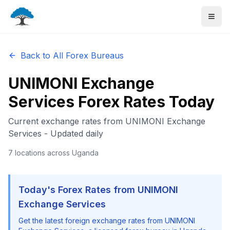
Back to All Forex Bureaus
UNIMONI Exchange
Services
Forex Rates Today
Current exchange rates from
UNIMONI Exchange
Services
- Updated daily
7
locations
across Uganda
Today's Forex Rates from
UNIMONI
Exchange Services
Get the latest foreign exchange rates from
UNIMONI