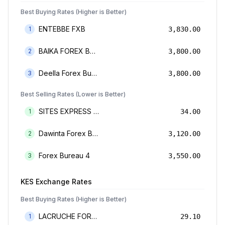
Best Buying Rates (Higher is Better)
ENTEBBE FXB
1
3,830.00
BAIKA FOREX BUREAU
2
3,800.00
Deella Forex Bureau Limited
3
3,800.00
Best Selling Rates (Lower is Better)
SITES EXPRESS FOR MONEY TRANSFER AND FOREX BUREAU
1
34.00
Dawinta Forex Bureau Limited
2
3,120.00
Forex Bureau 4
3
3,550.00
KES
Exchange Rates
Best Buying Rates (Higher is Better)
LACRUCHE FOREX BUREAU LIMTED
1
29.10