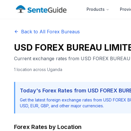
Products
Provi
Back to All Forex Bureaus
USD FOREX BUREAU LIMIT
Current exchange rates from
USD FOREX BUREAU 
1
location
across Uganda
Today's Forex Rates from
USD FOREX BUR
Get the latest foreign exchange rates from
USD FOREX B
USD, EUR, GBP, and other major currencies.
Forex Rates by Location