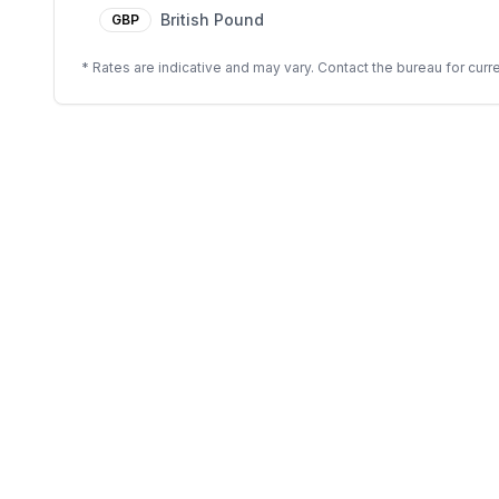
British Pound
GBP
* Rates are indicative and may vary. Contact the bureau for curre