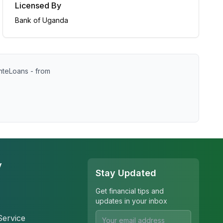
Licensed By
Bank of Uganda
nteLoans - from
y
Stay Updated
Get financial tips and
updates in your inbox
Service