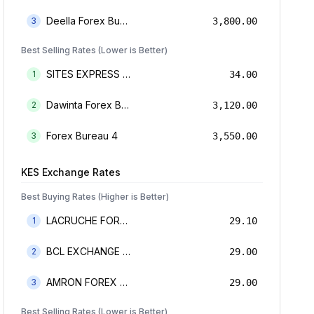
Deella Forex Bureau Limited
3
3,800.00
Best Selling Rates (Lower is Better)
SITES EXPRESS FOR MONEY TRANSFER AND FOREX BUREAU
1
34.00
Dawinta Forex Bureau Limited
2
3,120.00
Forex Bureau 4
3
3,550.00
KES
Exchange Rates
Best Buying Rates (Higher is Better)
LACRUCHE FOREX BUREAU LIMTED
1
29.10
BCL EXCHANGE BUREAU DE CHANGE LIMITED
2
29.00
AMRON FOREX BUREAU
3
29.00
Best Selling Rates (Lower is Better)