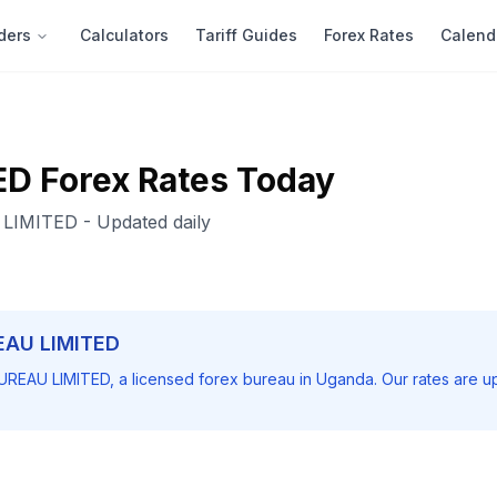
ders
Calculators
Tariff Guides
Forex Rates
Calend
ED
Forex Rates Today
LIMITED
- Updated daily
EAU LIMITED
UREAU LIMITED
, a licensed forex bureau in Uganda. Our rates are u