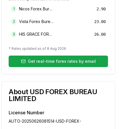
Nicos Forex Bureau Limited
1
2.90
Vista Forex Bureau Limited
2
23.00
HIS GRACE FOREX BUREAU LIMITED
3
26.00
* Rates updated as of
8 Aug 2026
Get real-time forex rates by email
About
USD FOREX BUREAU
LIMITED
License Number
AUTO-20250626081514-USD-FOREX-