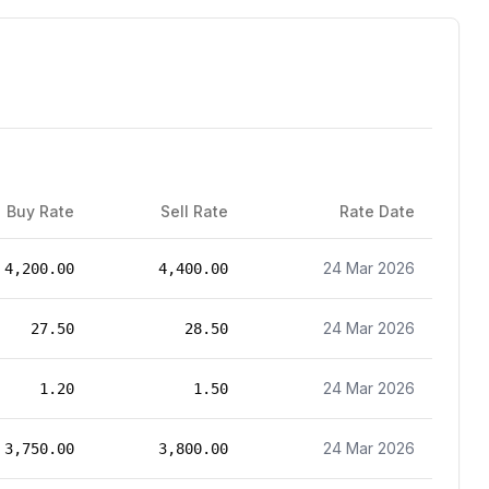
Buy Rate
Sell Rate
Rate Date
24 Mar 2026
4,200.00
4,400.00
24 Mar 2026
27.50
28.50
24 Mar 2026
1.20
1.50
24 Mar 2026
3,750.00
3,800.00