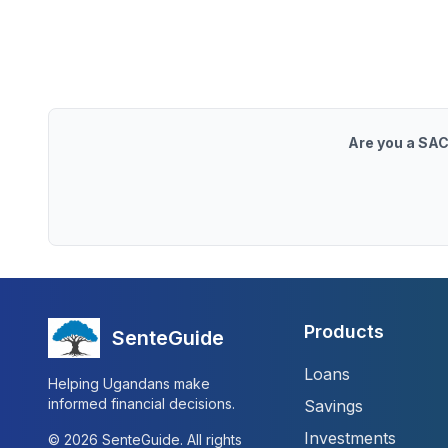
Are you a SAC
Products
SenteGuide
Loans
Helping Ugandans make
informed financial decisions.
Savings
Investments
©
2026
SenteGuide. All rights