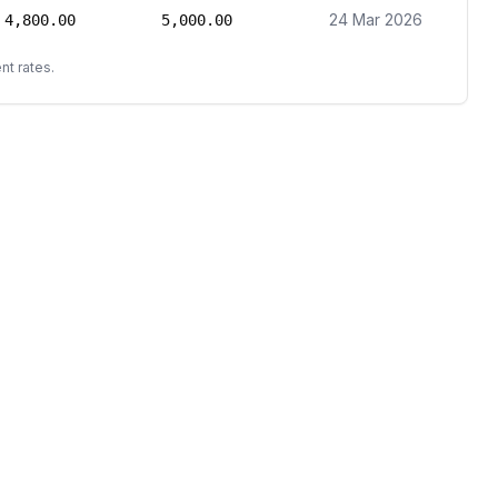
24 Mar 2026
4,800.00
5,000.00
nt rates.