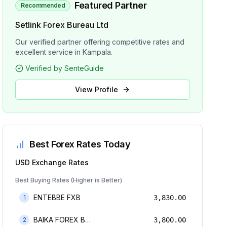
Featured Partner
Recommended
Setlink Forex Bureau Ltd
Our verified partner offering competitive rates and
excellent service in Kampala.
Verified by SenteGuide
View Profile
Best Forex Rates Today
USD
Exchange Rates
Best Buying Rates (Higher is Better)
ENTEBBE FXB
1
3,830.00
BAIKA FOREX BUREAU
2
3,800.00