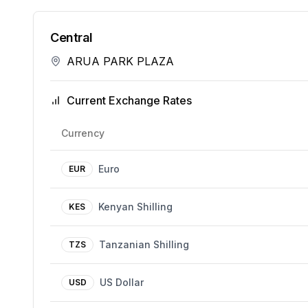
Central
ARUA PARK PLAZA
Current Exchange Rates
Currency
Euro
EUR
Kenyan Shilling
KES
Tanzanian Shilling
TZS
US Dollar
USD