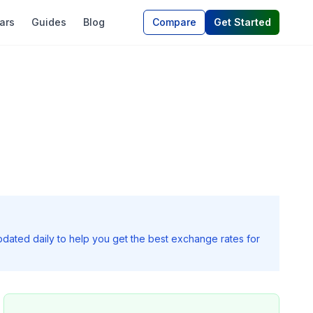
ars
Guides
Blog
Compare
Get Started
pdated daily to help you get the best exchange rates for