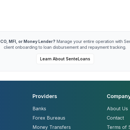
CO, MFI, or Money Lender?
Manage your entire operation with Se
client onboarding to loan disbursement and repayment tracking.
Learn About SenteLoans
Providers
Compan
Banks
About Us
Forex Bureaus
Contact
Money Transfers
Terms of 