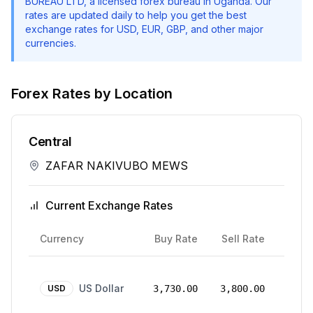
BUREAU LTD
, a licensed forex bureau in Uganda. Our
rates are updated daily to help you get the best
exchange rates for USD, EUR, GBP, and other major
currencies.
Forex Rates by Location
Central
ZAFAR NAKIVUBO MEWS
Current Exchange Rates
Rate
Currency
Buy Rate
Sell Rate
Date
24
US Dollar
Mar
USD
3,730.00
3,800.00
2026