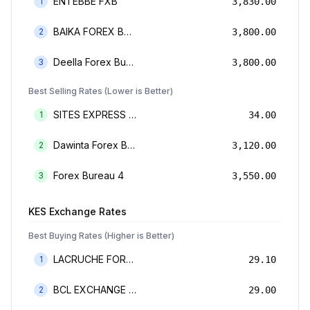
ENTEBBE FXB
1
3,830.00
BAIKA FOREX BUREAU
2
3,800.00
Deella Forex Bureau Limited
3
3,800.00
Best Selling Rates (Lower is Better)
SITES EXPRESS FOR MONEY TRANSFER AND FOREX BUREAU
1
34.00
Dawinta Forex Bureau Limited
2
3,120.00
Forex Bureau 4
3
3,550.00
KES
Exchange Rates
Best Buying Rates (Higher is Better)
LACRUCHE FOREX BUREAU LIMTED
1
29.10
BCL EXCHANGE BUREAU DE CHANGE LIMITED
2
29.00