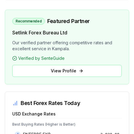
Featured Partner
Recommended
Setlink Forex Bureau Ltd
Our verified partner offering competitive rates and
excellent service in Kampala.
Verified by SenteGuide
View Profile
Best Forex Rates Today
USD
Exchange Rates
Best Buying Rates (Higher is Better)