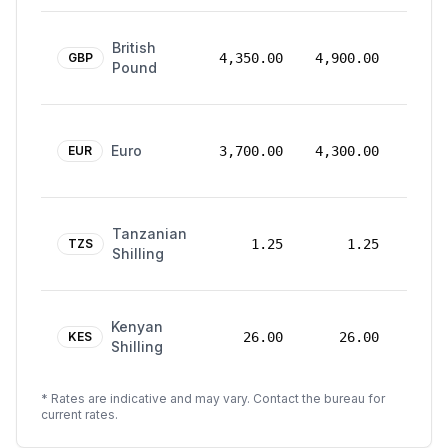
24
British
Mar
GBP
4,350.00
4,900.00
Pound
2026
24
Euro
Mar
EUR
3,700.00
4,300.00
2026
24
Tanzanian
Mar
TZS
1.25
1.25
Shilling
2026
24
Kenyan
Mar
KES
26.00
26.00
Shilling
2026
* Rates are indicative and may vary. Contact the bureau for
current rates.