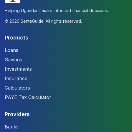
Helping Ugandans make informed financial decisions.
©
2026
SenteGuide. All rights reserved.
Products
Loans
Savings
Investments
Insurance
Calculators
PAYE Tax Calculator
Providers
Banks