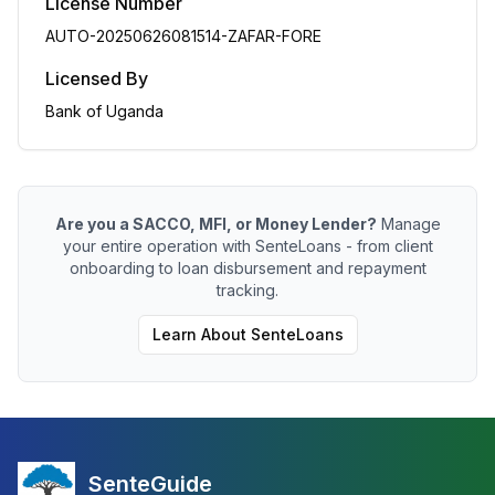
License Number
AUTO-20250626081514-ZAFAR-FORE
Licensed By
Bank of Uganda
Are you a SACCO, MFI, or Money Lender?
Manage
your entire operation with SenteLoans - from client
onboarding to loan disbursement and repayment
tracking.
Learn About SenteLoans
SenteGuide