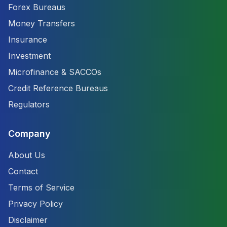
Forex Bureaus
Money Transfers
Insurance
Investment
Microfinance & SACCOs
Credit Reference Bureaus
Regulators
Company
About Us
Contact
Terms of Service
Privacy Policy
Disclaimer