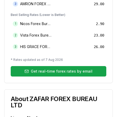
AMRON FOREX BUREAU
3
29.00
Best Selling Rates (Lower is Better)
Nicos Forex Bureau Limited
1
2.90
Vista Forex Bureau Limited
2
23.00
HIS GRACE FOREX BUREAU LIMITED
3
26.00
* Rates updated as of
7 Aug 2026
Get real-time forex rates by email
About
ZAFAR FOREX BUREAU
LTD