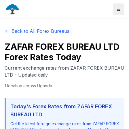
Back to All Forex Bureaus
ZAFAR FOREX BUREAU LTD
Forex Rates Today
Current exchange rates from
ZAFAR FOREX BUREAU
LTD
- Updated daily
1
location
across Uganda
Today's Forex Rates from
ZAFAR FOREX
BUREAU LTD
Get the latest foreign exchange rates from
ZAFAR FOREX