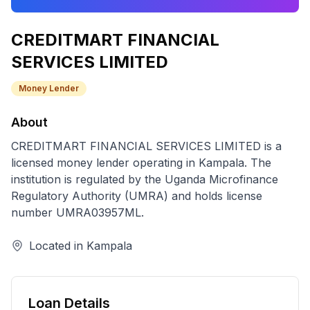
CREDITMART FINANCIAL
SERVICES LIMITED
Money Lender
About
CREDITMART FINANCIAL SERVICES LIMITED
is a
licensed
money lender
operating in
Kampala
. The
institution is regulated by the Uganda Microfinance
Regulatory Authority (UMRA) and holds license
number
UMRA03957ML
.
Located in
Kampala
Loan Details