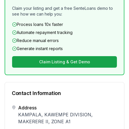
Claim your listing and get a free SenteLoans demo to
see how we can help you:
Process loans 10x faster
Automate repayment tracking
Reduce manual errors
Generate instant reports
Claim Listing & Get Demo
Contact Information
Address
KAMPALA, KAWEMPE DIVISION,
MAKERERE II, ZONE A1