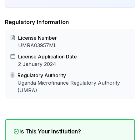
Regulatory Information
License Number
UMRA03957ML
License Application Date
2 January 2024
Regulatory Authority
Uganda Microfinance Regulatory Authority
(UMRA)
Is This Your Institution?