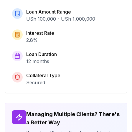
Loan Amount Range
USh 100,000
-
USh 1,000,000
Interest Rate
2.8
%
Loan Duration
12 months
Collateral Type
Secured
Managing Multiple Clients? There's
a Better Way