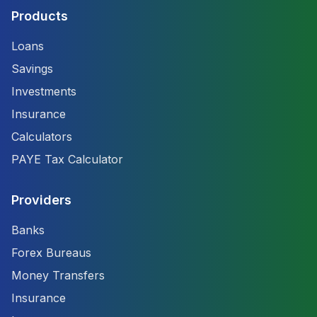
Products
Loans
Savings
Investments
Insurance
Calculators
PAYE Tax Calculator
Providers
Banks
Forex Bureaus
Money Transfers
Insurance