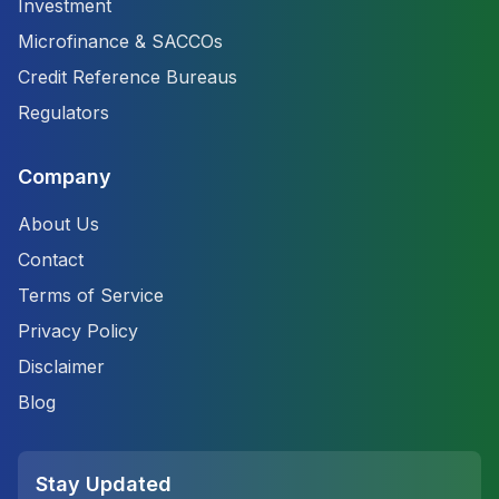
Investment
Microfinance & SACCOs
Credit Reference Bureaus
Regulators
Company
About Us
Contact
Terms of Service
Privacy Policy
Disclaimer
Blog
Stay Updated