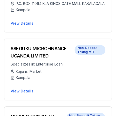
P.O. BOX 11064 KLA KINGS GATE MALL KABALAGALA
Kampala
View Details →
SSEGUKU MICROFINANCE
Non-Deposit
Taking MFI
UGANDA LIMITED
Specializes in:
Enterprise Loan
Kajjansi Market
Kampala
View Details →
Non-Deposit Taking