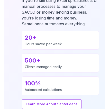
If you're still using Excel spreadsheets or
manual processes to manage your
SACCO or money lending business,
you're losing time and money.
SenteLoans automates everything.
20+
Hours saved per week
500+
Clients managed easily
100%
Automated calculations
Learn More About SenteLoans