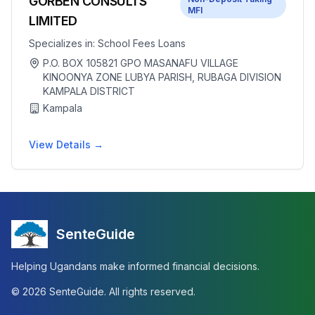
GORBEN CONSULTS
MFI
LIMITED
Specializes in:
School Fees Loans
P.O. BOX 105821 GPO MASANAFU VILLAGE
KINOONYA ZONE LUBYA PARISH, RUBAGA DIVISION
KAMPALA DISTRICT
Kampala
View Details →
SenteGuide
Helping Ugandans make informed financial decisions.
©
2026
SenteGuide. All rights reserved.