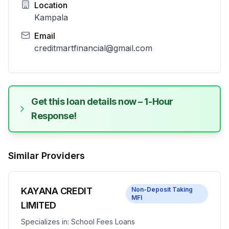
Location
Kampala
Email
creditmartfinancial@gmail.com
Get this loan details now – 1-Hour
Response!
Similar Providers
KAYANA CREDIT
Non-Deposit Taking
MFI
LIMITED
Specializes in:
School Fees Loans