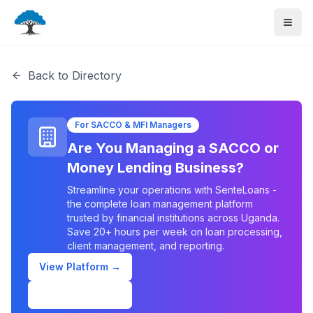
Back to Directory
For SACCO & MFI Managers
Are You Managing a SACCO or
Money Lending Business?
Streamline your operations with SenteLoans -
the complete loan management platform
trusted by financial institutions across Uganda.
Save 20+ hours per week on loan processing,
client management, and reporting.
View Platform →
Schedule Demo