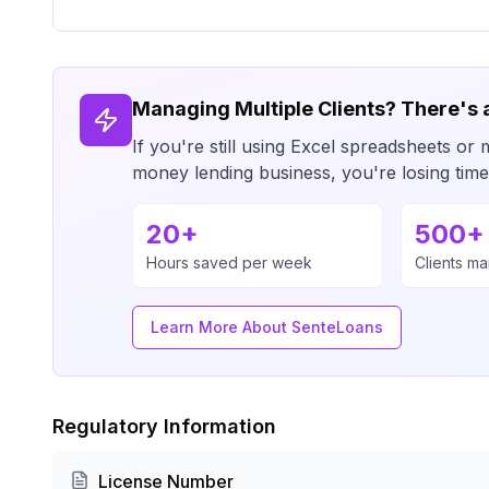
Managing Multiple Clients? There's 
If you're still using Excel spreadsheets 
money lending business, you're losing ti
20+
500+
Hours saved per week
Clients m
Learn More About SenteLoans
Regulatory Information
License Number