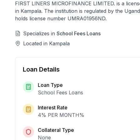
FIRST LINERS MICROFINANCE LIMITED.
is a licen
in
Kampala
. The institution is regulated by the Ug
holds license number
UMRA01956ND
.
Specializes in
School Fees Loans
Located in
Kampala
Loan Details
Loan Type
School Fees Loans
Interest Rate
4% PER MONTH
%
Collateral Type
None