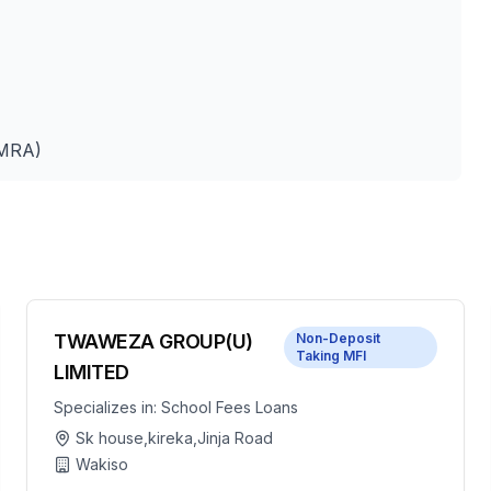
UMRA)
TWAWEZA GROUP(U)
Non-Deposit
Taking MFI
LIMITED
Specializes in:
School Fees Loans
Sk house,kireka,Jinja Road
Wakiso