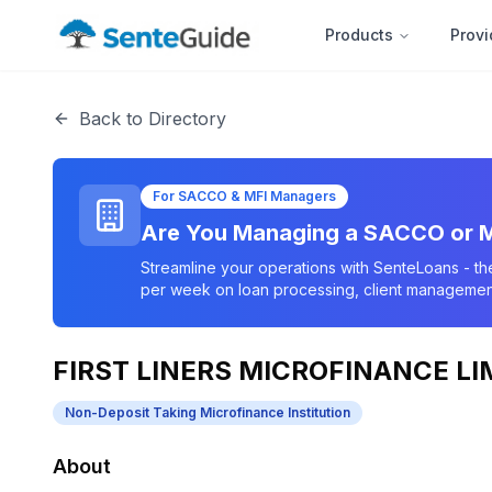
Products
Provi
Back to Directory
For SACCO & MFI Managers
Are You Managing a SACCO or M
Streamline your operations with SenteLoans - th
per week on loan processing, client management
FIRST LINERS MICROFINANCE LI
Non-Deposit Taking Microfinance Institution
About