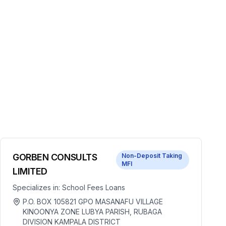
GORBEN CONSULTS
Non-Deposit Taking
MFI
LIMITED
Specializes in:
School Fees Loans
P.O. BOX 105821 GPO MASANAFU VILLAGE
KINOONYA ZONE LUBYA PARISH, RUBAGA
DIVISION KAMPALA DISTRICT