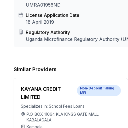
UMRA01956ND
License Application Date
18 April 2019
Regulatory Authority
Uganda Microfinance Regulatory Authority (
Similar Providers
KAYANA CREDIT
Non-Deposit Taking
MFI
LIMITED
Specializes in:
School Fees Loans
P.O. BOX 11064 KLA KINGS GATE MALL
KABALAGALA
Kampala