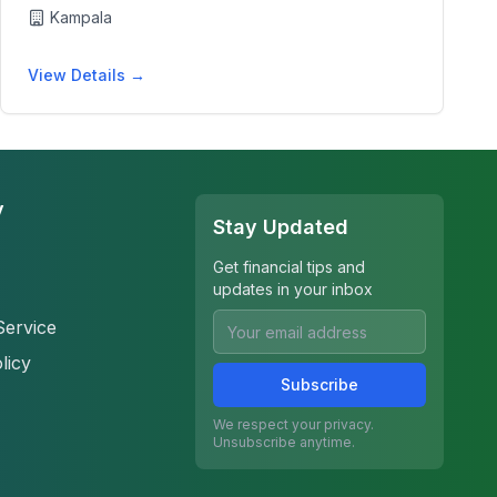
Kampala
View Details →
y
Stay Updated
Get financial tips and
updates in your inbox
Service
licy
Subscribe
We respect your privacy.
Unsubscribe anytime.