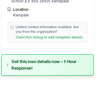
school p.o box 26935 kamapala
Location
Kampala
Limited contact information available. Are
you from this organization?
Claim this listing to add complete details.
Get this loan details now – 1-Hour
Response!