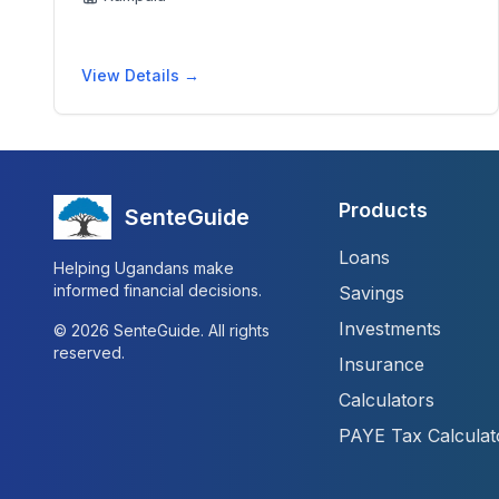
View Details →
Products
SenteGuide
Loans
Helping Ugandans make
informed financial decisions.
Savings
Investments
©
2026
SenteGuide. All rights
reserved.
Insurance
Calculators
PAYE Tax Calculat