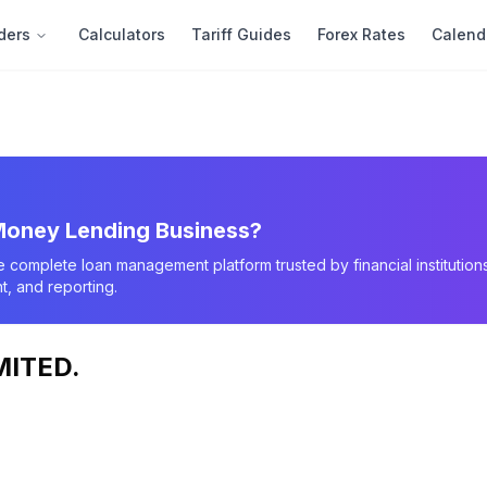
ders
Calculators
Tariff Guides
Forex Rates
Calend
oney Lending Business?
e complete loan management platform trusted by financial instituti
, and reporting.
MITED.