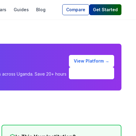
ars
Guides
Blog
Compare
Get Started
View Platform →
Schedule Demo
ons across Uganda. Save 20+ hours