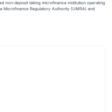
sed
non-deposit taking microfinance institution
operating
anda Microfinance Regulatory Authority (UMRA) and