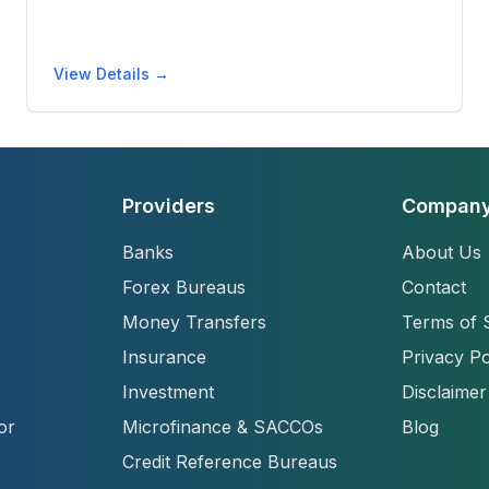
View Details →
Providers
Compan
Banks
About Us
Forex Bureaus
Contact
Money Transfers
Terms of 
Insurance
Privacy Po
Investment
Disclaimer
or
Microfinance & SACCOs
Blog
Credit Reference Bureaus