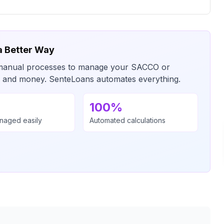
a Better Way
or manual processes to manage your SACCO or
me and money. SenteLoans automates everything.
100%
anaged easily
Automated calculations