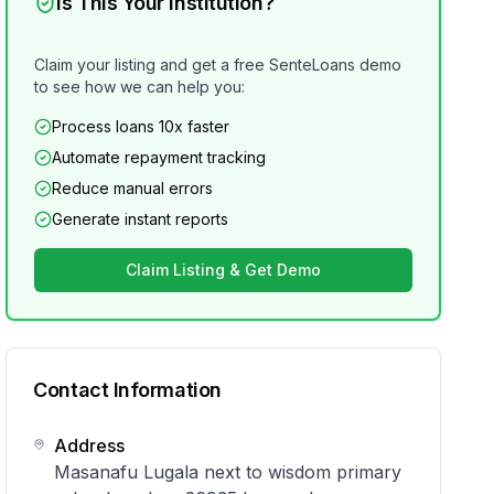
Is This Your Institution?
Claim your listing and get a free SenteLoans demo
to see how we can help you:
Process loans 10x faster
Automate repayment tracking
Reduce manual errors
Generate instant reports
Claim Listing & Get Demo
Contact Information
Address
Masanafu Lugala next to wisdom primary