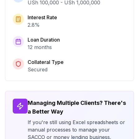
USh 100,000
-
USh 1,000,000
Interest Rate
2.8
%
Loan Duration
12 months
Collateral Type
Secured
Managing Multiple Clients? There's
a Better Way
If you're still using Excel spreadsheets or
manual processes to manage your
SACCO or money lending business,