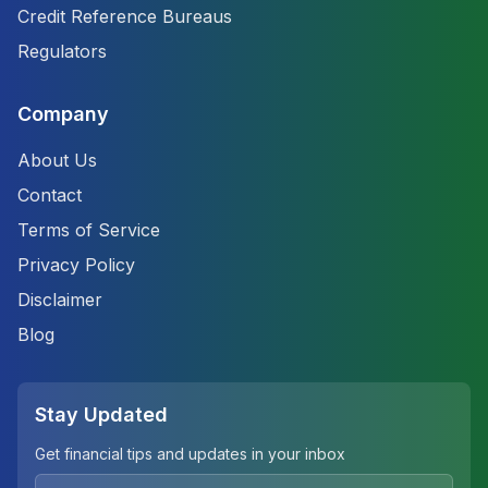
Credit Reference Bureaus
Regulators
Company
About Us
Contact
Terms of Service
Privacy Policy
Disclaimer
Blog
Stay Updated
Get financial tips and updates in your inbox