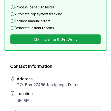
Process loans 10x faster
Automate repayment tracking
Reduce manual errors
Generate instant reports
Claim Listing & Get Demo
Contact Information
Address
P.O. Box 27466 Kla Iganga District
Location
Iganga