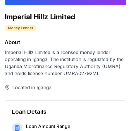
Imperial Hillz Limited
Money Lender
About
Imperial Hillz Limited
is a licensed
money lender
operating in
Iganga
. The institution is regulated by the
Uganda Microfinance Regulatory Authority (UMRA)
and holds license number
UMRA02792ML
.
Located in
Iganga
Loan Details
Loan Amount Range