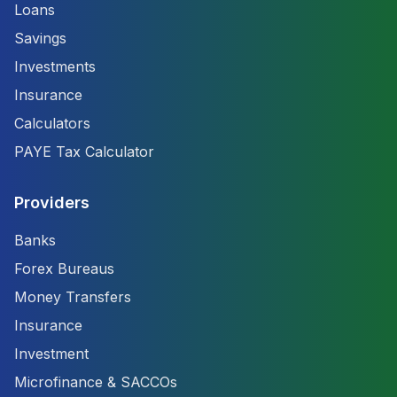
Loans
Savings
Investments
Insurance
Calculators
PAYE Tax Calculator
Providers
Banks
Forex Bureaus
Money Transfers
Insurance
Investment
Microfinance & SACCOs