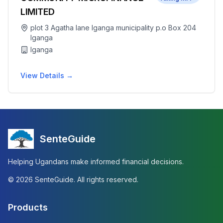
LIMITED
plot 3 Agatha lane Iganga municipality p.o Box 204
Iganga
Iganga
View Details →
SenteGuide
Helping Ugandans make informed financial decisions.
©
2026
SenteGuide. All rights reserved.
Products