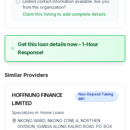
Limited contact information available. Are you
from this organization?
Claim this listing to add complete details.
Get this loan details now – 1-Hour
Response!
Similar Providers
HOFFNUNG FINANCE
Non-Deposit Taking
MFI
LIMITED
Specializes in:
Home Loans
NKONO WARD, NKONO ZONE A, NORTHEN
DIVISION, IGANGA ALONG KALIRO ROAD. PO. BOX