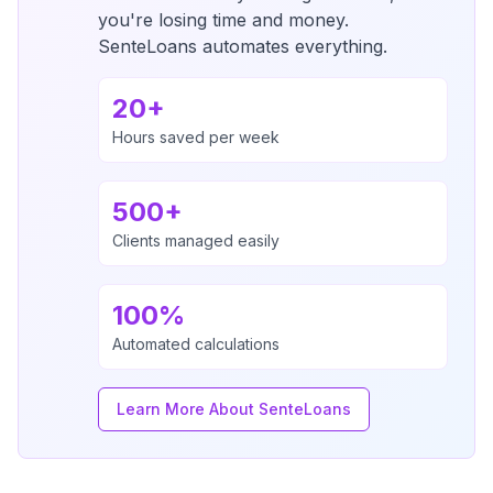
you're losing time and money.
SenteLoans automates everything.
20+
Hours saved per week
500+
Clients managed easily
100%
Automated calculations
Learn More About SenteLoans