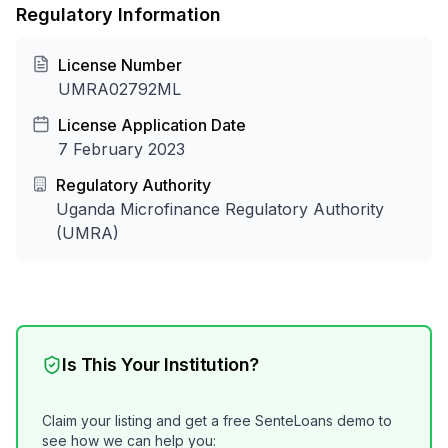
Regulatory Information
License Number
UMRA02792ML
License Application Date
7 February 2023
Regulatory Authority
Uganda Microfinance Regulatory Authority
(UMRA)
Is This Your Institution?
Claim your listing and get a free SenteLoans demo to
see how we can help you: