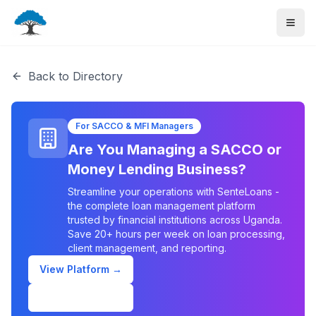
Back to Directory
For SACCO & MFI Managers
Are You Managing a SACCO or
Money Lending Business?
Streamline your operations with SenteLoans -
the complete loan management platform
trusted by financial institutions across Uganda.
Save 20+ hours per week on loan processing,
client management, and reporting.
View Platform →
Schedule Demo