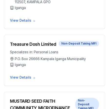
112507, KAMPALA GPO
Iganga
View Details →
Treasure Dosh Limited
Non-Deposit Taking MFI
Specializes in:
Personal Loans
P.O. Box 26666 Kampala Iganga Municipality
Iganga
View Details →
MUSTARD SEED FAITH
Non-
Deposit
COMMUNITY MICROFINANCE
Taking MFI