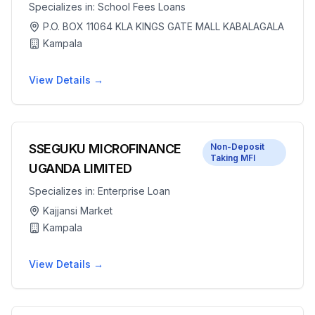
Specializes in:
School Fees Loans
P.O. BOX 11064 KLA KINGS GATE MALL KABALAGALA
Kampala
View Details →
SSEGUKU MICROFINANCE
Non-Deposit
Taking MFI
UGANDA LIMITED
Specializes in:
Enterprise Loan
Kajjansi Market
Kampala
View Details →