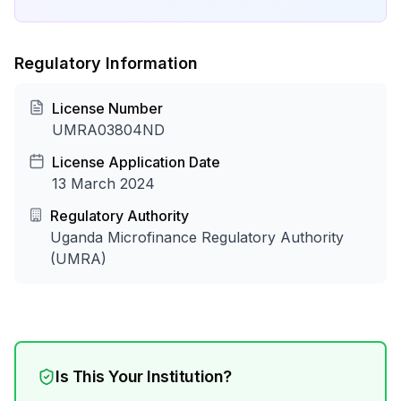
Regulatory Information
License Number
UMRA03804ND
License Application Date
13 March 2024
Regulatory Authority
Uganda Microfinance Regulatory Authority
(UMRA)
Is This Your Institution?