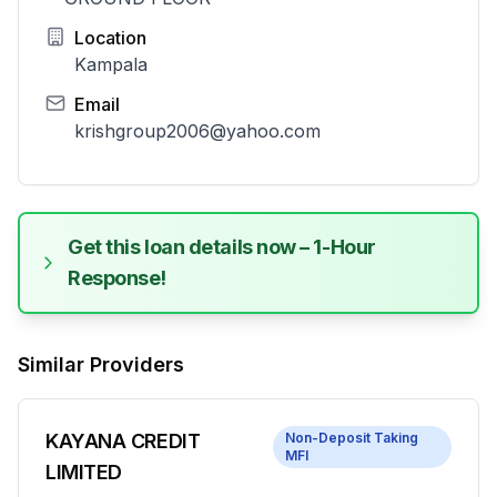
Location
Kampala
Email
krishgroup2006@yahoo.com
Get this loan details now – 1-Hour
Response!
Similar Providers
KAYANA CREDIT
Non-Deposit Taking
MFI
LIMITED