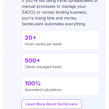
If you're still using Excel spreadsheets or
manual processes to manage your
SACCO or money lending business,
you're losing time and money.
SenteLoans automates everything.
20+
Hours saved per week
500+
Clients managed easily
100%
Automated calculations
Learn More About SenteLoans