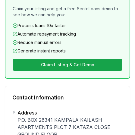
Claim your listing and get a free SenteLoans demo to
see how we can help you:
Process loans 10x faster
Automate repayment tracking
Reduce manual errors
Generate instant reports
Claim Listing & Get Demo
Contact Information
Address
P.O. BOX 28341 KAMPALA KAILASH
APARTMENTS PLOT 7 KATAZA CLOSE
GROUND FLOOR