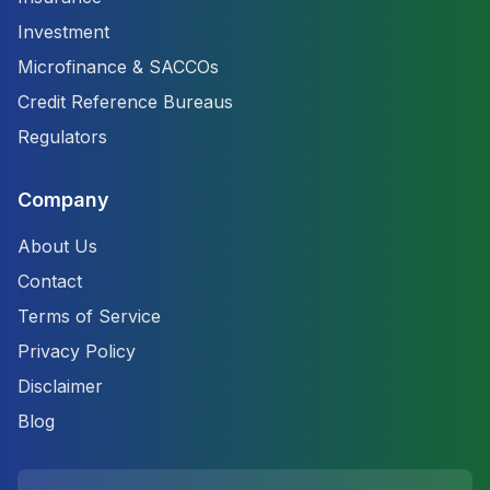
Investment
Microfinance & SACCOs
Credit Reference Bureaus
Regulators
Company
About Us
Contact
Terms of Service
Privacy Policy
Disclaimer
Blog