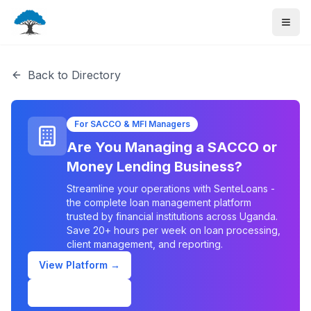
Back to Directory
For SACCO & MFI Managers
Are You Managing a SACCO or
Money Lending Business?
Streamline your operations with SenteLoans -
the complete loan management platform
trusted by financial institutions across Uganda.
Save 20+ hours per week on loan processing,
client management, and reporting.
View Platform →
Schedule Demo