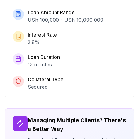
Loan Amount Range
USh 100,000
-
USh 10,000,000
Interest Rate
2.8
%
Loan Duration
12 months
Collateral Type
Secured
Managing Multiple Clients? There's
a Better Way