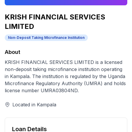
KRISH FINANCIAL SERVICES
LIMITED
Non-Deposit Taking Microfinance Institution
About
KRISH FINANCIAL SERVICES LIMITED
is a licensed
non-deposit taking microfinance institution
operating
in
Kampala
. The institution is regulated by the Uganda
Microfinance Regulatory Authority (UMRA) and holds
license number
UMRA03804ND
.
Located in
Kampala
Loan Details