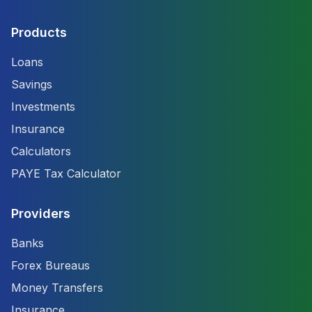
Products
Loans
Savings
Investments
Insurance
Calculators
PAYE Tax Calculator
Providers
Banks
Forex Bureaus
Money Transfers
Insurance