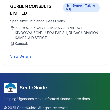
GORBEN CONSULTS
Non-Deposit Taking
MFI
LIMITED
Specializes in:
School Fees Loans
P.O. BOX 105821 GPO MASANAFU VILLAGE
KINOONYA ZONE LUBYA PARISH, RUBAGA DIVISION
KAMPALA DISTRICT
Kampala
View Details →
SenteGuide
Helping Ugandans make informed financial decisions.
©
2026
SenteGuide. All rights reserved.