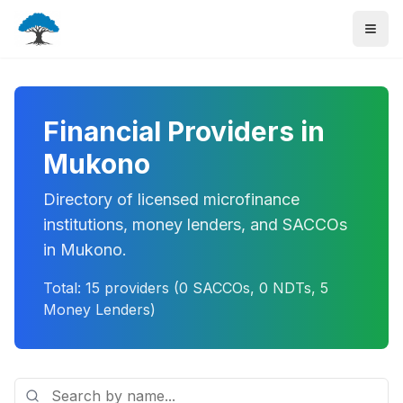
Financial Providers in
Mukono
Directory of licensed microfinance
institutions, money lenders, and SACCOs
in
Mukono
.
Total:
15
providers (
0
SACCOs,
0
NDTs,
5
Money Lenders)