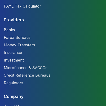
PAYE Tax Calculator
Providers
Banks
Forex Bureaus
Money Transfers
Insurance
Investment
Microfinance & SACCOs
Credit Reference Bureaus
Regulators
Company