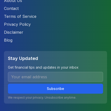
About Us
Contact
Terms of Service
Privacy Policy
Disclaimer
Blog
Stay Updated
Get financial tips and updates in your inbox
Subscribe
We respect your privacy. Unsubscribe anytime.