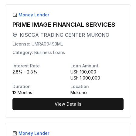
Money Lender
PRIME IMAGE FINANCIAL SERVICES
KISOGA TRADING CENTER MUKONO
License:
UMRA00493ML
Category:
Business Loans
Interest Rate
Loan Amount
2.8% - 2.8%
USh 100,000 -
USh 1,000,000
Duration
Location
12 Months
Mukono
View Details
Money Lender