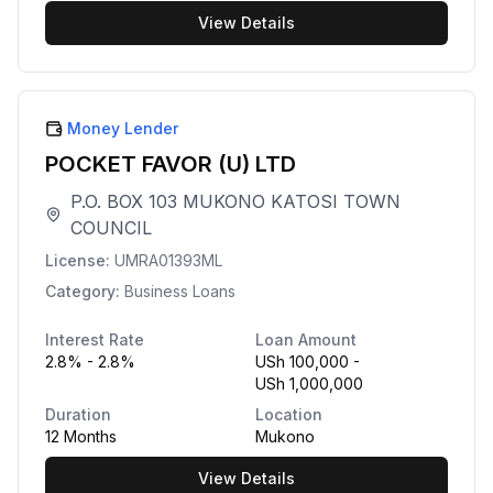
View Details
Money Lender
POCKET FAVOR (U) LTD
P.O. BOX 103 MUKONO KATOSI TOWN
COUNCIL
License:
UMRA01393ML
Category:
Business Loans
Interest Rate
Loan Amount
2.8% - 2.8%
USh 100,000 -
USh 1,000,000
Duration
Location
12 Months
Mukono
View Details