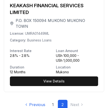
KEAKASH FINANCIAL SERVICES
LIMITED
P.O. BOX 150094 MUKONO MUKONO
TOWN
License:
UMRA01449ML
Category:
Business Loans
Interest Rate
Loan Amount
2.8% - 2.8%
USh 100,000 -
USh 1,000,000
Duration
Location
12 Months
Mukono
View Details
Previous
1
2
Next