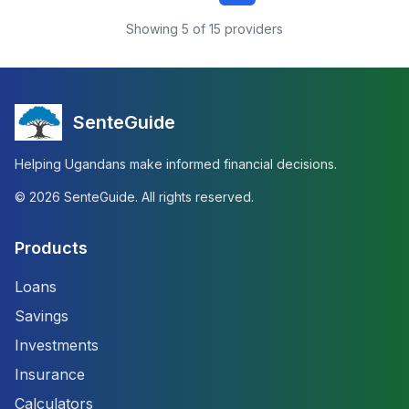
Showing
5
of
15
providers
SenteGuide
Helping Ugandans make informed financial decisions.
©
2026
SenteGuide. All rights reserved.
Products
Loans
Savings
Investments
Insurance
Calculators