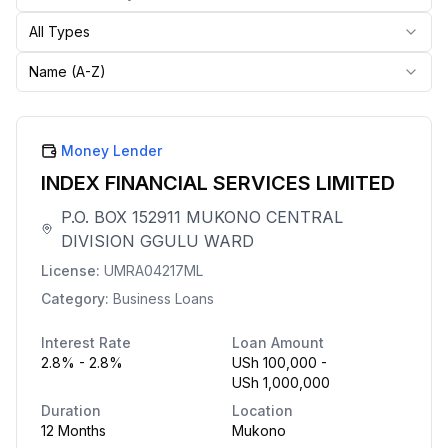
All Types
Name (A-Z)
Money Lender
INDEX FINANCIAL SERVICES LIMITED
P.O. BOX 152911 MUKONO CENTRAL
DIVISION GGULU WARD
License:
UMRA04217ML
Category:
Business Loans
Interest Rate
Loan Amount
2.8% - 2.8%
USh 100,000 -
USh 1,000,000
Duration
Location
12 Months
Mukono