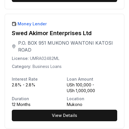
Money Lender
Swed Akimor Enterprises Ltd
P.O. BOX 951 MUKONO WANTONI KATOSI
ROAD
License:
UMRA02482ML
Category:
Business Loans
Interest Rate
Loan Amount
2.8% - 2.8%
USh 100,000 -
USh 1,000,000
Duration
Location
12 Months
Mukono
View Details