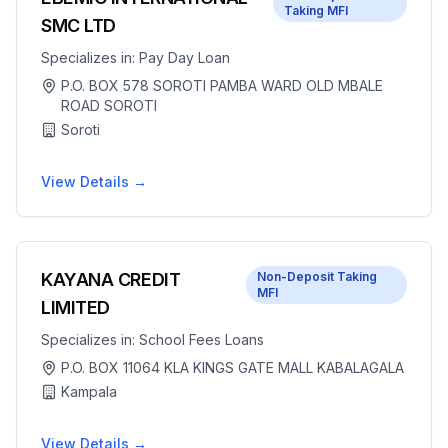
Taking MFI
SMC LTD
Specializes in:
Pay Day Loan
P.O. BOX 578 SOROTI PAMBA WARD OLD MBALE
ROAD SOROTI
Soroti
View Details →
KAYANA CREDIT
Non-Deposit Taking
MFI
LIMITED
Specializes in:
School Fees Loans
P.O. BOX 11064 KLA KINGS GATE MALL KABALAGALA
Kampala
View Details →