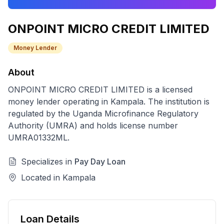
ONPOINT MICRO CREDIT LIMITED
Money Lender
About
ONPOINT MICRO CREDIT LIMITED
is a licensed
money lender
operating in
Kampala
. The institution is
regulated by the Uganda Microfinance Regulatory
Authority (UMRA) and holds license number
UMRA01332ML
.
Specializes in
Pay Day Loan
Located in
Kampala
Loan Details