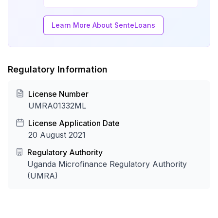
Learn More About SenteLoans
Regulatory Information
License Number
UMRA01332ML
License Application Date
20 August 2021
Regulatory Authority
Uganda Microfinance Regulatory Authority
(UMRA)