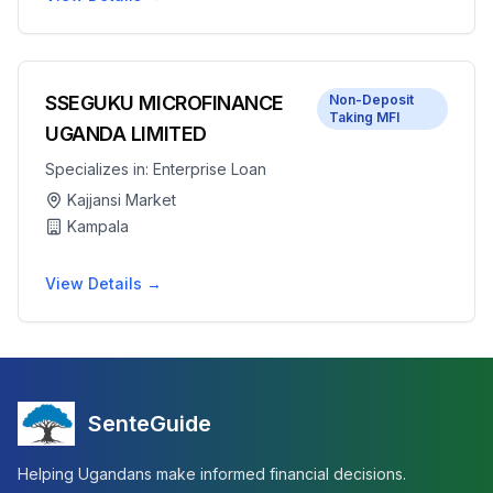
SSEGUKU MICROFINANCE
Non-Deposit
Taking MFI
UGANDA LIMITED
Specializes in:
Enterprise Loan
Kajjansi Market
Kampala
View Details →
SenteGuide
Helping Ugandans make informed financial decisions.