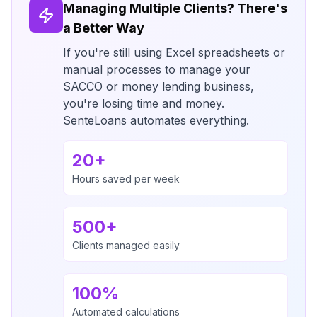
Managing Multiple Clients? There's
a Better Way
If you're still using Excel spreadsheets or
manual processes to manage your
SACCO or money lending business,
you're losing time and money.
SenteLoans automates everything.
20+
Hours saved per week
500+
Clients managed easily
100%
Automated calculations