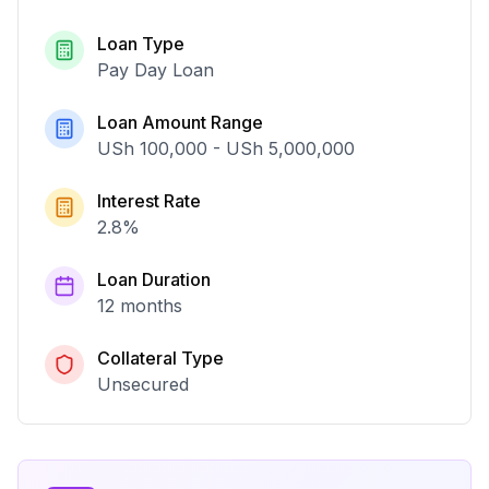
Loan Type
Pay Day Loan
Loan Amount Range
USh 100,000
-
USh 5,000,000
Interest Rate
2.8
%
Loan Duration
12 months
Collateral Type
Unsecured