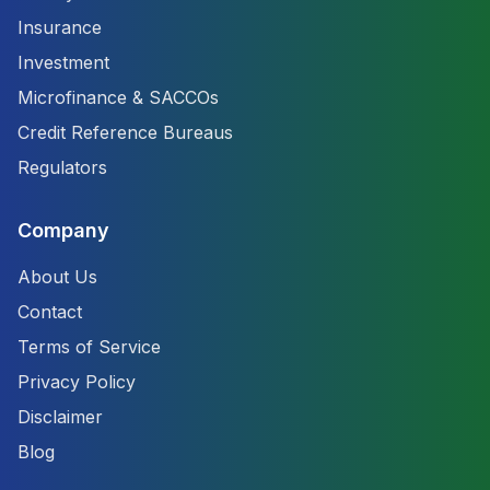
Insurance
Investment
Microfinance & SACCOs
Credit Reference Bureaus
Regulators
Company
About Us
Contact
Terms of Service
Privacy Policy
Disclaimer
Blog