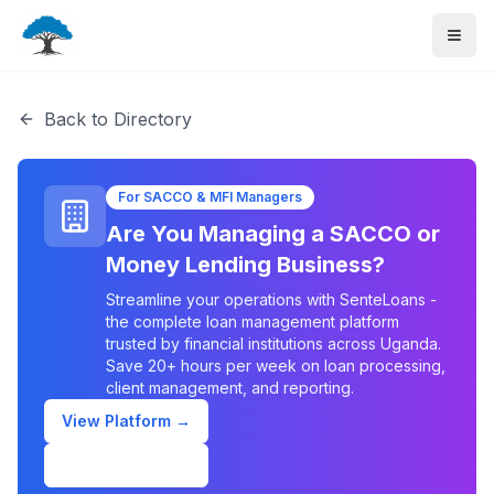
Back to Directory
For SACCO & MFI Managers
Are You Managing a SACCO or
Money Lending Business?
Streamline your operations with SenteLoans -
the complete loan management platform
trusted by financial institutions across Uganda.
Save 20+ hours per week on loan processing,
client management, and reporting.
View Platform →
Schedule Demo