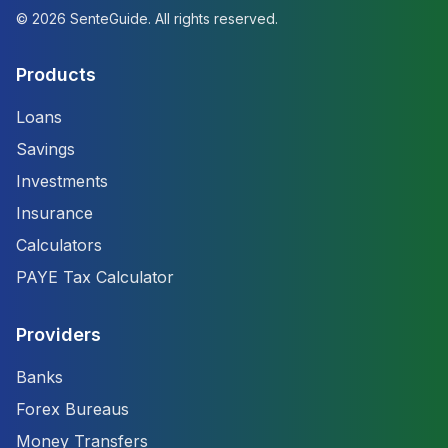
©
2026
SenteGuide. All rights reserved.
Products
Loans
Savings
Investments
Insurance
Calculators
PAYE Tax Calculator
Providers
Banks
Forex Bureaus
Money Transfers