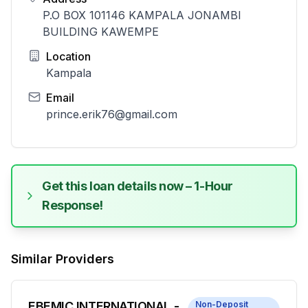
P.O BOX 101146 KAMPALA JONAMBI
BUILDING KAWEMPE
Location
Kampala
Email
prince.erik76@gmail.com
Get this loan details now – 1-Hour
Response!
Similar Providers
EBEMIC INTERNATIONAL -
Non-Deposit