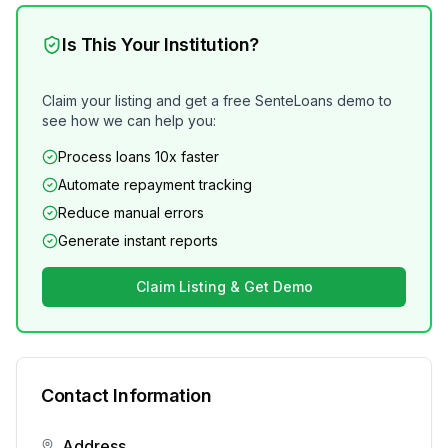
Is This Your Institution?
Claim your listing and get a free SenteLoans demo to
see how we can help you:
Process loans 10x faster
Automate repayment tracking
Reduce manual errors
Generate instant reports
Claim Listing & Get Demo
Contact Information
Address