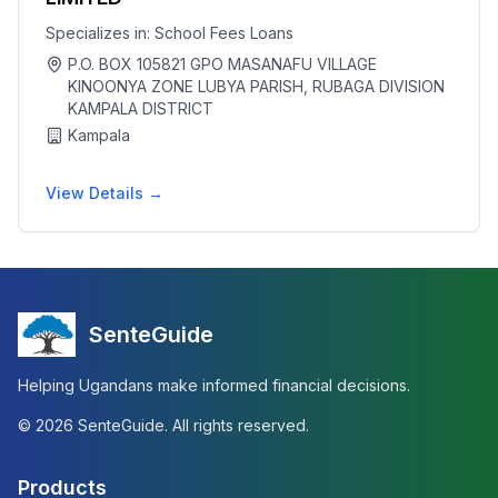
Specializes in:
School Fees Loans
P.O. BOX 105821 GPO MASANAFU VILLAGE
KINOONYA ZONE LUBYA PARISH, RUBAGA DIVISION
KAMPALA DISTRICT
Kampala
View Details →
SenteGuide
Helping Ugandans make informed financial decisions.
©
2026
SenteGuide. All rights reserved.
Products