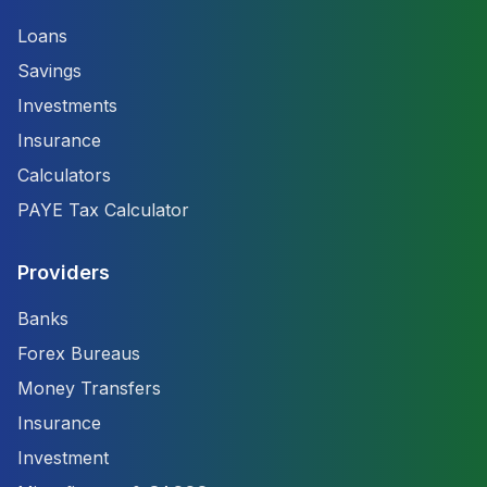
Loans
Savings
Investments
Insurance
Calculators
PAYE Tax Calculator
Providers
Banks
Forex Bureaus
Money Transfers
Insurance
Investment