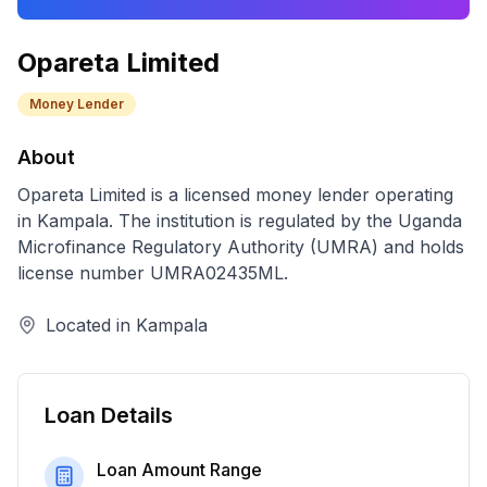
Opareta Limited
Money Lender
About
Opareta Limited
is a licensed
money lender
operating
in
Kampala
. The institution is regulated by the Uganda
Microfinance Regulatory Authority (UMRA) and holds
license number
UMRA02435ML
.
Located in
Kampala
Loan Details
Loan Amount Range