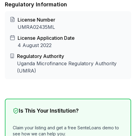
Regulatory Information
License Number
UMRA02435ML
License Application Date
4 August 2022
Regulatory Authority
Uganda Microfinance Regulatory Authority
(UMRA)
Is This Your Institution?
Claim your listing and get a free SenteLoans demo to
see how we can help you: