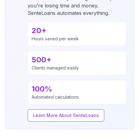
you're losing time and money.
SenteLoans automates everything.
20+
Hours saved per week
500+
Clients managed easily
100%
Automated calculations
Learn More About SenteLoans