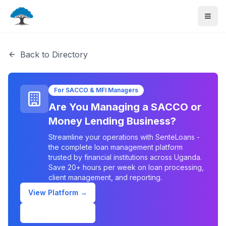
Back to Directory
For SACCO & MFI Managers
Are You Managing a SACCO or
Money Lending Business?
Streamline your operations with SenteLoans -
the complete loan management platform
trusted by financial institutions across Uganda.
Save 20+ hours per week on loan processing,
client management, and reporting.
View Platform →
Schedule Demo