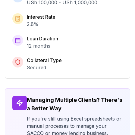
USh 100,000
-
USh 1,000,000
Interest Rate
2.8
%
Loan Duration
12 months
Collateral Type
Secured
Managing Multiple Clients? There's
a Better Way
If you're still using Excel spreadsheets or
manual processes to manage your
SACCO or money lending business,