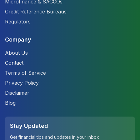
Microfinance & SACCOs
Credit Reference Bureaus
Regulators
Company
About Us
Contact
Terms of Service
Privacy Policy
Disclaimer
Blog
Stay Updated
Get financial tips and updates in your inbox