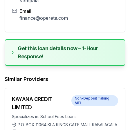
Kampala
Email
finance@opereta.com
Get this loan details now – 1-Hour
Response!
Similar Providers
KAYANA CREDIT
Non-Deposit Taking
MFI
LIMITED
Specializes in:
School Fees Loans
P.O. BOX 11064 KLA KINGS GATE MALL KABALAGALA