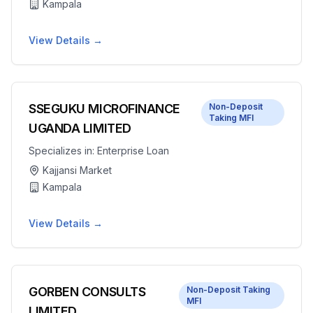
Kampala
View Details →
SSEGUKU MICROFINANCE
Non-Deposit
Taking MFI
UGANDA LIMITED
Specializes in:
Enterprise Loan
Kajjansi Market
Kampala
View Details →
GORBEN CONSULTS
Non-Deposit Taking
MFI
LIMITED