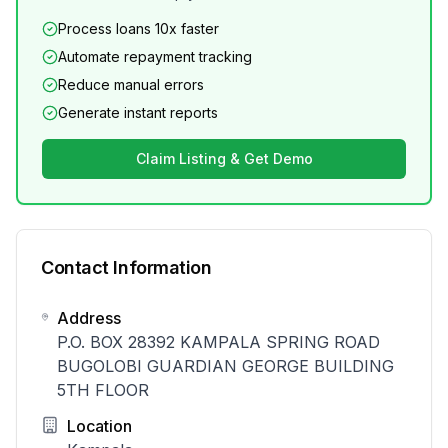
Process loans 10x faster
Automate repayment tracking
Reduce manual errors
Generate instant reports
Claim Listing & Get Demo
Contact Information
Address
P.O. BOX 28392 KAMPALA SPRING ROAD
BUGOLOBI GUARDIAN GEORGE BUILDING
5TH FLOOR
Location