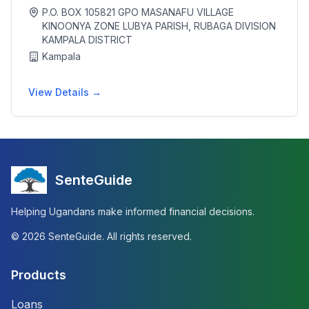
P.O. BOX 105821 GPO MASANAFU VILLAGE
KINOONYA ZONE LUBYA PARISH, RUBAGA DIVISION
KAMPALA DISTRICT
Kampala
View Details →
SenteGuide
Helping Ugandans make informed financial decisions.
©
2026
SenteGuide. All rights reserved.
Products
Loans