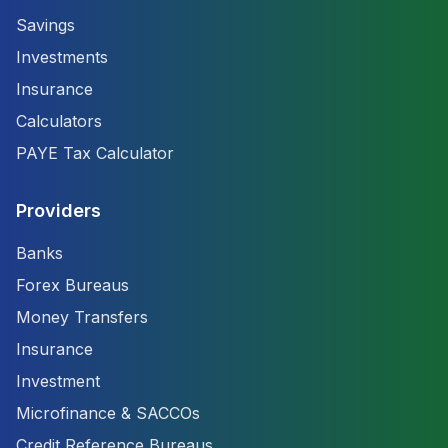
Savings
Investments
Insurance
Calculators
PAYE Tax Calculator
Providers
Banks
Forex Bureaus
Money Transfers
Insurance
Investment
Microfinance & SACCOs
Credit Reference Bureaus