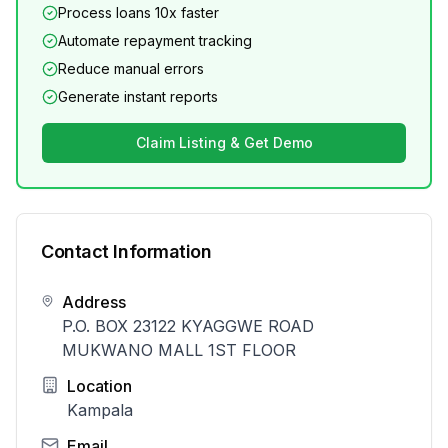
Process loans 10x faster
Automate repayment tracking
Reduce manual errors
Generate instant reports
Claim Listing & Get Demo
Contact Information
Address
P.O. BOX 23122 KYAGGWE ROAD
MUKWANO MALL 1ST FLOOR
Location
Kampala
Email