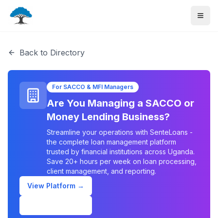
Back to Directory
For SACCO & MFI Managers
Are You Managing a SACCO or
Money Lending Business?
Streamline your operations with SenteLoans -
the complete loan management platform
trusted by financial institutions across Uganda.
Save 20+ hours per week on loan processing,
client management, and reporting.
View Platform →
Schedule Demo