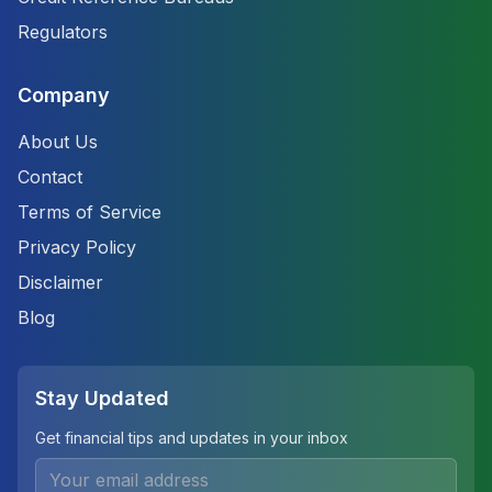
Regulators
Company
About Us
Contact
Terms of Service
Privacy Policy
Disclaimer
Blog
Stay Updated
Get financial tips and updates in your inbox