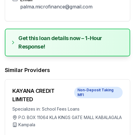
palma.microfinance@gmail.com
Get this loan details now – 1-Hour
Response!
Similar Providers
KAYANA CREDIT
Non-Deposit Taking
MFI
LIMITED
Specializes in:
School Fees Loans
P.O. BOX 11064 KLA KINGS GATE MALL KABALAGALA
Kampala