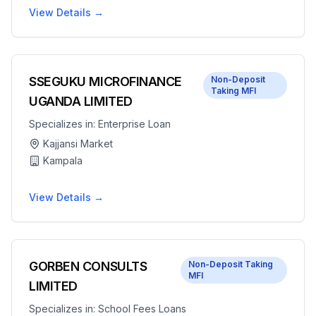
View Details →
SSEGUKU MICROFINANCE
Non-Deposit
Taking MFI
UGANDA LIMITED
Specializes in:
Enterprise Loan
Kajjansi Market
Kampala
View Details →
GORBEN CONSULTS
Non-Deposit Taking
MFI
LIMITED
Specializes in:
School Fees Loans