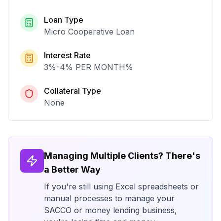
Loan Type
Micro Cooperative Loan
Interest Rate
3%-4% PER MONTH
%
Collateral Type
None
Managing Multiple Clients? There's
a Better Way
If you're still using Excel spreadsheets or
manual processes to manage your
SACCO or money lending business,