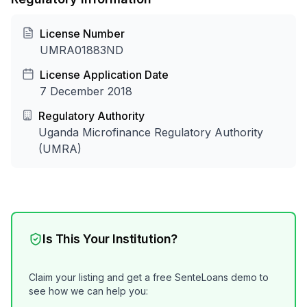
License Number
UMRA01883ND
License Application Date
7 December 2018
Regulatory Authority
Uganda Microfinance Regulatory Authority
(UMRA)
Is This Your Institution?
Claim your listing and get a free SenteLoans demo to
see how we can help you: