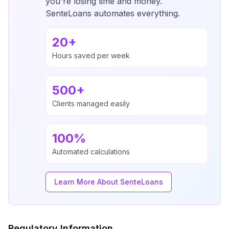
you're losing time and money.
SenteLoans automates everything.
20+
Hours saved per week
500+
Clients managed easily
100%
Automated calculations
Learn More About SenteLoans
Regulatory Information