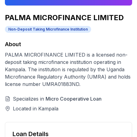
PALMA MICROFINANCE LIMITED
Non-Deposit Taking Microfinance Institution
About
PALMA MICROFINANCE LIMITED
is a licensed
non-
deposit taking microfinance institution
operating in
Kampala
. The institution is regulated by the Uganda
Microfinance Regulatory Authority (UMRA) and holds
license number
UMRA01883ND
.
Specializes in
Micro Cooperative Loan
Located in
Kampala
Loan Details