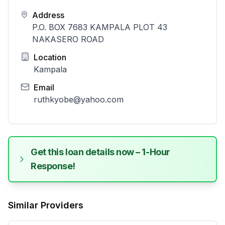
Address
P.O. BOX 7683 KAMPALA PLOT 43
NAKASERO ROAD
Location
Kampala
Email
ruthkyobe@yahoo.com
Get this loan details now – 1-Hour
Response!
Similar Providers