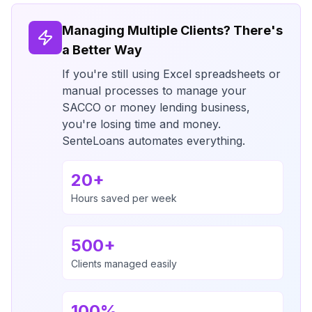
Managing Multiple Clients? There's
a Better Way
If you're still using Excel spreadsheets or
manual processes to manage your
SACCO or money lending business,
you're losing time and money.
SenteLoans automates everything.
20+
Hours saved per week
500+
Clients managed easily
100%