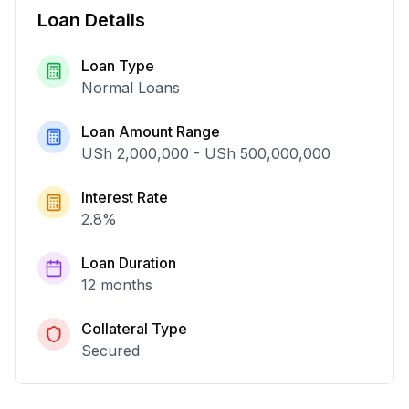
Loan Details
Loan Type
Normal Loans
Loan Amount Range
USh 2,000,000
-
USh 500,000,000
Interest Rate
2.8
%
Loan Duration
12 months
Collateral Type
Secured