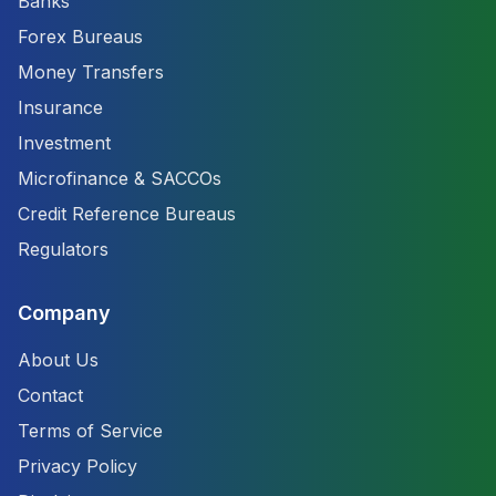
Banks
Forex Bureaus
Money Transfers
Insurance
Investment
Microfinance & SACCOs
Credit Reference Bureaus
Regulators
Company
About Us
Contact
Terms of Service
Privacy Policy