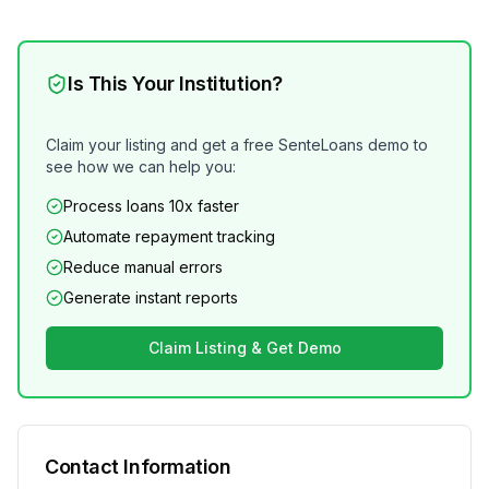
Is This Your Institution?
Claim your listing and get a free SenteLoans demo to
see how we can help you:
Process loans 10x faster
Automate repayment tracking
Reduce manual errors
Generate instant reports
Claim Listing & Get Demo
Contact Information