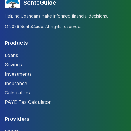
SenteGuide
Helping Ugandans make informed financial decisions.
©
2026
SenteGuide. All rights reserved.
Products
Loans
Savings
Investments
Insurance
Calculators
PAYE Tax Calculator
Providers