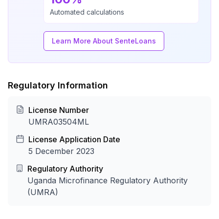
Automated calculations
Learn More About SenteLoans
Regulatory Information
License Number
UMRA03504ML
License Application Date
5 December 2023
Regulatory Authority
Uganda Microfinance Regulatory Authority
(UMRA)