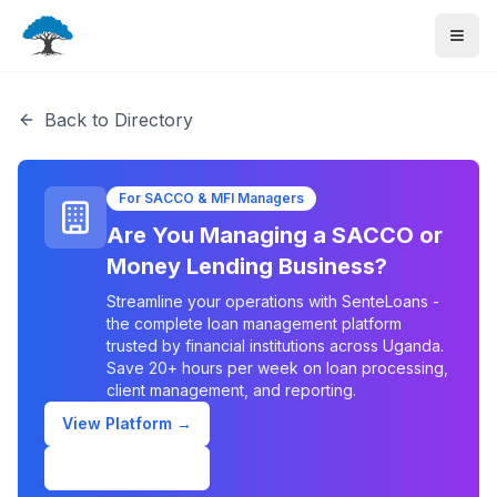
Back to Directory
For SACCO & MFI Managers
Are You Managing a SACCO or
Money Lending Business?
Streamline your operations with SenteLoans -
the complete loan management platform
trusted by financial institutions across Uganda.
Save 20+ hours per week on loan processing,
client management, and reporting.
View Platform →
Schedule Demo