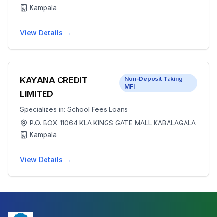
Kampala
View Details →
KAYANA CREDIT
Non-Deposit Taking
MFI
LIMITED
Specializes in:
School Fees Loans
P.O. BOX 11064 KLA KINGS GATE MALL KABALAGALA
Kampala
View Details →