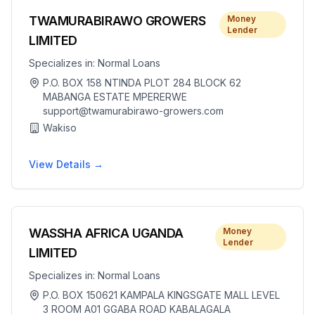
TWAMURABIRAWO GROWERS
Money
Lender
LIMITED
Specializes in:
Normal Loans
P.O. BOX 158 NTINDA PLOT 284 BLOCK 62
MABANGA ESTATE MPERERWE
support@twamurabirawo-growers.com
Wakiso
View Details →
WASSHA AFRICA UGANDA
Money
Lender
LIMITED
Specializes in:
Normal Loans
P.O. BOX 150621 KAMPALA KINGSGATE MALL LEVEL
3 ROOM A01 GGABA ROAD KABALAGALA