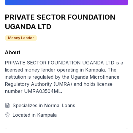
PRIVATE SECTOR FOUNDATION
UGANDA LTD
Money Lender
About
PRIVATE SECTOR FOUNDATION UGANDA LTD
is a
licensed
money lender
operating in
Kampala
. The
institution is regulated by the Uganda Microfinance
Regulatory Authority (UMRA) and holds license
number
UMRA03504ML
.
Specializes in
Normal Loans
Located in
Kampala